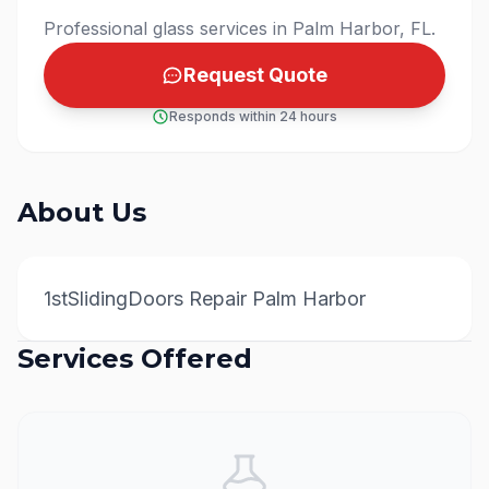
Professional glass services in Palm Harbor, FL.
Request Quote
Responds within 24 hours
About Us
1stSlidingDoors Repair Palm Harbor
Services Offered