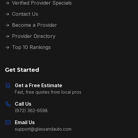
→
Verified Provider Specials
→
Contact Us
→
Become a Provider
→
Provider Directory
→
Top 10 Rankings
Get Started
Get a Free Estimate
Fast, free quotes from local pros
Call Us
(972) 362-6598
Email Us
support@glassandauto.com