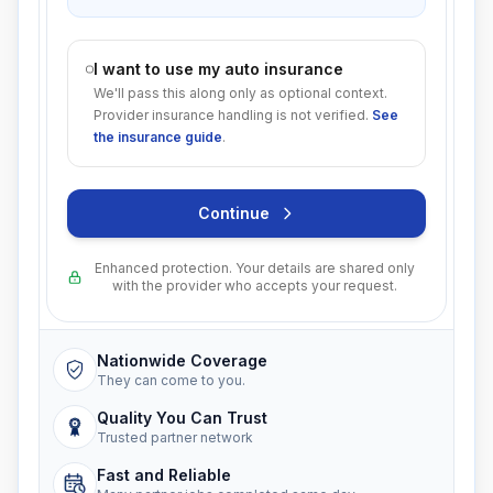
I want to use my auto insurance
We'll pass this along only as optional context.
Provider insurance handling is not verified.
See
the insurance guide
.
Continue
Enhanced protection. Your details are shared only
with the provider who accepts your request.
Nationwide Coverage
They can come to you.
Quality You Can Trust
Trusted partner network
Fast and Reliable