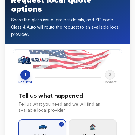
Request local quote
options
Share the glass issue, project details, and ZIP code.
Glass & Auto will route the request to an available local
provider.
1
2
Request
Contact
Tell us what happened
Tell us what you need and we will find an
available local provider.