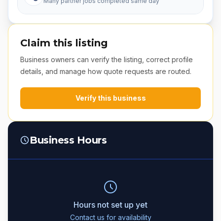
Many partner jobs completed same day
Claim this listing
Business owners can verify the listing, correct profile
details, and manage how quote requests are routed.
Verify this business
Business Hours
Hours not set up yet
Contact us for availability