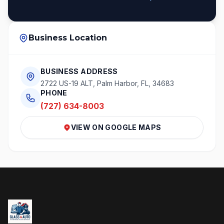
Business Location
BUSINESS ADDRESS
2722 US-19 ALT, Palm Harbor, FL, 34683
PHONE
(727) 634-8003
VIEW ON GOOGLE MAPS