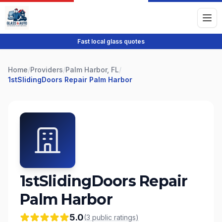
Fast local glass quotes
Home
/
Providers
/
Palm Harbor, FL
/
1stSlidingDoors Repair Palm Harbor
1stSlidingDoors Repair
Palm Harbor
5.0
(
3
public
ratings
)