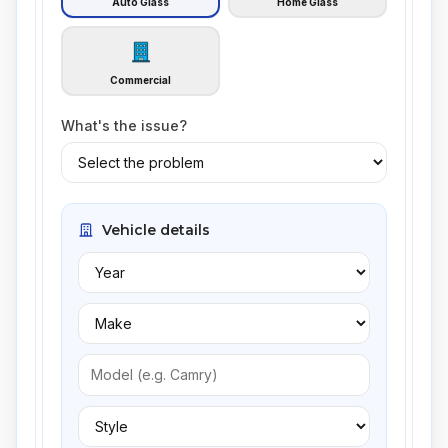
Auto Glass
Home Glass
Commercial
What's the issue?
Vehicle details