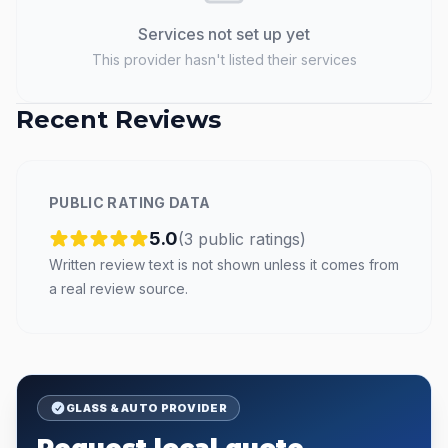
Services not set up yet
This provider hasn't listed their services
Recent Reviews
PUBLIC RATING DATA
5.0
(
3
public
ratings
)
Written review text is not shown unless it comes from
a real review source.
GLASS & AUTO PROVIDER