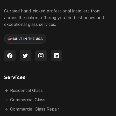
Curated hand-picked professional installers from
across the nation, offering you the best prices and
exceptional glass services.
BUILT IN THE USA
Services
→
Residential Glass
→
Commercial Glass
→
Commercial Glass Repair