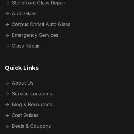
→
Storefront Glass Repair
→
Auto Glass
→
Corpus Christi Auto Glass
→
Emergency Services
→
Glass Repair
Quick Links
→
About Us
→
Service Locations
→
Blog & Resources
→
Cost Guides
→
Deals & Coupons