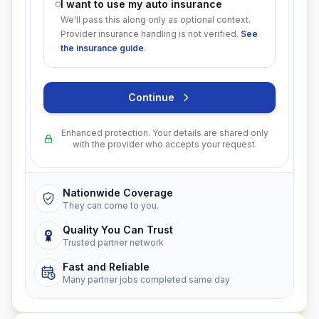
I want to use my auto insurance
We'll pass this along only as optional context.
Provider insurance handling is not verified.
See
the insurance guide
.
Continue
Enhanced protection. Your details are shared only
with the provider who accepts your request.
Nationwide Coverage
They can come to you.
Quality You Can Trust
Trusted partner network
Fast and Reliable
Many partner jobs completed same day