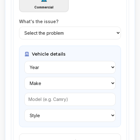
Commercial
What's the issue?
Vehicle details