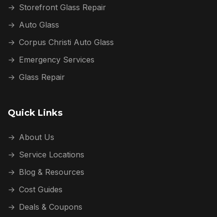
→
Storefront Glass Repair
→
Auto Glass
→
Corpus Christi Auto Glass
→
Emergency Services
→
Glass Repair
Quick Links
→
About Us
→
Service Locations
→
Blog & Resources
→
Cost Guides
→
Deals & Coupons