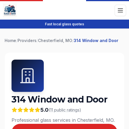
Fast local glass quotes
Home
/
Providers
/
Chesterfield, MO
/
314 Window and Door
314 Window and Door
5.0
(
11
public
ratings
)
Professional glass services in Chesterfield, MO.