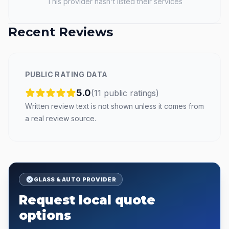
This provider hasn't listed their services
Recent Reviews
PUBLIC RATING DATA
5.0
(
11
public
ratings
)
Written review text is not shown unless it comes from
a real review source.
GLASS & AUTO PROVIDER
Request local quote
options