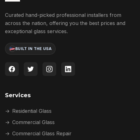
Curated hand-picked professional installers from
across the nation, offering you the best prices and
exceptional glass services.
BUILT IN THE USA
Services
→
Residential Glass
→
Commercial Glass
→
Commercial Glass Repair