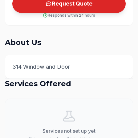
Request Quote
Responds within 24 hours
About Us
314 Window and Door
Services Offered
Services not set up yet