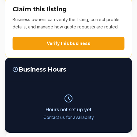
Claim this listing
Business owners can verify the listing, correct profile
details, and manage how quote requests are routed.
Verify this business
Business Hours
Hours not set up yet
Contact us for availability