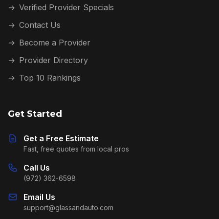
→
Verified Provider Specials
→
Contact Us
→
Become a Provider
→
Provider Directory
→
Top 10 Rankings
Get Started
Get a Free Estimate
Fast, free quotes from local pros
Call Us
(972) 362-6598
Email Us
support@glassandauto.com