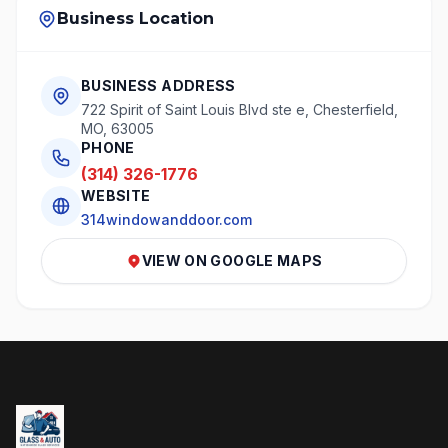
Business Location
BUSINESS ADDRESS
722 Spirit of Saint Louis Blvd ste e, Chesterfield,
MO, 63005
PHONE
(314) 326-1776
WEBSITE
314windowanddoor.com
VIEW ON GOOGLE MAPS