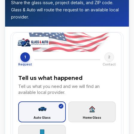
Share the glass issue, project details, and ZIP code.
Glass & Auto will route the request to an available local
provider.
1
2
Request
Contact
Tell us what happened
Tell us what you need and we will find an
available local provider.
Auto Glass
Home Glass