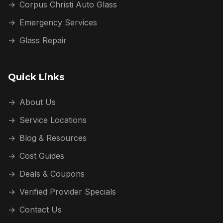
→
Corpus Christi Auto Glass
→
Emergency Services
→
Glass Repair
Quick Links
→
About Us
→
Service Locations
→
Blog & Resources
→
Cost Guides
→
Deals & Coupons
→
Verified Provider Specials
→
Contact Us