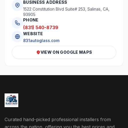
BUSINESS ADDRESS
1522 Constitution Blvd Suite# 253, Salinas, CA,
93905
PHONE
(831) 540-8739
WEBSITE
831autoglass.com
VIEW ON GOOGLE MAPS
Curated hand-picked professional installers from
across the nation, offering you the best prices and