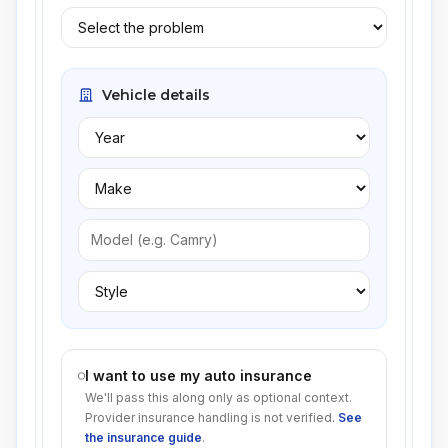
Vehicle details
I want to use my auto insurance
We'll pass this along only as optional context.
Provider insurance handling is not verified.
See
the insurance guide
.