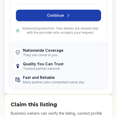
Continue
Enhanced protection. Your details are shared only
with the provider who accepts your request.
Nationwide Coverage
They can come to you.
Quality You Can Trust
Trusted partner network
Fast and Reliable
Many partner jobs completed same day
Claim this listing
Business owners can verify the listing, correct profile