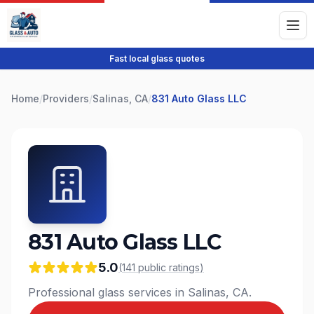
Fast local glass quotes
Home
/
Providers
/
Salinas, CA
/
831 Auto Glass LLC
831 Auto Glass LLC
5.0
(
141
public
ratings
)
Professional glass services in Salinas, CA.