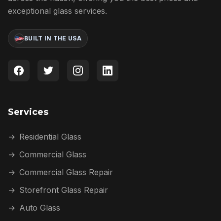
exceptional glass services.
BUILT IN THE USA
Services
→
Residential Glass
→
Commercial Glass
→
Commercial Glass Repair
→
Storefront Glass Repair
→
Auto Glass