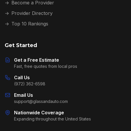
→
Become a Provider
→
Provider Directory
→
Top 10 Rankings
Get Started
Get a Free Estimate
Fast, free quotes from local pros
Call Us
(972) 362-6598
Email Us
support@glassandauto.com
Nationwide Coverage
Expanding throughout the United States