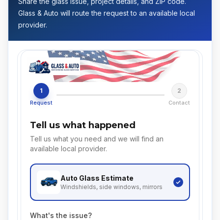
Share the glass issue, project details, and ZIP code.
Glass & Auto will route the request to an available local
provider.
1
2
Request
Contact
Tell us what happened
Tell us what you need and we will find an
available local provider.
Auto Glass
Estimate
Windshields, side windows, mirrors
What's the issue?