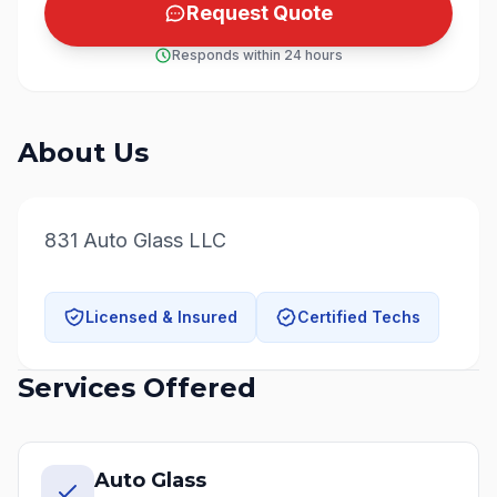
Request Quote
Responds within 24 hours
About Us
831 Auto Glass LLC
Licensed & Insured
Certified Techs
Services Offered
Auto Glass