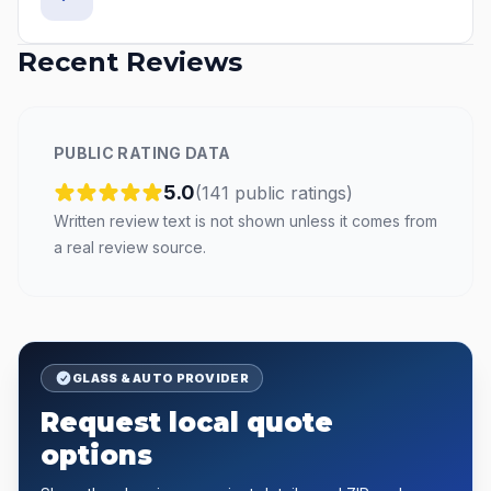
Recent Reviews
PUBLIC RATING DATA
5.0
(
141
public
ratings
)
Written review text is not shown unless it comes from
a real review source.
GLASS & AUTO PROVIDER
Request local quote
options