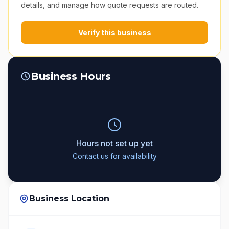
details, and manage how quote requests are routed.
Verify this business
Business Hours
Hours not set up yet
Contact us for availability
Business Location