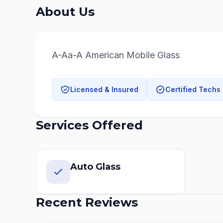
About Us
A-Aa-A American Mobile Glass
Licensed & Insured
Certified Techs
Services Offered
Auto Glass
Recent Reviews