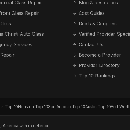
rcial Glass Repair
→
Blog & Resources
front Glass Repair
→
Cost Guides
Glass
→
Deals & Coupons
s Christi Auto Glass
→
Verified Provider Speci
ency Services
→
Contact Us
 Repair
→
Become a Provider
→
Provider Directory
→
Top 10 Rankings
las Top 10
Houston Top 10
San Antonio Top 10
Austin Top 10
Fort Wort
ng America with excellence.