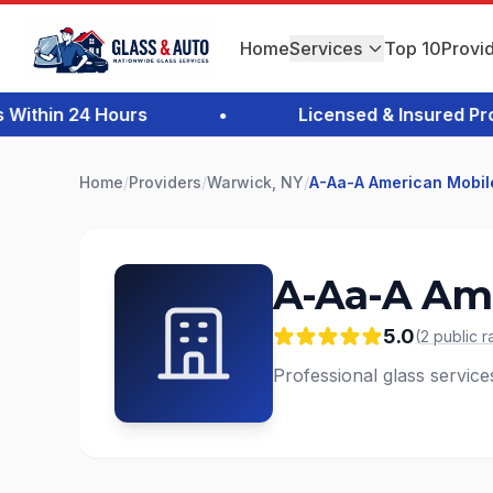
Home
Services
Top 10
Provi
thin 24 Hours
•
Licensed & Insured Profes
Home
/
Providers
/
Warwick, NY
/
A-Aa-A American Mobil
A-Aa-A Ame
5.0
(
2
public
r
Professional glass service