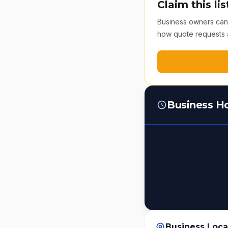
Claim this lis
Business owners can v
how quote requests 
Business H
Business Loca