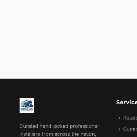
Servic
→
Reside
Curated hand-picked professional
→
Comme
installers from across the nation,