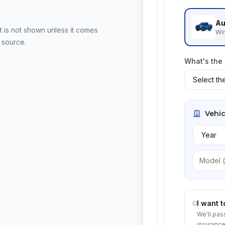
Au
t is not shown unless it comes
Win
 source.
What's the
Vehic
I want 
We'll pas
insurance