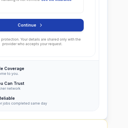
Continue
protection. Your details are shared only with the
provider who accepts your request.
de Coverage
ome to you.
ou Can Trust
tner network
Reliable
er jobs completed same day