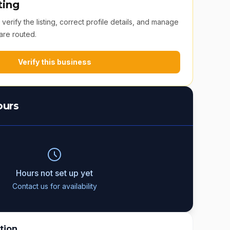
ting
erify the listing, correct profile details, and manage
are routed.
Verify this business
ours
Hours not set up yet
Contact us for availability
tion