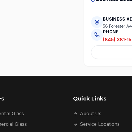
BUSINESS A
56 Forester Av
PHONE
(845) 381-15
es
Quick Links
ntial Glass
→
About Us
rcial Glass
→
Service Locations