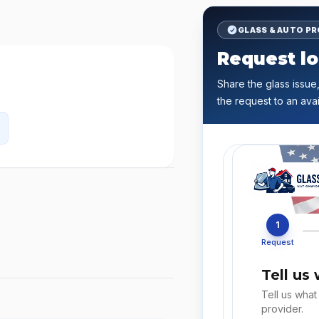
GLASS & AUTO P
Request lo
Share the glass issue,
the request to an avai
1
Request
Tell us
Tell us what
provider.