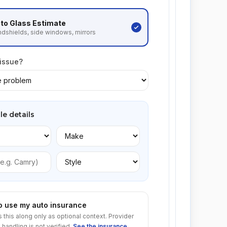
to Glass
Estimate
dshields, side windows, mirrors
 issue?
le details
to use my auto insurance
s this along only as optional context. Provider
 handling is not verified.
See the insurance