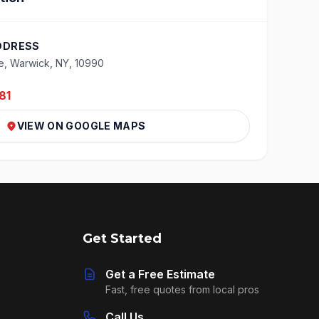
DDRESS
e, Warwick, NY, 10990
81
VIEW ON GOOGLE MAPS
Get Started
Get a Free Estimate
Fast, free quotes from local pros
Call Us