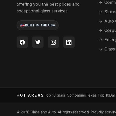
→
Comme
offering you the best prices and
exceptional glass services.
→
Store
→
Auto 
BUILT IN THE USA
→
Corpu
→
Emerg
→
Glass
HOT AREAS
Top 10 Glass Companies
Texas Top 10
Dal
©
2026
Glass and Auto. All rights reserved. Proudly servi