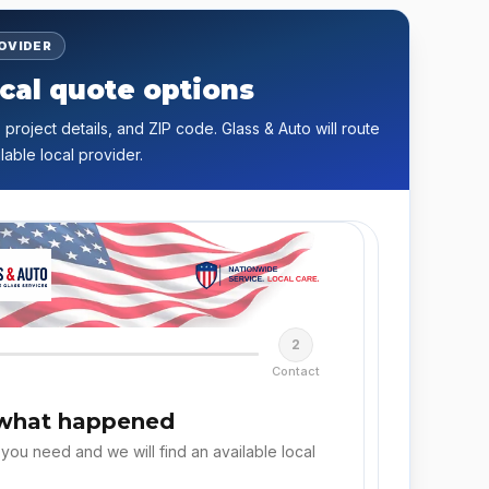
ROVIDER
cal quote options
 project details, and ZIP code. Glass & Auto will route
lable local provider.
2
Contact
 what happened
 you need and we will find an available local