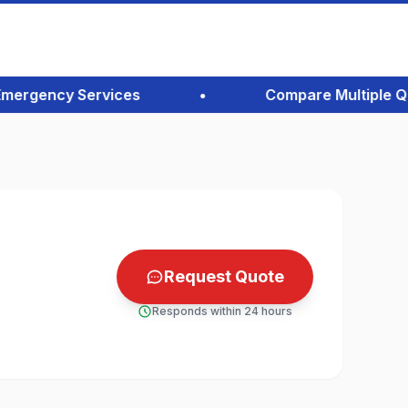
rgency Services
•
Compare Multiple Quotes
Request Quote
Responds within 24 hours