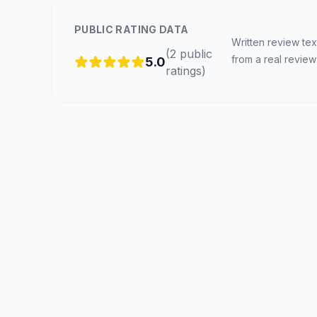
PUBLIC RATING DATA
Written review tex
(
2
public
from a real review
5.0
ratings
)