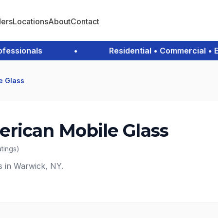
ders
Locations
About
Contact
sionals
•
Residential • Commercial • Eme
e Glass
rican Mobile Glass
atings
)
s in Warwick, NY.