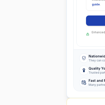
guide
.
Enhanced 
Nationwi
They can c
Quality Y
Trusted par
Fast and 
Many partn