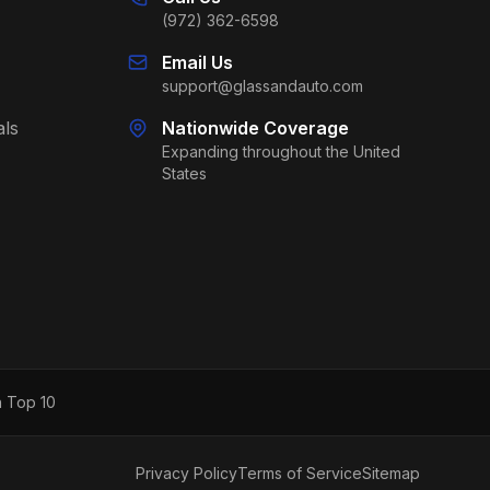
(972) 362-6598
Email Us
support@glassandauto.com
als
Nationwide Coverage
Expanding throughout the United
States
h Top 10
Privacy Policy
Terms of Service
Sitemap