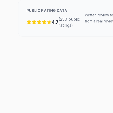
PUBLIC RATING DATA
Written review te
(
250
public
from a real revi
4.7
ratings
)