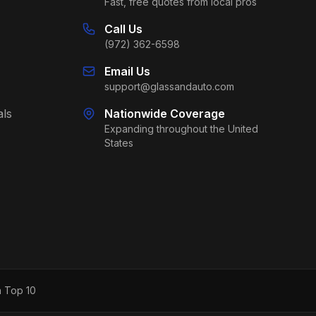
Fast, free quotes from local pros
Call Us
(972) 362-6598
Email Us
support@glassandauto.com
als
Nationwide Coverage
Expanding throughout the United
States
h Top 10