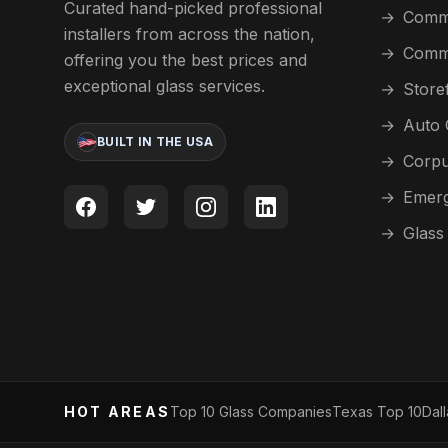
Curated hand-picked professional
→
Comme
installers from across the nation,
→
Comme
offering you the best prices and
exceptional glass services.
→
Store
→
Auto 
BUILT IN THE USA
→
Corpu
→
Emerg
→
Glass
HOT AREAS
Top 10 Glass Companies
Texas Top 10
Dal