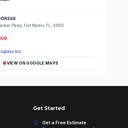
DDRESS
cker Pkwy, Fort Myers, FL, 33913
009
oglass.biz
VIEW ON GOOGLE MAPS
Get Started
Get a Free Estimate