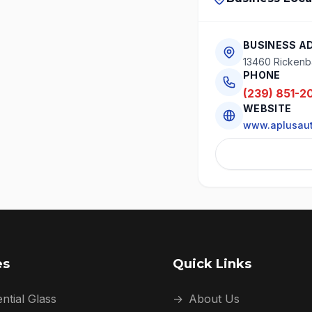
BUSINESS A
13460 Rickenba
PHONE
(239) 851-2
WEBSITE
www.aplusaut
es
Quick Links
ntial Glass
→
About Us