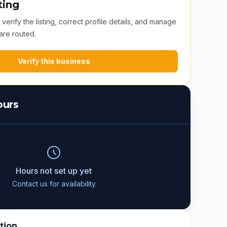
ting
erify the listing, correct profile details, and manage
are routed.
Verify this business
ours
Hours not set up yet
Contact us for availability
tion