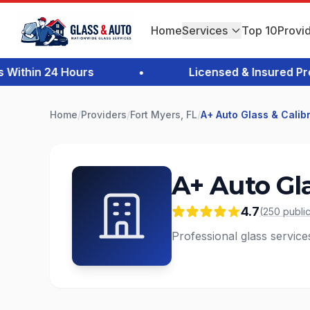
Home
Services
Top 10
Provi
thin 24 Hours
•
Licensed & Insured Profes
Home
/
Providers
/
Fort Myers, FL
/
A+ Auto Glass & Calib
A+ Auto Gla
4.7
(
250
publi
Professional glass service