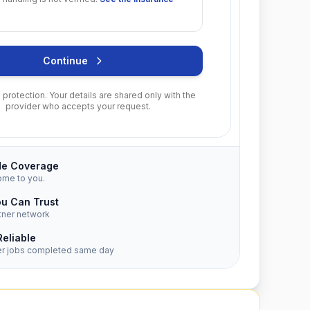
Continue
protection. Your details are shared only with the
provider who accepts your request.
de Coverage
ome to you.
ou Can Trust
tner network
Reliable
er jobs completed same day