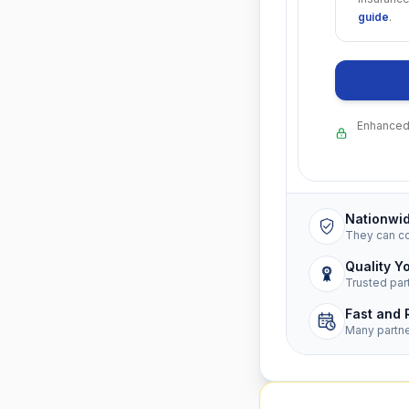
guide
.
Enhanced 
Nationwi
They can c
Quality Y
Trusted par
Fast and 
Many partn