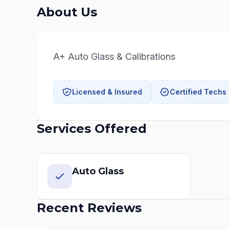
About Us
A+ Auto Glass & Calibrations
Licensed & Insured
Certified Techs
Services Offered
Auto Glass
Recent Reviews