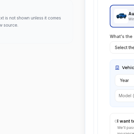
Au
xt is not shown unless it comes
Win
ew source.
What's the
Vehic
I want 
We'll pas
insurance