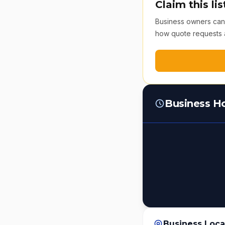
Claim this lis
Business owners can v
how quote requests 
Business H
Business Loca