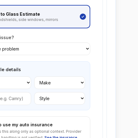
to Glass
Estimate
dshields, side windows, mirrors
 issue?
le details
to use my auto insurance
s this along only as optional context. Provider
 handling is not verified.
See the insurance