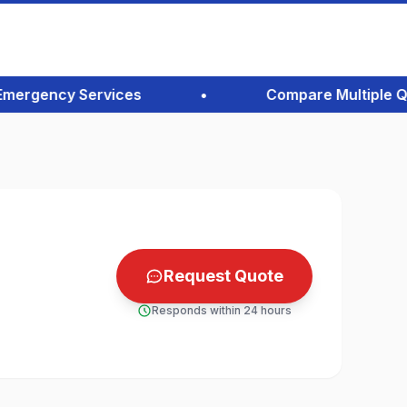
rgency Services
•
Compare Multiple Quote
Request Quote
Responds within 24 hours