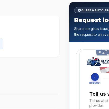
GLASS & AUTO P
Request lo
Share the glass issue,
the request to an avai
1
Request
Tell us
Tell us what
provider.