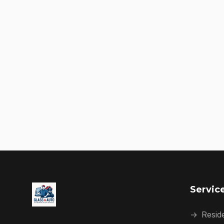
Servic
→
Reside