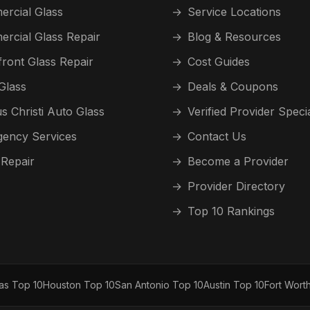
rcial Glass
→
Service Locations
rcial Glass Repair
→
Blog & Resources
front Glass Repair
→
Cost Guides
Glass
→
Deals & Coupons
s Christi Auto Glass
→
Verified Provider Speci
ency Services
→
Contact Us
 Repair
→
Become a Provider
→
Provider Directory
→
Top 10 Rankings
las Top 10
Houston Top 10
San Antonio Top 10
Austin Top 10
Fort Wort