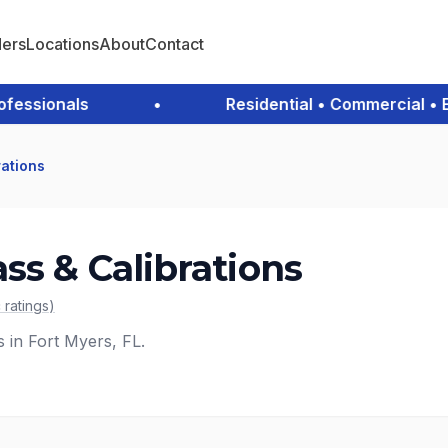
ders
Locations
About
Contact
sionals
•
Residential • Commercial • Eme
rations
ss & Calibrations
c
ratings
)
s in Fort Myers, FL.