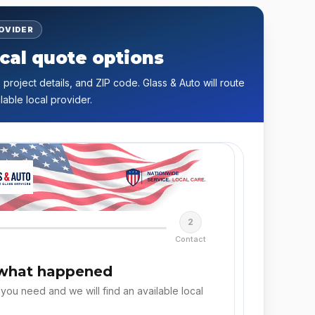
ROVIDER
cal quote options
 project details, and ZIP code. Glass & Auto will route
lable local provider.
2
Contact
 what happened
 you need and we will find an available local