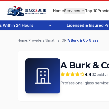
Home
Services
Top 10
Provi
thin 24 Hours
•
Licensed & Insured Profe
Home
/
Providers
/
Umatilla, OR
/
A Burk & Co Glass
A Burk & C
4.4
(
12
public
Professional glass service