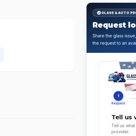
GLASS & AUTO P
Request lo
Share the glass issue,
the request to an avai
1
Request
Tell us
Tell us what
provider.