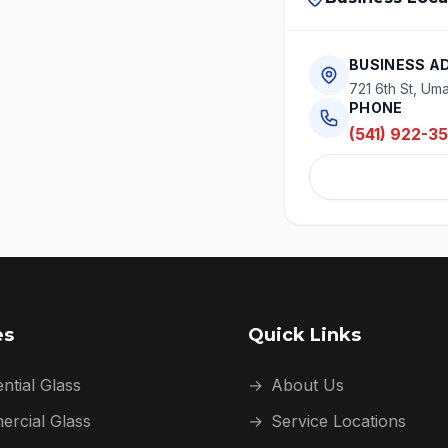
BUSINESS A
721 6th St, Uma
PHONE
(541) 922-3
es
Quick Links
ntial Glass
→
About Us
rcial Glass
→
Service Locations