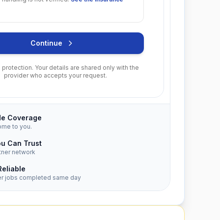
Continue
protection. Your details are shared only with the
provider who accepts your request.
de Coverage
ome to you.
ou Can Trust
tner network
Reliable
er jobs completed same day