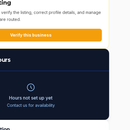
ting
erify the listing, correct profile details, and manage
are routed.
Verify this business
ours
Hours not set up yet
Contact us for availability
tion