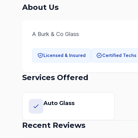
About Us
A Burk & Co Glass
Licensed & Insured
Certified Techs
Services Offered
Auto Glass
Recent Reviews