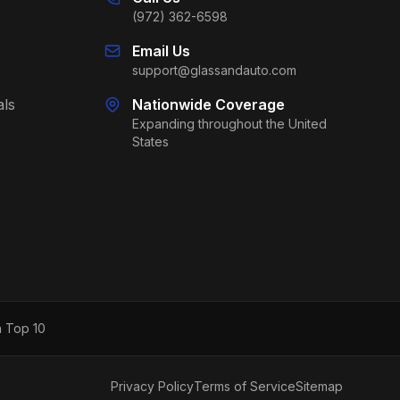
(972) 362-6598
Email Us
support@glassandauto.com
als
Nationwide Coverage
Expanding throughout the United
States
h Top 10
Privacy Policy
Terms of Service
Sitemap