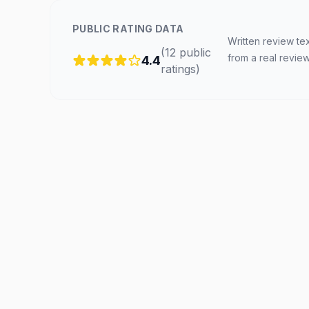
PUBLIC RATING DATA
Written review te
(
12
public
from a real revie
4.4
ratings
)