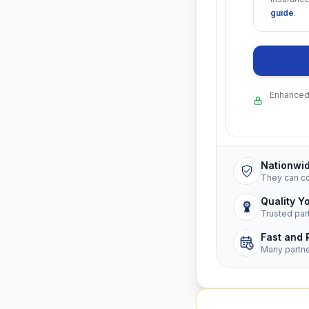
guide
.
Enhanced 
Nationwi
They can c
Quality Y
Trusted par
Fast and 
Many partn