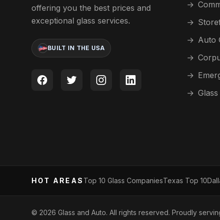
→
Comme
offering you the best prices and
exceptional glass services.
→
Store
→
Auto 
BUILT IN THE USA
→
Corpu
→
Emerg
→
Glass
HOT AREAS
Top 10 Glass Companies
Texas Top 10
Dal
©
2026
Glass and Auto. All rights reserved. Proudly servi