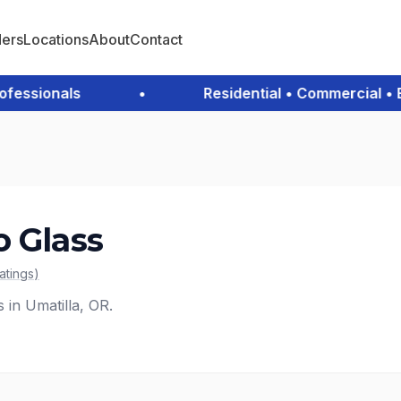
ders
Locations
About
Contact
ssionals
•
Residential • Commercial • Eme
o Glass
ratings
)
s in Umatilla, OR.