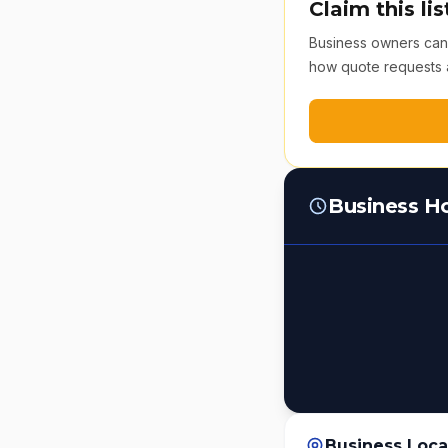
Claim this lis
Business owners can v
how quote requests 
Business H
Business Loca