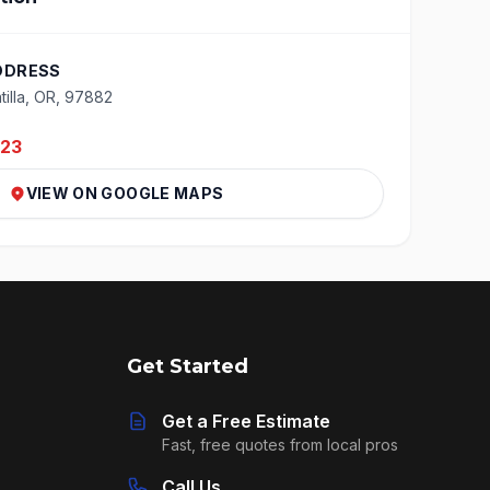
DDRESS
tilla, OR, 97882
523
VIEW ON GOOGLE MAPS
Get Started
Get a Free Estimate
Fast, free quotes from local pros
Call Us