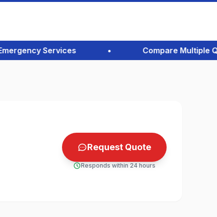
rgency Services
•
Compare Multiple Quote
Request Quote
Responds within 24 hours