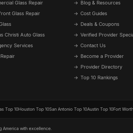
rcial Glass Repair
→
Blog & Resources
front Glass Repair
→
Cost Guides
Glass
→
Deals & Coupons
s Christi Auto Glass
→
Verified Provider Speci
ency Services
→
Contact Us
 Repair
→
Become a Provider
→
Provider Directory
→
Top 10 Rankings
las Top 10
Houston Top 10
San Antonio Top 10
Austin Top 10
Fort Wort
ng America with excellence.