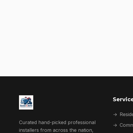
Servic
→
Reside
Curated hand-picked professional
→
Comme
installers from across the nation,