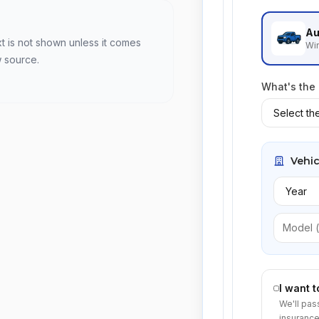
Au
xt is not shown unless it comes
Win
w source.
What's the
Vehic
I want 
We'll pas
insurance