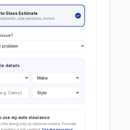
to Glass
Estimate
dshields, side windows, mirrors
 issue?
le details
to use my auto insurance
s this along only as optional context. Provider
 handling is not verified.
See the insurance