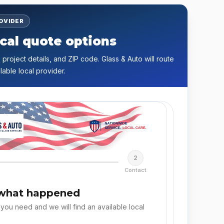
ROVIDER
cal quote options
 project details, and ZIP code. Glass & Auto will route
lable local provider.
2
Contact
 what happened
 you need and we will find an available local