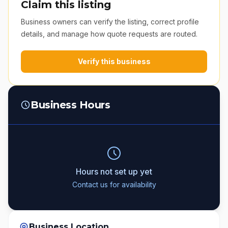
Claim this listing
Business owners can verify the listing, correct profile
details, and manage how quote requests are routed.
Verify this business
Business Hours
Hours not set up yet
Contact us for availability
Business Location