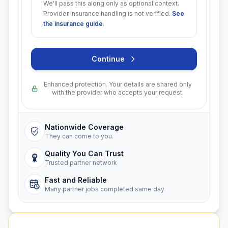
We'll pass this along only as optional context.
Provider insurance handling is not verified.
See
the insurance guide
.
Continue
Enhanced protection. Your details are shared only
with the provider who accepts your request.
Nationwide Coverage
They can come to you.
Quality You Can Trust
Trusted partner network
Fast and Reliable
Many partner jobs completed same day