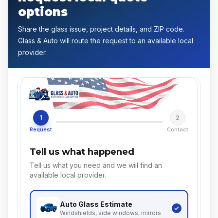
options
Share the glass issue, project details, and ZIP code.
Glass & Auto will route the request to an available local
provider.
1
2
Request
Contact
Tell us what happened
Tell us what you need and we will find an
available local provider.
Auto Glass
Estimate
Windshields, side windows, mirrors