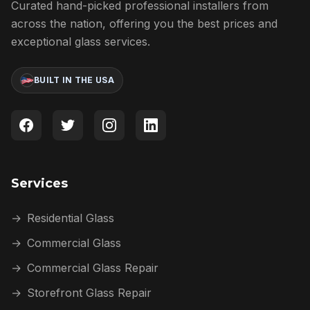
Curated hand-picked professional installers from
across the nation, offering you the best prices and
exceptional glass services.
BUILT IN THE USA
Services
→
Residential Glass
→
Commercial Glass
→
Commercial Glass Repair
→
Storefront Glass Repair