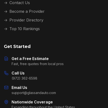
→
Contact Us
→
Become a Provider
→
Provider Directory
→
Top 10 Rankings
Get Started
Get a Free Estimate
Fast, free quotes from local pros
Call Us
(972) 362-6598
Email Us
support@glassandauto.com
Nationwide Coverage
Expanding throughout the United States