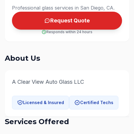
Professional glass services in San Diego, CA.
Request Quote
Responds within 24 hours
About Us
A Clear View Auto Glass LLC
Licensed & Insured
Certified Techs
Services Offered