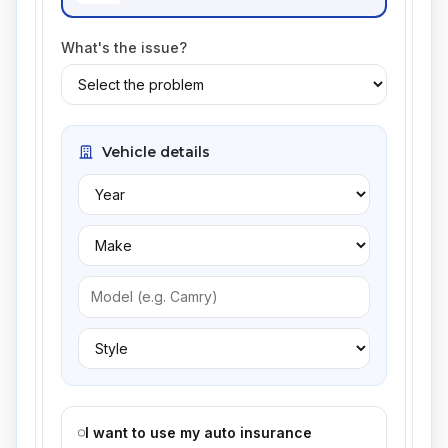
What's the issue?
Vehicle details
I want to use my auto insurance