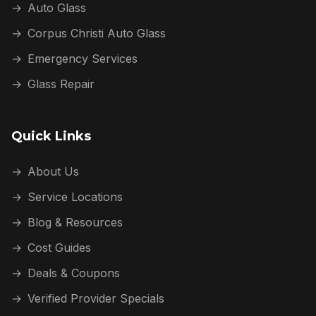
→
Auto Glass
→
Corpus Christi Auto Glass
→
Emergency Services
→
Glass Repair
Quick Links
→
About Us
→
Service Locations
→
Blog & Resources
→
Cost Guides
→
Deals & Coupons
→
Verified Provider Specials