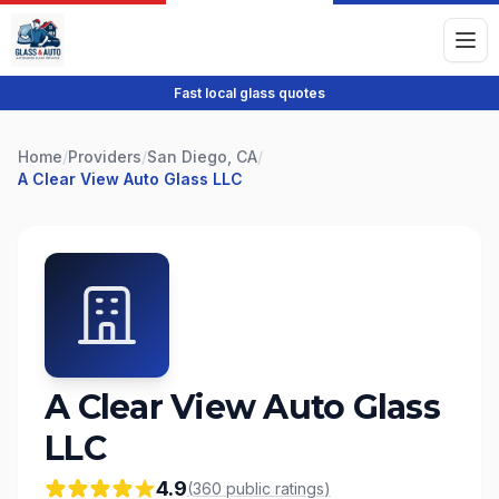
Fast local glass quotes
Home
/
Providers
/
San Diego, CA
/
A Clear View Auto Glass LLC
A Clear View Auto Glass
LLC
4.9
(
360
public
ratings
)