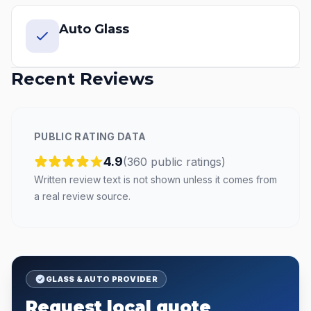
Auto Glass
Recent Reviews
PUBLIC RATING DATA
4.9
(
360
public
ratings
)
Written review text is not shown unless it comes from
a real review source.
GLASS & AUTO PROVIDER
Request local quote