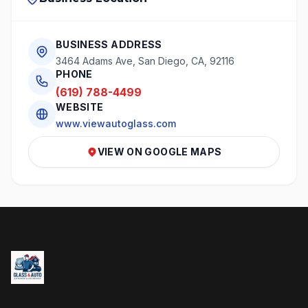
BUSINESS ADDRESS
3464 Adams Ave, San Diego, CA, 92116
PHONE
(619) 788-4499
WEBSITE
www.viewautoglass.com
VIEW ON GOOGLE MAPS