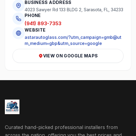
BUSINESS ADDRESS
4023 Sawyer Rd 133 BLDG 2, Sarasota, FL, 34233
PHONE
(941) 893-7353
WEBSITE
astarautoglass.com/?utm_campaign=gmb@ut
m_medium=gbp&utm_source=google
VIEW ON GOOGLE MAPS
Curated hand-picked professional installers from
across the nation, offering you the best prices and