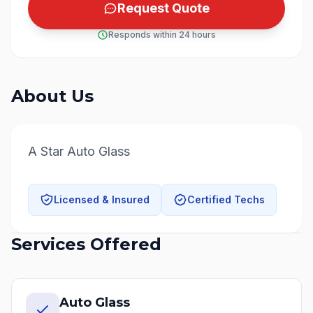
Request Quote
Responds within 24 hours
About Us
A Star Auto Glass
Licensed & Insured
Certified Techs
Services Offered
Auto Glass