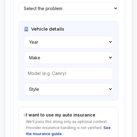
Vehicle details
I want to use my auto insurance
We'll pass this along only as optional context.
Provider insurance handling is not verified.
See
the insurance guide
.