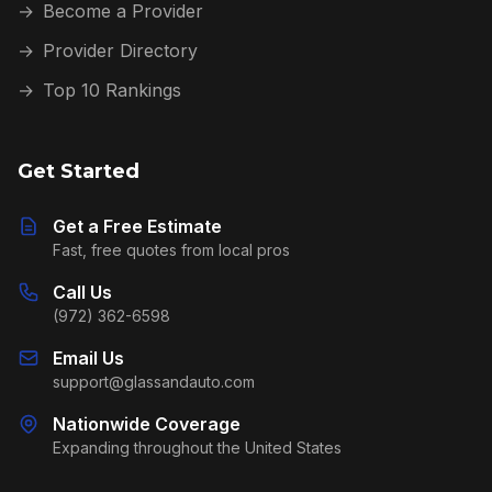
→
Become a Provider
→
Provider Directory
→
Top 10 Rankings
Get Started
Get a Free Estimate
Fast, free quotes from local pros
Call Us
(972) 362-6598
Email Us
support@glassandauto.com
Nationwide Coverage
Expanding throughout the United States