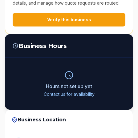
details, and manage how quote requests are routed.
Verify this business
Business Hours
Hours not set up yet
Contact us for availability
Business Location