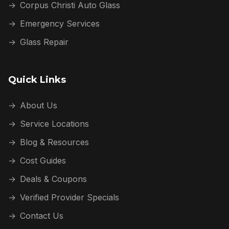
→
Corpus Christi Auto Glass
→
Emergency Services
→
Glass Repair
Quick Links
→
About Us
→
Service Locations
→
Blog & Resources
→
Cost Guides
→
Deals & Coupons
→
Verified Provider Specials
→
Contact Us