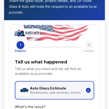
Share the glass issue, project details, and ZIP code.
Glass & Auto will route the request to an available local
provider.
1
2
Request
Contact
Tell us what happened
Tell us what you need and we will find an
available local provider.
Auto Glass
Estimate
Windshields, side windows, mirrors
What's the issue?