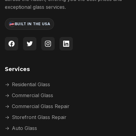
exceptional glass services.
BUILT IN THE USA
Services
→
Residential Glass
→
Commercial Glass
→
Commercial Glass Repair
→
Storefront Glass Repair
→
Auto Glass