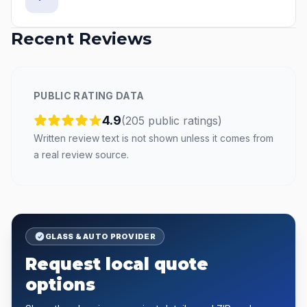
Recent Reviews
PUBLIC RATING DATA
4.9
(
205
public
ratings
)
Written review text is not shown unless it comes from
a real review source.
GLASS & AUTO PROVIDER
Request local quote
options