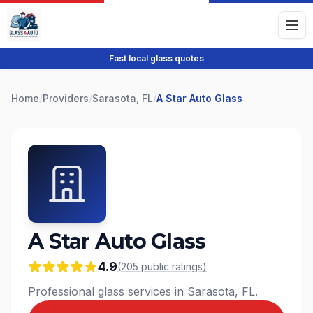
Fast local glass quotes
Home
/
Providers
/
Sarasota, FL
/
A Star Auto Glass
A Star Auto Glass
4.9
(
205
public
ratings
)
Professional glass services in Sarasota, FL.