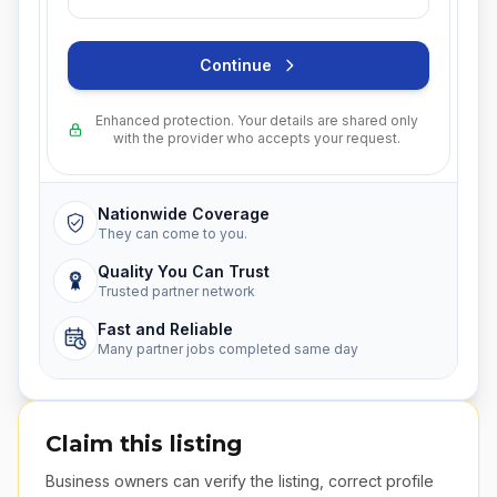
Continue
Enhanced protection. Your details are shared only
with the provider who accepts your request.
Nationwide Coverage
They can come to you.
Quality You Can Trust
Trusted partner network
Fast and Reliable
Many partner jobs completed same day
Claim this listing
Business owners can verify the listing, correct profile