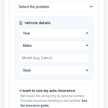
Vehicle details
I want to use my auto insurance
We'll pass this along only as optional context.
Provider insurance handling is not verified.
See
the insurance guide
.