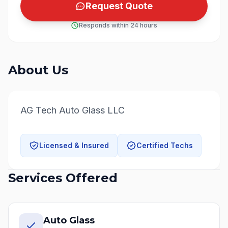
Request Quote
Responds within 24 hours
About Us
AG Tech Auto Glass LLC
Licensed & Insured
Certified Techs
Services Offered
Auto Glass