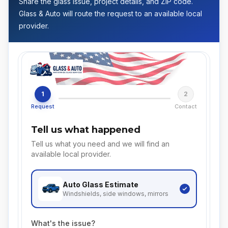
Share the glass issue, project details, and ZIP code.
Glass & Auto will route the request to an available local
provider.
1
2
Request
Contact
Tell us what happened
Tell us what you need and we will find an
available local provider.
Auto Glass
Estimate
Windshields, side windows, mirrors
What's the issue?