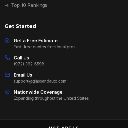
→
Top 10 Rankings
Get Started
Get a Free Estimate
Fast, free quotes from local pros
Call Us
(972) 362-6598
Email Us
support@glassandauto.com
Nationwide Coverage
Expanding throughout the United States