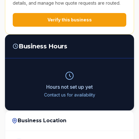
details, and manage how quote requests are routed.
Verify this business
Business Hours
Hours not set up yet
Contact us for availability
Business Location