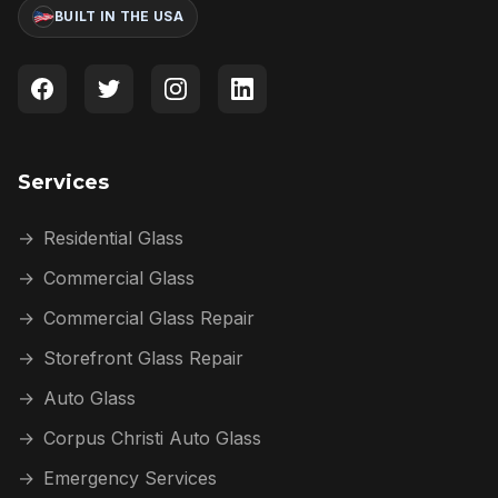
BUILT IN THE USA
Services
→
Residential Glass
→
Commercial Glass
→
Commercial Glass Repair
→
Storefront Glass Repair
→
Auto Glass
→
Corpus Christi Auto Glass
→
Emergency Services