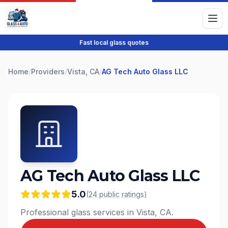
Fast local glass quotes
Home
/
Providers
/
Vista, CA
/
AG Tech Auto Glass LLC
AG Tech Auto Glass LLC
5.0
(
24
public
ratings
)
Professional glass services in Vista, CA.