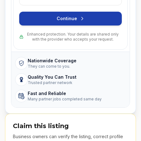
Continue
Enhanced protection. Your details are shared only
with the provider who accepts your request.
Nationwide Coverage
They can come to you.
Quality You Can Trust
Trusted partner network
Fast and Reliable
Many partner jobs completed same day
Claim this listing
Business owners can verify the listing, correct profile