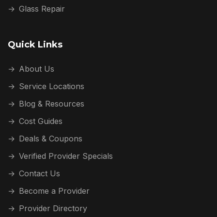
→
Glass Repair
Quick Links
→
About Us
→
Service Locations
→
Blog & Resources
→
Cost Guides
→
Deals & Coupons
→
Verified Provider Specials
→
Contact Us
→
Become a Provider
→
Provider Directory