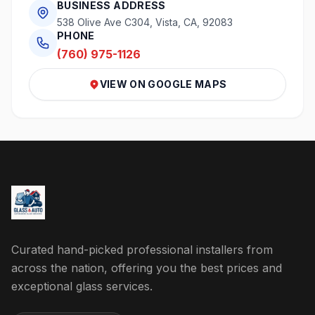
BUSINESS ADDRESS
538 Olive Ave C304, Vista, CA, 92083
PHONE
(760) 975-1126
VIEW ON GOOGLE MAPS
Curated hand-picked professional installers from
across the nation, offering you the best prices and
exceptional glass services.