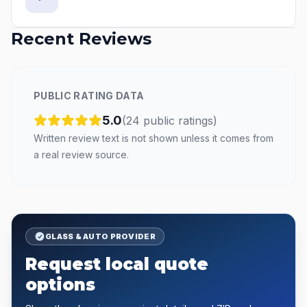
Recent Reviews
PUBLIC RATING DATA
5.0
(
24
public
ratings
)
Written review text is not shown unless it comes from
a real review source.
GLASS & AUTO PROVIDER
Request local quote
options