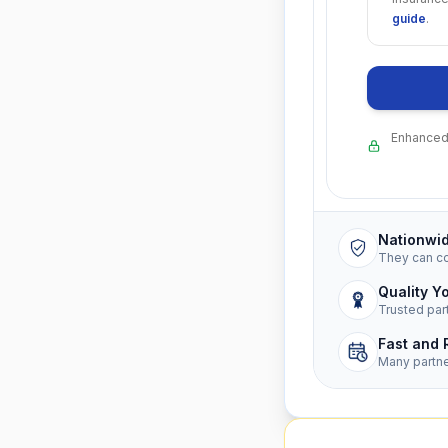
guide
.
Enhanced 
Nationwi
They can c
Quality Y
Trusted par
Fast and 
Many partn