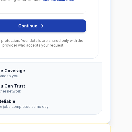
Continue
protection. Your details are shared only with the
provider who accepts your request.
de Coverage
ome to you.
ou Can Trust
tner network
Reliable
er jobs completed same day