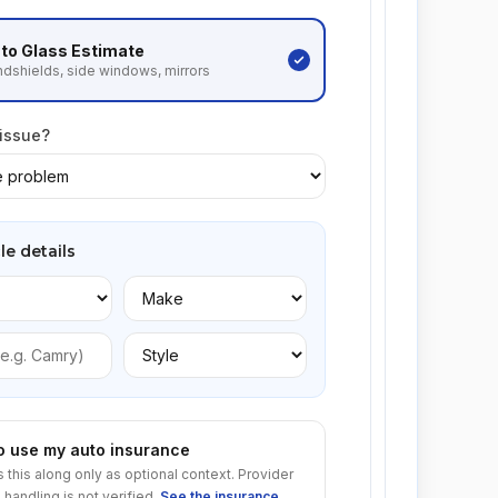
to Glass
Estimate
dshields, side windows, mirrors
 issue?
le details
to use my auto insurance
s this along only as optional context. Provider
 handling is not verified.
See the insurance