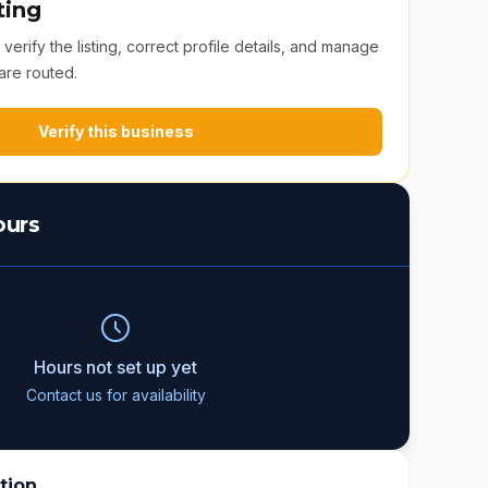
ting
erify the listing, correct profile details, and manage
are routed.
Verify this business
ours
Hours not set up yet
Contact us for availability
tion