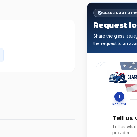
GLASS & AUTO P
Request lo
Share the glass issue,
the request to an avai
1
Request
Tell us
Tell us what
provider.