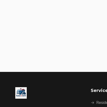
Servic
→
Reside