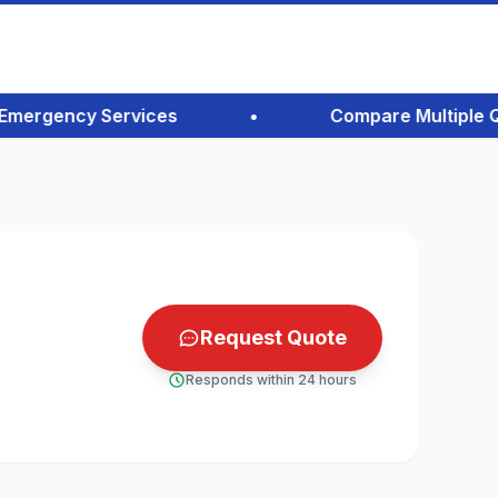
ergency Services
•
Compare Multiple Quote
Request Quote
Responds within 24 hours