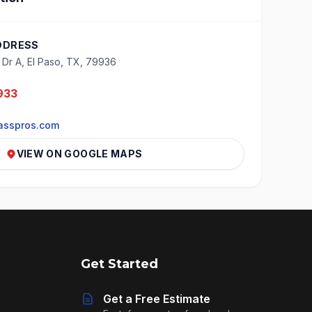
DDRESS
o Dr A, El Paso, TX, 79936
933
asspros.com
VIEW ON GOOGLE MAPS
Get Started
Get a Free Estimate