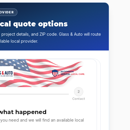
ROVIDER
cal quote options
 project details, and ZIP code. Glass & Auto will route
lable local provider.
2
Contact
 what happened
 you need and we will find an available local