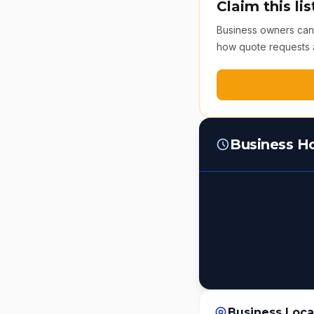
Claim this lis
Business owners can v
how quote requests 
Business H
Business Loca