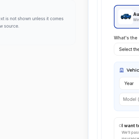
Au
ext is not shown unless it comes
Win
ew source.
What's the
Vehic
I want 
We'll pas
insurance