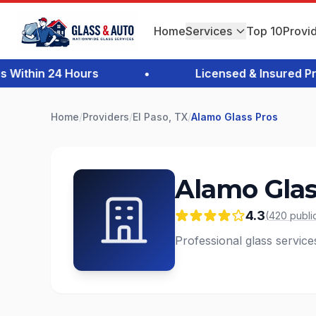
Home
Services
Top 10
Provi
thin 24 Hours
•
Licensed & Insured Profe
Home
/
Providers
/
El Paso, TX
/
Alamo Glass Pros
Alamo Glas
4.3
(
420
publi
Professional glass service