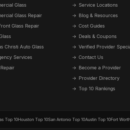
rcial Glass
→
Service Locations
rcial Glass Repair
→
Blog & Resources
front Glass Repair
→
Cost Guides
Glass
→
Deals & Coupons
s Christi Auto Glass
→
Verified Provider Speci
ency Services
→
Contact Us
 Repair
→
Become a Provider
→
Provider Directory
→
Top 10 Rankings
las Top 10
Houston Top 10
San Antonio Top 10
Austin Top 10
Fort Wort