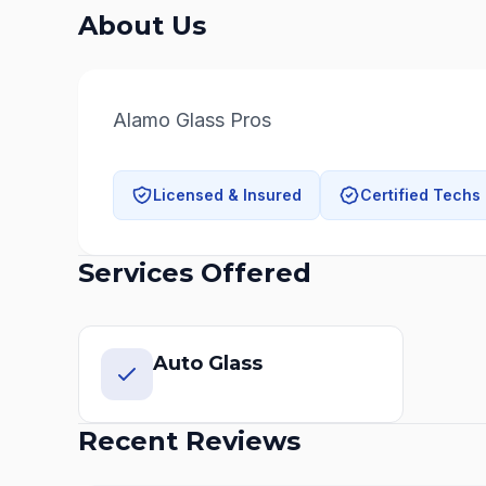
About Us
Alamo Glass Pros
Licensed & Insured
Certified Techs
Services Offered
Auto Glass
Recent Reviews