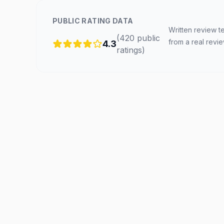
PUBLIC RATING DATA
Written review t
(
420
public
from a real revi
4.3
ratings
)