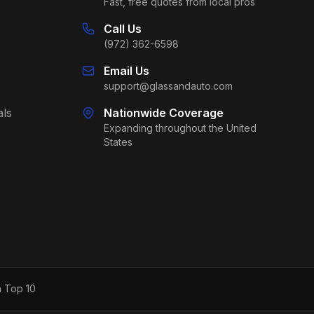
Fast, free quotes from local pros
Call Us
(972) 362-6598
Email Us
support@glassandauto.com
als
Nationwide Coverage
Expanding throughout the United
States
h Top 10