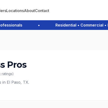
ders
Locations
About
Contact
ssionals
•
Residential • Commercial • Em
s Pros
c
ratings
)
s in El Paso, TX.