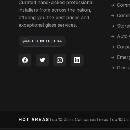
Curated hand-picked professional
→
Comme
installers from across the nation,
→
Comme
offering you the best prices and
exceptional glass services.
→
Store
→
Auto 
BUILT IN THE USA
→
Corpu
→
Emerg
→
Glass
HOT AREAS
Top 10 Glass Companies
Texas Top 10
Dal