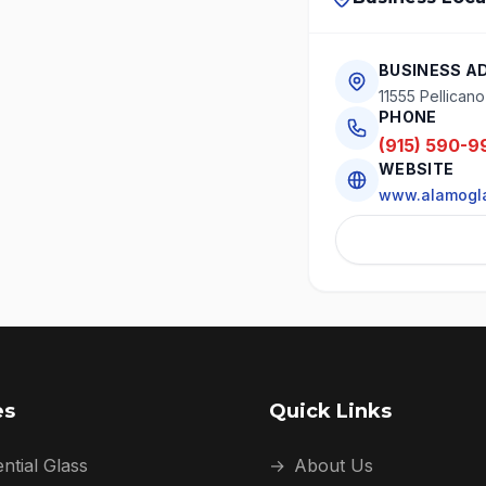
BUSINESS A
11555 Pellican
PHONE
(915) 590-9
WEBSITE
www.alamogl
es
Quick Links
ntial Glass
→
About Us