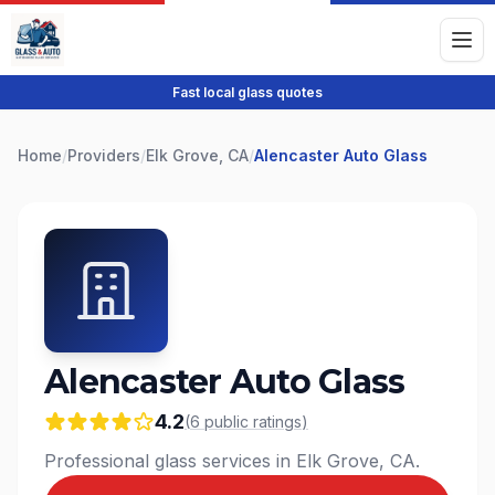
Fast local glass quotes
Home
/
Providers
/
Elk Grove, CA
/
Alencaster Auto Glass
Alencaster Auto Glass
4.2
(
6
public
ratings
)
Professional glass services in Elk Grove, CA.