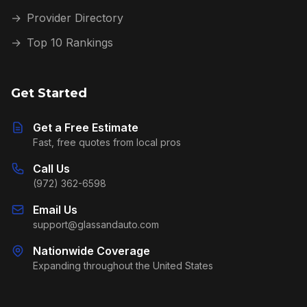
→
Provider Directory
→
Top 10 Rankings
Get Started
Get a Free Estimate
Fast, free quotes from local pros
Call Us
(972) 362-6598
Email Us
support@glassandauto.com
Nationwide Coverage
Expanding throughout the United States