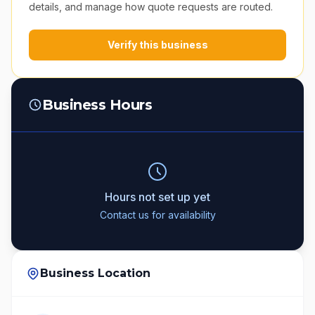
details, and manage how quote requests are routed.
Verify this business
Business Hours
Hours not set up yet
Contact us for availability
Business Location