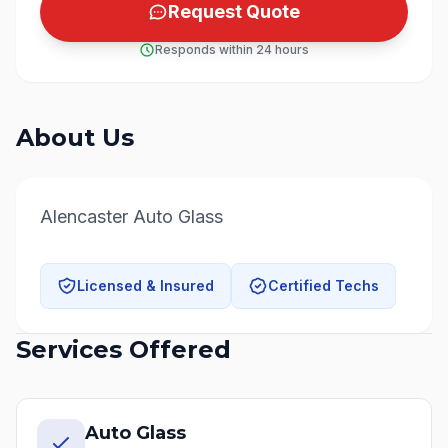
Request Quote
Responds within 24 hours
About Us
Alencaster Auto Glass
Licensed & Insured
Certified Techs
Services Offered
Auto Glass