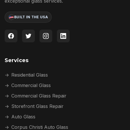
exceptional glass services.
BUILT IN THE USA
Services
→
Residential Glass
→
Commercial Glass
→
Commercial Glass Repair
→
Storefront Glass Repair
→
Auto Glass
→
Corpus Christi Auto Glass