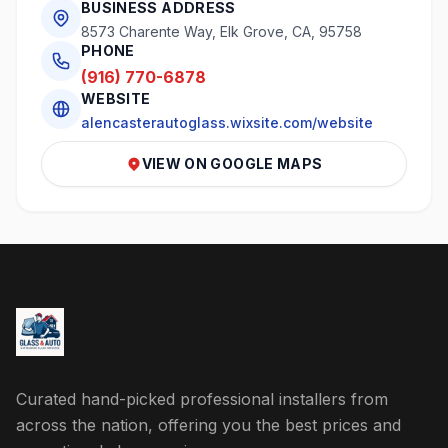
BUSINESS ADDRESS
8573 Charente Way, Elk Grove, CA, 95758
PHONE
(916) 770-6878
WEBSITE
alencasterautoglass.wixsite.com/website
VIEW ON GOOGLE MAPS
Curated hand-picked professional installers from
across the nation, offering you the best prices and