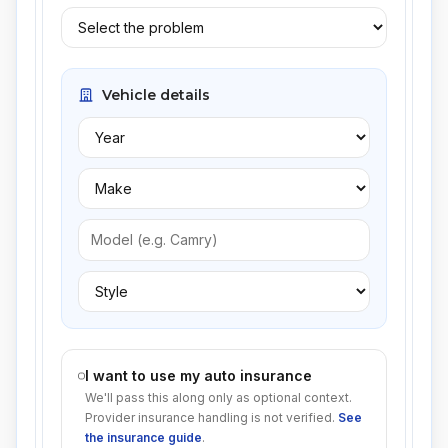
Vehicle details
I want to use my auto insurance
We'll pass this along only as optional context.
Provider insurance handling is not verified.
See
the insurance guide
.