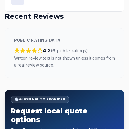
Recent Reviews
PUBLIC RATING DATA
4.2
(
6
public
ratings
)
Written review text is not shown unless it comes from
a real review source.
GLASS & AUTO PROVIDER
Request local quote
options