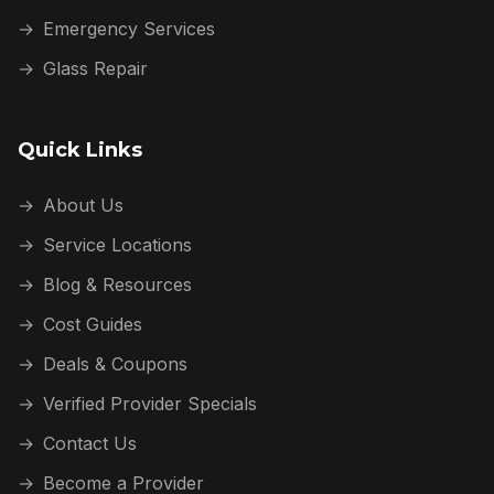
→
Emergency Services
→
Glass Repair
Quick Links
→
About Us
→
Service Locations
→
Blog & Resources
→
Cost Guides
→
Deals & Coupons
→
Verified Provider Specials
→
Contact Us
→
Become a Provider