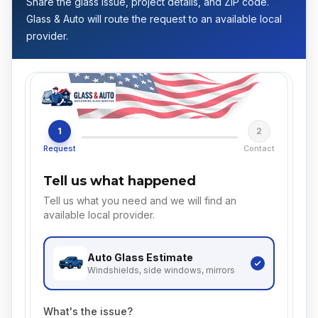
Share the glass issue, project details, and ZIP code.
Glass & Auto will route the request to an available local
provider.
1
2
Request
Contact
Tell us what happened
Tell us what you need and we will find an
available local provider.
Auto Glass
Estimate
Windshields, side windows, mirrors
What's the issue?