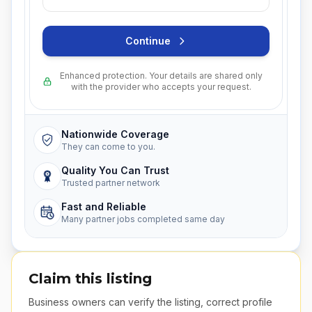
Continue
Enhanced protection. Your details are shared only
with the provider who accepts your request.
Nationwide Coverage
They can come to you.
Quality You Can Trust
Trusted partner network
Fast and Reliable
Many partner jobs completed same day
Claim this listing
Business owners can verify the listing, correct profile