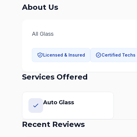
About Us
All Glass
Licensed & Insured
Certified Techs
Services Offered
Auto Glass
Recent Reviews