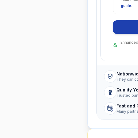
guide
.
Enhanced 
Nationwi
They can c
Quality Y
Trusted par
Fast and 
Many partn