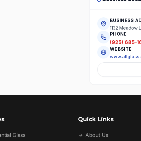
BUSINESS A
1132 Meadow L
PHONE
(925) 685-1
WEBSITE
www.allglass
es
Quick Links
ntial Glass
→
About Us