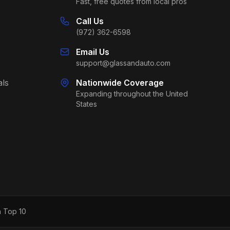
Fast, free quotes from local pros
Call Us
(972) 362-6598
Email Us
support@glassandauto.com
als
Nationwide Coverage
Expanding throughout the United
States
h Top 10