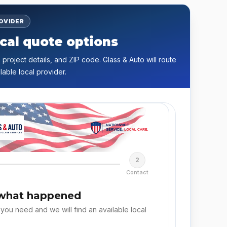
ROVIDER
cal quote options
 project details, and ZIP code. Glass & Auto will route
lable local provider.
2
Contact
 what happened
 you need and we will find an available local