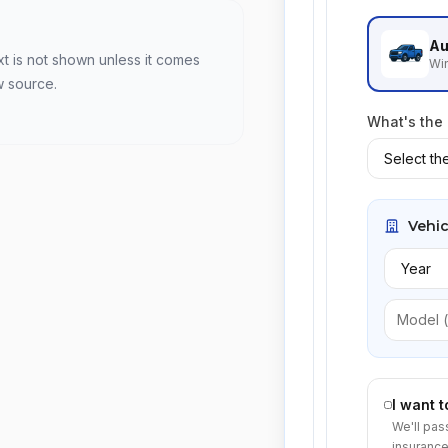
Au
xt is not shown unless it comes
Win
w source.
What's the
Vehic
I want 
We'll pas
insurance