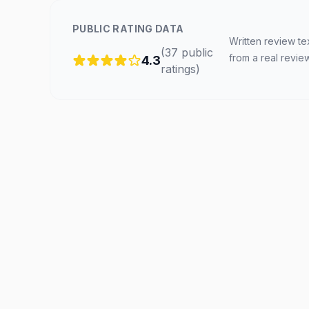
PUBLIC RATING DATA
Written review te
(
37
public
from a real revie
4.3
ratings
)