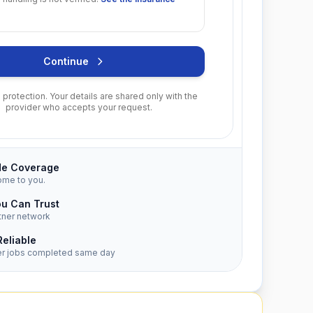
Continue
protection. Your details are shared only with the
provider who accepts your request.
de Coverage
ome to you.
ou Can Trust
tner network
Reliable
er jobs completed same day