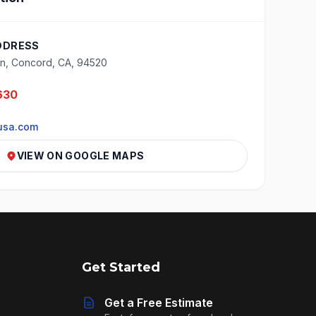
DDRESS
n, Concord, CA, 94520
630
usa.com
VIEW ON GOOGLE MAPS
Get Started
Get a Free Estimate