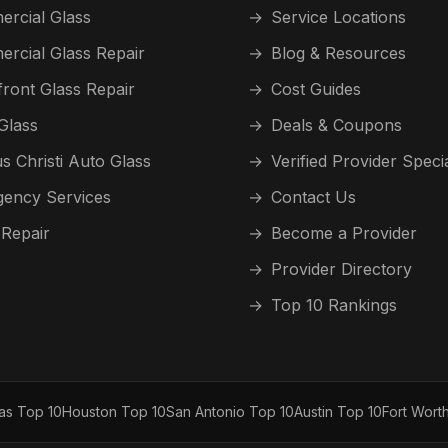
rcial Glass
→
Service Locations
rcial Glass Repair
→
Blog & Resources
front Glass Repair
→
Cost Guides
Glass
→
Deals & Coupons
s Christi Auto Glass
→
Verified Provider Speci
ency Services
→
Contact Us
 Repair
→
Become a Provider
→
Provider Directory
→
Top 10 Rankings
las Top 10
Houston Top 10
San Antonio Top 10
Austin Top 10
Fort Wort