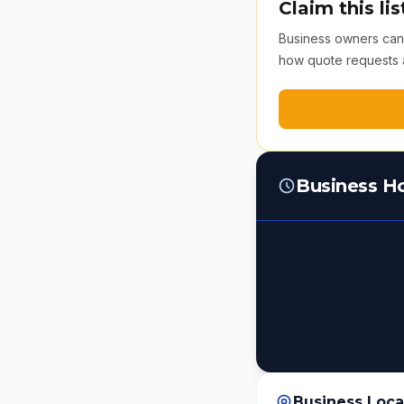
Claim this lis
Business owners can v
how quote requests 
Business H
Business Loca