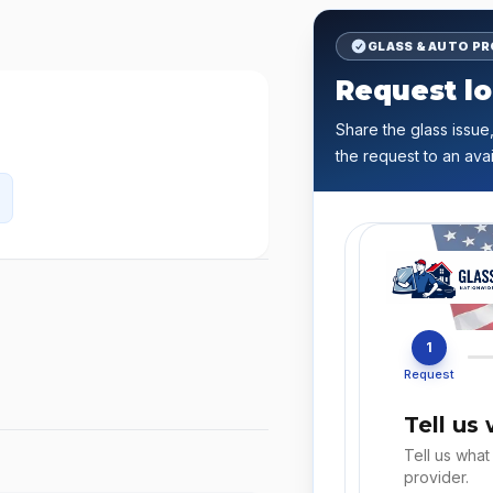
GLASS & AUTO P
Request lo
Share the glass issue,
the request to an avai
1
Request
Tell us
Tell us what
provider.