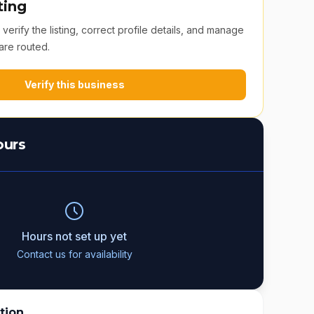
ting
erify the listing, correct profile details, and manage
are routed.
Verify this business
ours
Hours not set up yet
Contact us for availability
tion