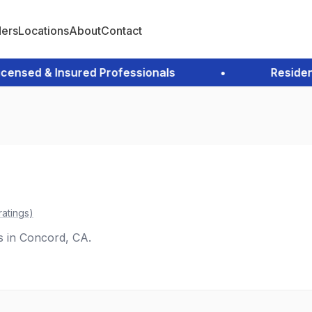
ders
Locations
About
Contact
sed & Insured Professionals
•
Residentia
ratings
)
es in Concord, CA.