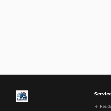
Servic
→
Reside