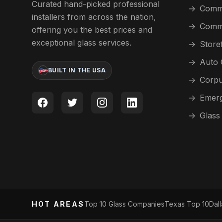
Curated hand-picked professional
→
Comme
installers from across the nation,
→
Comme
offering you the best prices and
exceptional glass services.
→
Store
→
Auto 
BUILT IN THE USA
→
Corpu
→
Emerg
→
Glass
HOT AREAS
Top 10 Glass Companies
Texas Top 10
Dal