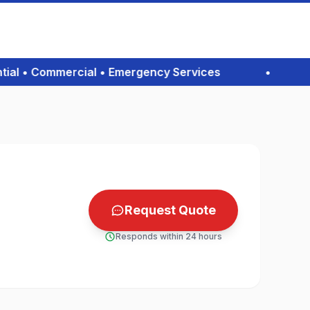
l • Commercial • Emergency Services
•
Co
Request Quote
Responds within 24 hours