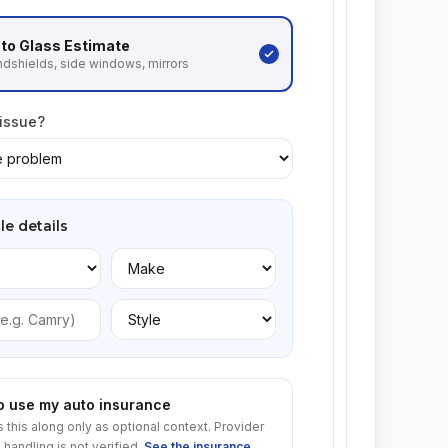
to Glass
Estimate
dshields, side windows, mirrors
 issue?
le details
to use my auto insurance
s this along only as optional context. Provider
 handling is not verified.
See the insurance