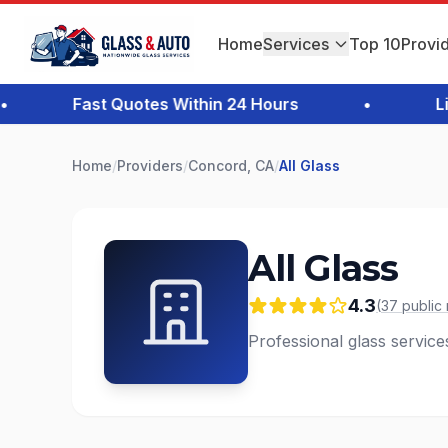
Home
Services
Top 10
Provi
Fast Quotes Within 24 Hours
•
Licen
Home
/
Providers
/
Concord, CA
/
All Glass
All Glass
4.3
(
37
public
Professional glass servic