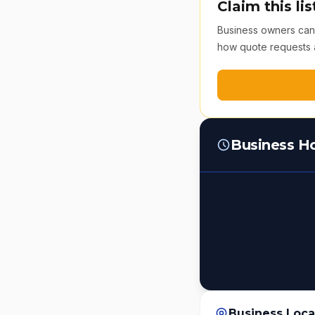
Claim this lis
Business owners can v
how quote requests 
Business H
Business Loca