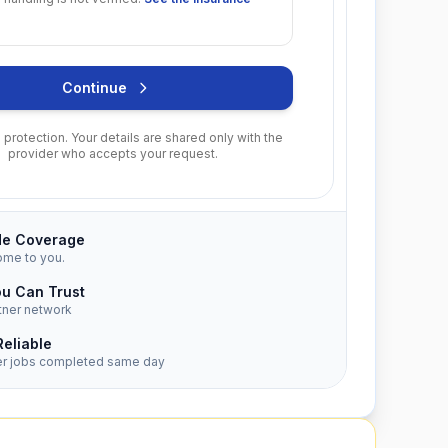
Continue
protection. Your details are shared only with the
provider who accepts your request.
de Coverage
ome to you.
ou Can Trust
tner network
Reliable
er jobs completed same day