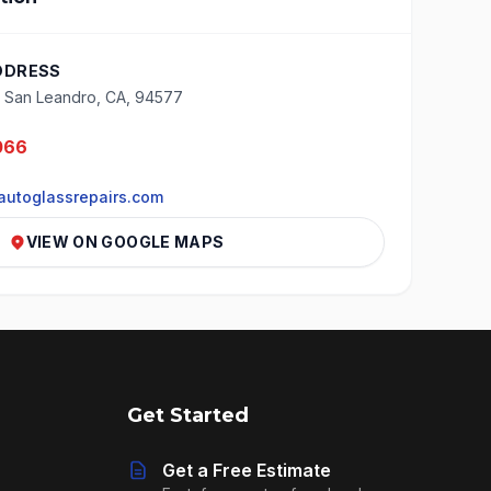
DDRESS
, San Leandro, CA, 94577
066
utoglassrepairs.com
VIEW ON GOOGLE MAPS
Get Started
Get a Free Estimate