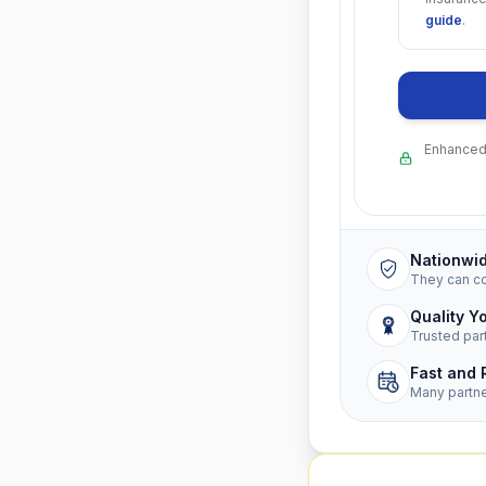
guide
.
Enhanced 
Nationwi
They can c
Quality Y
Trusted par
Fast and 
Many partn