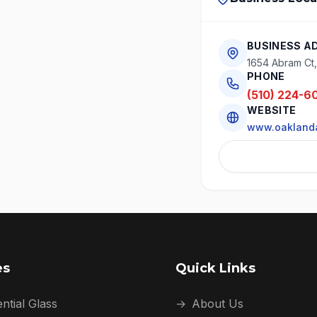
BUSINESS A
1654 Abram Ct
PHONE
(510) 224-6
WEBSITE
www.oaklanda
es
Quick Links
ntial Glass
→
About Us