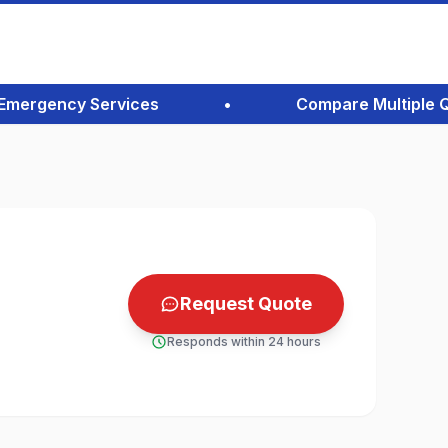
ergency Services
•
Compare Multiple Quote
Request Quote
Responds within 24 hours