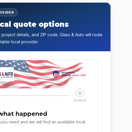
ROVIDER
cal quote options
 project details, and ZIP code. Glass & Auto will route
lable local provider.
2
Contact
 what happened
 you need and we will find an available local