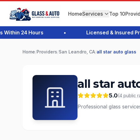
Home
Services
Top 10
Provi
thin 24 Hours
•
Licensed & Insured Profe
Home
/
Providers
/
San Leandro, CA
/
all star auto glass
all star aut
5.0
(
4
public
r
Professional glass servic