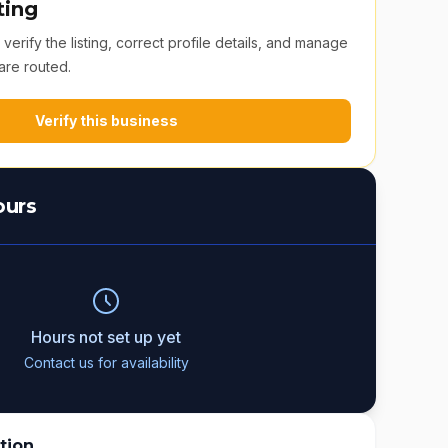
ting
erify the listing, correct profile details, and manage
are routed.
Verify this business
ours
Hours not set up yet
Contact us for availability
tion