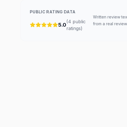
PUBLIC RATING DATA
Written review tex
(
4
public
from a real review
5.0
ratings
)