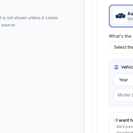
Au
t is not shown unless it comes
Win
 source.
What's the
Vehic
I want 
We'll pas
insurance