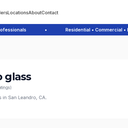
ders
Locations
About
Contact
ssionals
•
Residential • Commercial • Em
o glass
atings
)
es in San Leandro, CA.