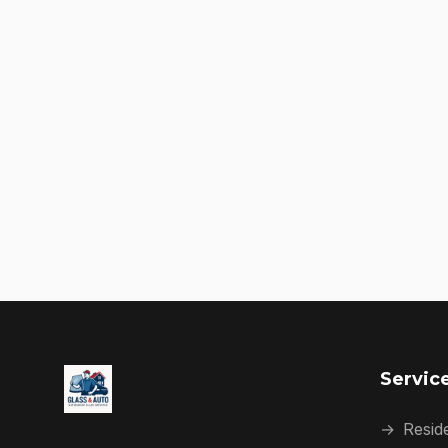
Servic
→
Reside