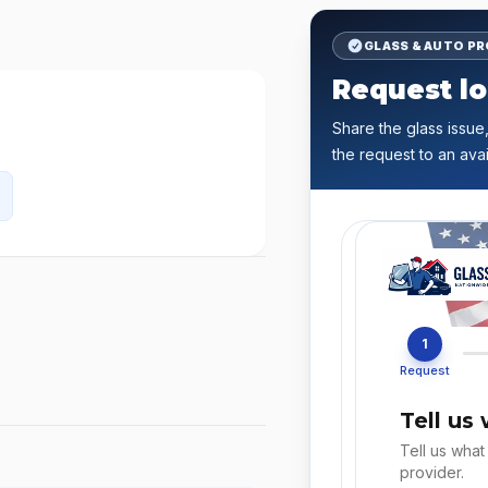
GLASS & AUTO P
Request lo
Share the glass issue,
the request to an avai
1
Request
Tell us
Tell us what
provider.