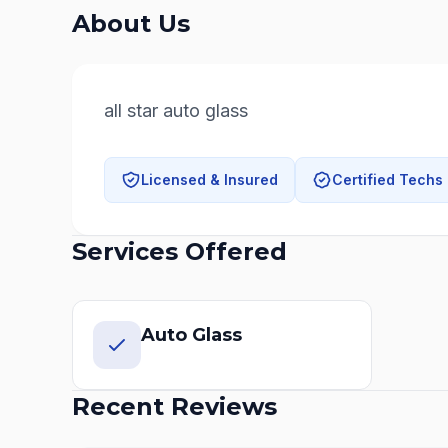
About Us
all star auto glass
Licensed & Insured
Certified Techs
Services Offered
Auto Glass
Recent Reviews