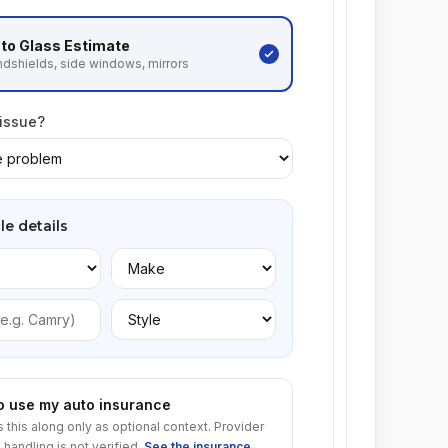
to Glass
Estimate
dshields, side windows, mirrors
 issue?
le details
to use my auto insurance
s this along only as optional context. Provider
 handling is not verified.
See the insurance