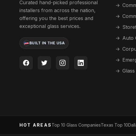
Curated hand-picked professional
→
Comme
installers from across the nation,
→
Comme
offering you the best prices and
exceptional glass services.
→
Store
→
Auto 
BUILT IN THE USA
→
Corpu
→
Emerg
→
Glass
HOT AREAS
Top 10 Glass Companies
Texas Top 10
Dal