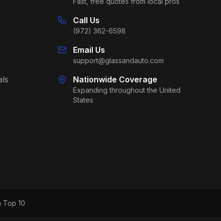
Fast, free quotes from local pros
Call Us
(972) 362-6598
Email Us
support@glassandauto.com
als
Nationwide Coverage
Expanding throughout the United
States
h Top 10