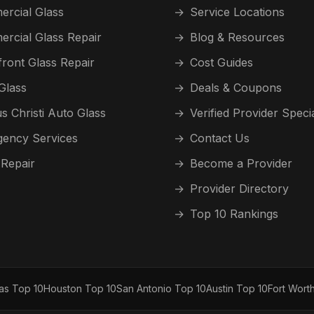
rcial Glass
→
Service Locations
rcial Glass Repair
→
Blog & Resources
front Glass Repair
→
Cost Guides
Glass
→
Deals & Coupons
s Christi Auto Glass
→
Verified Provider Speci
ency Services
→
Contact Us
 Repair
→
Become a Provider
→
Provider Directory
→
Top 10 Rankings
las Top 10
Houston Top 10
San Antonio Top 10
Austin Top 10
Fort Wort