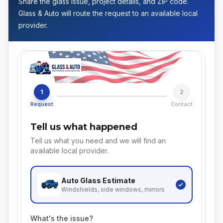
Share the glass issue, project details, and ZIP code.
Glass & Auto will route the request to an available local
provider.
1
2
Request
Contact
Tell us what happened
Tell us what you need and we will find an
available local provider.
Auto Glass
Estimate
Windshields, side windows, mirrors
What's the issue?