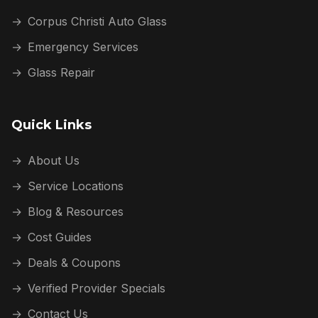
→
Corpus Christi Auto Glass
→
Emergency Services
→
Glass Repair
Quick Links
→
About Us
→
Service Locations
→
Blog & Resources
→
Cost Guides
→
Deals & Coupons
→
Verified Provider Specials
→
Contact Us