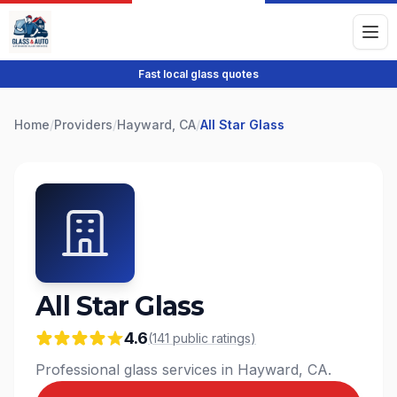
Fast local glass quotes
Home
/
Providers
/
Hayward, CA
/
All Star Glass
All Star Glass
4.6
(
141
public
ratings
)
Professional glass services in Hayward, CA.