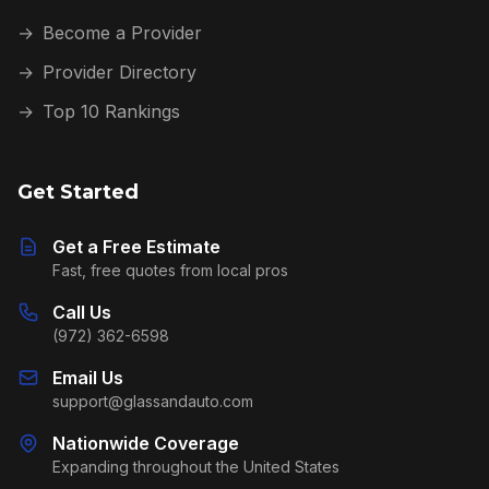
→
Become a Provider
→
Provider Directory
→
Top 10 Rankings
Get Started
Get a Free Estimate
Fast, free quotes from local pros
Call Us
(972) 362-6598
Email Us
support@glassandauto.com
Nationwide Coverage
Expanding throughout the United States