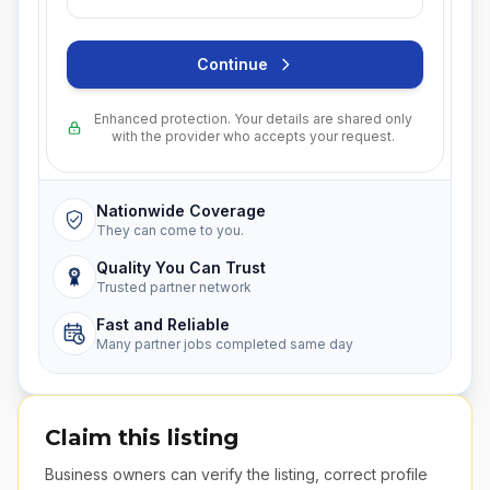
Continue
Enhanced protection. Your details are shared only
with the provider who accepts your request.
Nationwide Coverage
They can come to you.
Quality You Can Trust
Trusted partner network
Fast and Reliable
Many partner jobs completed same day
Claim this listing
Business owners can verify the listing, correct profile