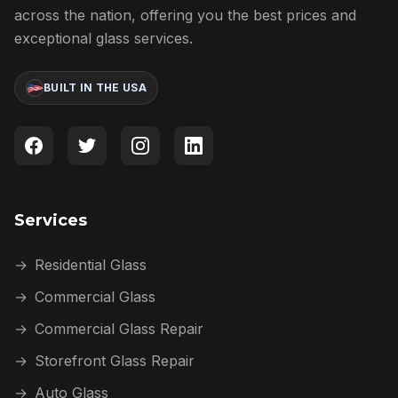
across the nation, offering you the best prices and
exceptional glass services.
BUILT IN THE USA
Services
→
Residential Glass
→
Commercial Glass
→
Commercial Glass Repair
→
Storefront Glass Repair
→
Auto Glass