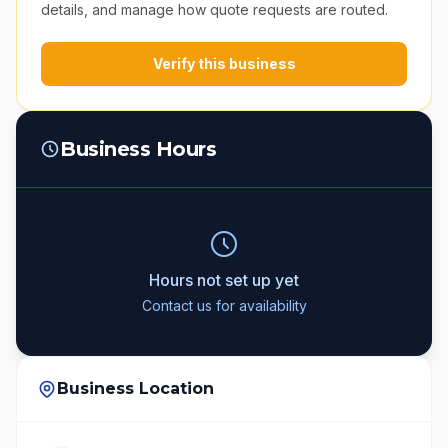
details, and manage how quote requests are routed.
Verify this business
Business Hours
Hours not set up yet
Contact us for availability
Business Location