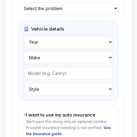
Vehicle details
I want to use my auto insurance
We'll pass this along only as optional context.
Provider insurance handling is not verified.
See
the insurance guide
.