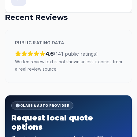
Recent Reviews
PUBLIC RATING DATA
4.6
(
141
public
ratings
)
Written review text is not shown unless it comes from
a real review source.
GLASS & AUTO PROVIDER
Request local quote
options