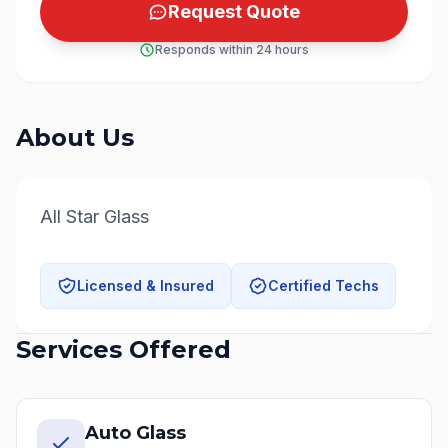
Request Quote
Responds within 24 hours
About Us
All Star Glass
Licensed & Insured
Certified Techs
Services Offered
Auto Glass