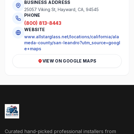
BUSINESS ADDRESS
25057 Viking St, Hayward, CA, 94545
PHONE
(800) 813-8443
WEBSITE
www.allstarglass.net/locations/california/ala
meda-county/san-leandro?utm_source=googl
e+maps
VIEW ON GOOGLE MAPS
Curated hand-picked professional installers from