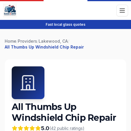
Fast local glass quotes
Home
/
Providers
/
Lakewood, CA
/
All Thumbs Up Windshield Chip Repair
All Thumbs Up
Windshield Chip Repair
5.0
(
42
public
ratings
)