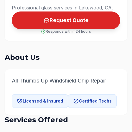
Professional glass services in Lakewood, CA.
Request Quote
Responds within 24 hours
About Us
All Thumbs Up Windshield Chip Repair
Licensed & Insured
Certified Techs
Services Offered