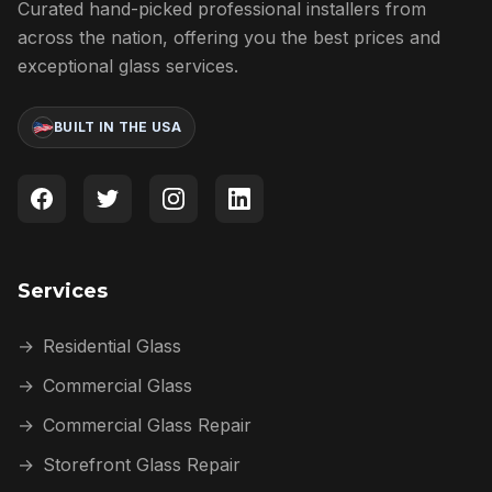
Curated hand-picked professional installers from
across the nation, offering you the best prices and
exceptional glass services.
BUILT IN THE USA
Services
→
Residential Glass
→
Commercial Glass
→
Commercial Glass Repair
→
Storefront Glass Repair