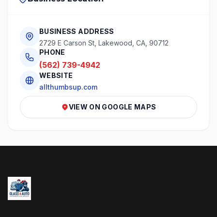
BUSINESS ADDRESS
2729 E Carson St, Lakewood, CA, 90712
PHONE
(562) 739-4942
WEBSITE
allthumbsup.com
VIEW ON GOOGLE MAPS