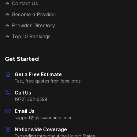
→
Contact Us
→
Become a Provider
→
Provider Directory
→
Top 10 Rankings
Get Started
Get a Free Estimate
Fast, free quotes from local pros
Call Us
(972) 362-6598
Email Us
support@glassandauto.com
Nationwide Coverage
Expanding throughout the United States