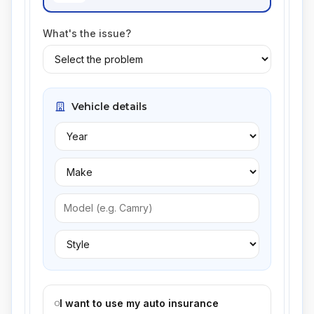
What's the issue?
Vehicle details
I want to use my auto insurance