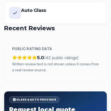
Auto Glass
Recent Reviews
PUBLIC RATING DATA
5.0
(
42
public
ratings
)
Written review text is not shown unless it comes from
a real review source.
GLASS & AUTO PROVIDER
Request local quote