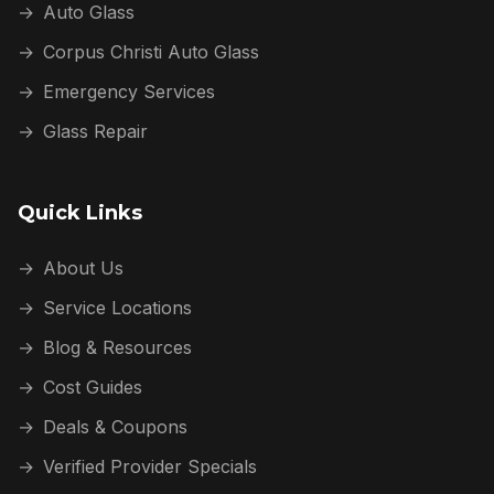
→
Auto Glass
→
Corpus Christi Auto Glass
→
Emergency Services
→
Glass Repair
Quick Links
→
About Us
→
Service Locations
→
Blog & Resources
→
Cost Guides
→
Deals & Coupons
→
Verified Provider Specials