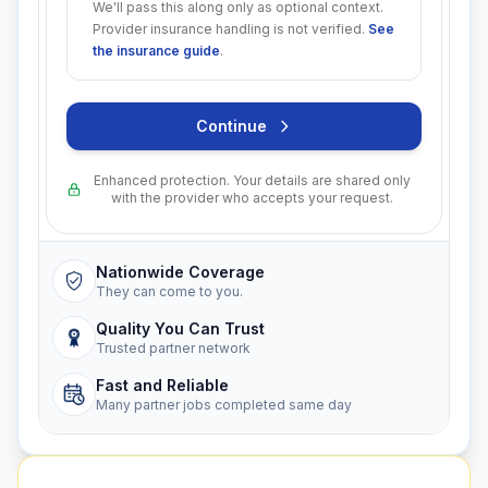
We'll pass this along only as optional context.
Provider insurance handling is not verified.
See
the insurance guide
.
Continue
Enhanced protection. Your details are shared only
with the provider who accepts your request.
Nationwide Coverage
They can come to you.
Quality You Can Trust
Trusted partner network
Fast and Reliable
Many partner jobs completed same day