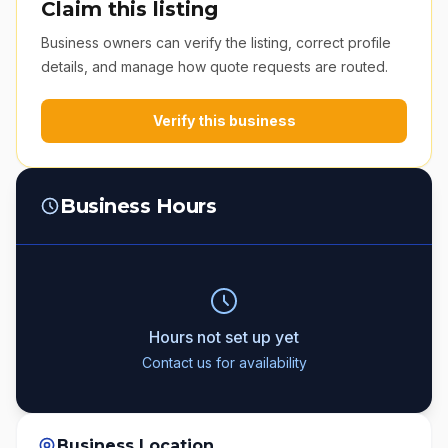
Claim this listing
Business owners can verify the listing, correct profile
details, and manage how quote requests are routed.
Verify this business
Business Hours
Hours not set up yet
Contact us for availability
Business Location