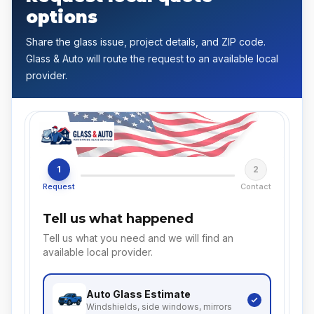
options
Share the glass issue, project details, and ZIP code.
Glass & Auto will route the request to an available local
provider.
1
2
Request
Contact
Tell us what happened
Tell us what you need and we will find an
available local provider.
Auto Glass
Estimate
Windshields, side windows, mirrors