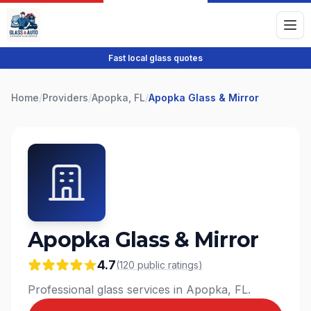
Fast local glass quotes
Home
/
Providers
/
Apopka, FL
/
Apopka Glass & Mirror
Apopka Glass & Mirror
4.7
(
120
public
ratings
)
Professional glass services in Apopka, FL.