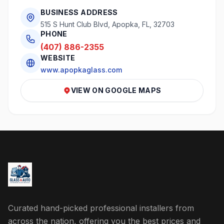
BUSINESS ADDRESS
515 S Hunt Club Blvd, Apopka, FL, 32703
PHONE
(407) 886-2355
WEBSITE
www.apopkaglass.com
VIEW ON GOOGLE MAPS
Curated hand-picked professional installers from
across the nation, offering you the best prices and