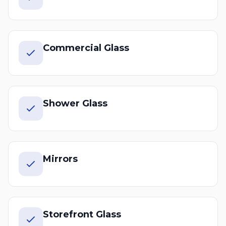
Commercial Glass
Shower Glass
Mirrors
Storefront Glass