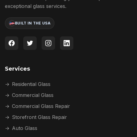
exceptional glass services.
BUILT IN THE USA
Services
→
Residential Glass
→
Commercial Glass
→
Commercial Glass Repair
→
Storefront Glass Repair
→
Auto Glass