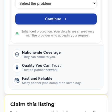
Continue
Enhanced protection. Your details are shared only
with the provider who accepts your request.
Nationwide Coverage
They can come to you.
Quality You Can Trust
Trusted partner network
Fast and Reliable
Many partner jobs completed same day
Claim this listing