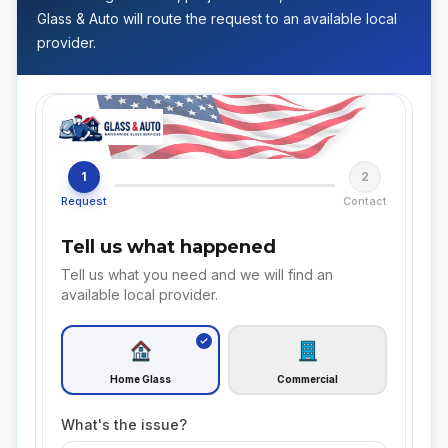
Glass & Auto will route the request to an available local
provider.
1
2
Request
Contact
Tell us what happened
Tell us what you need and we will find an
available local provider.
Home Glass
Commercial
What's the issue?