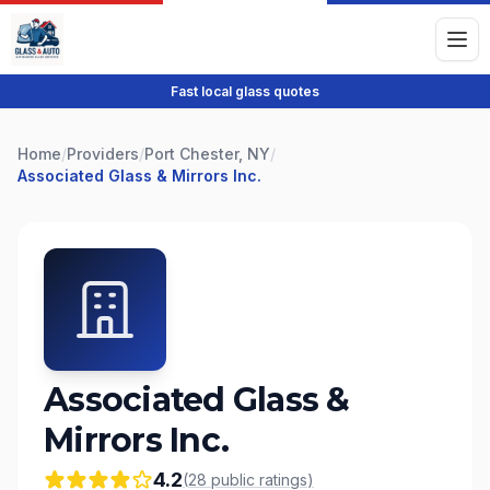
Fast local glass quotes
Home
/
Providers
/
Port Chester, NY
/
Associated Glass & Mirrors Inc.
Associated Glass &
Mirrors Inc.
4.2
(
28
public
ratings
)