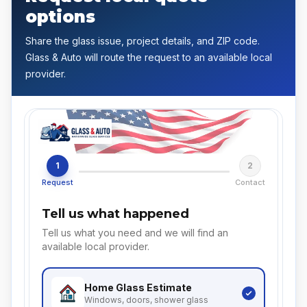
options
Share the glass issue, project details, and ZIP code.
Glass & Auto will route the request to an available local
provider.
1
2
Request
Contact
Tell us what happened
Tell us what you need and we will find an
available local provider.
Home Glass
Estimate
Windows, doors, shower glass