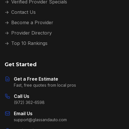
→
Verified Provider Specials
→
Contact Us
→
Become a Provider
→
Provider Directory
→
Top 10 Rankings
Get Started
Get a Free Estimate
Fast, free quotes from local pros
Call Us
(972) 362-6598
Email Us
support@glassandauto.com