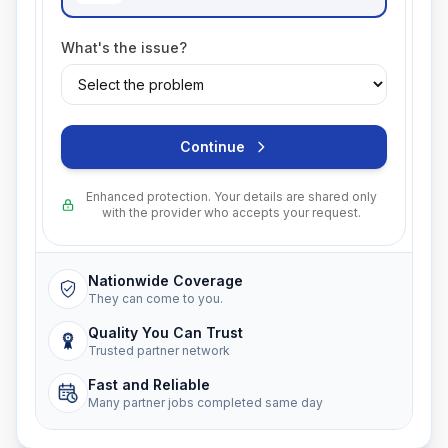
What's the issue?
Continue
Enhanced protection. Your details are shared only
with the provider who accepts your request.
Nationwide Coverage
They can come to you.
Quality You Can Trust
Trusted partner network
Fast and Reliable
Many partner jobs completed same day