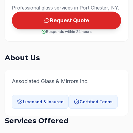
Professional glass services in Port Chester, NY.
Request Quote
Responds within 24 hours
About Us
Associated Glass & Mirrors Inc.
Licensed & Insured
Certified Techs
Services Offered