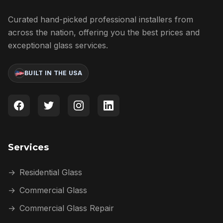
Curated hand-picked professional installers from
across the nation, offering you the best prices and
exceptional glass services.
BUILT IN THE USA
Services
→
Residential Glass
→
Commercial Glass
→
Commercial Glass Repair