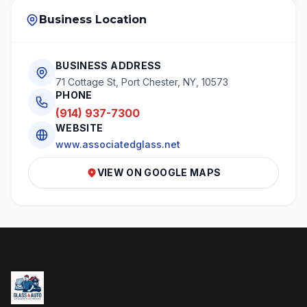
Business Location
BUSINESS ADDRESS
71 Cottage St, Port Chester, NY, 10573
PHONE
(914) 937-7300
WEBSITE
www.associatedglass.net
VIEW ON GOOGLE MAPS