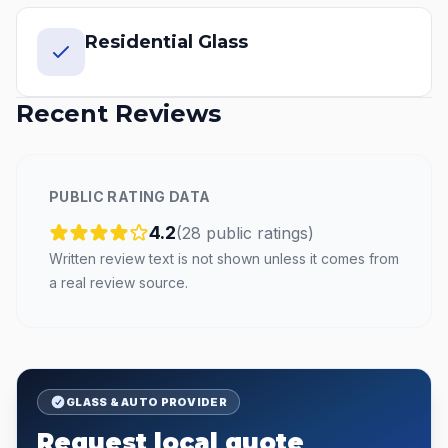
Residential Glass
Recent Reviews
PUBLIC RATING DATA
4.2
(
28
public
ratings
)
Written review text is not shown unless it comes from
a real review source.
GLASS & AUTO PROVIDER
Request local quote