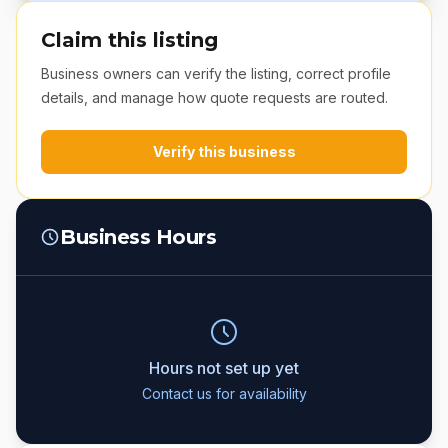
Claim this listing
Business owners can verify the listing, correct profile
details, and manage how quote requests are routed.
Verify this business
Business Hours
Hours not set up yet
Contact us for availability