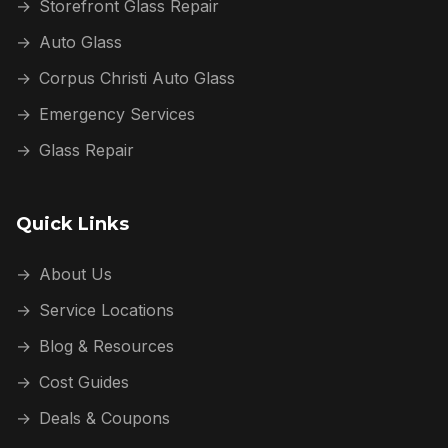
→
Storefront Glass Repair
→
Auto Glass
→
Corpus Christi Auto Glass
→
Emergency Services
→
Glass Repair
Quick Links
→
About Us
→
Service Locations
→
Blog & Resources
→
Cost Guides
→
Deals & Coupons