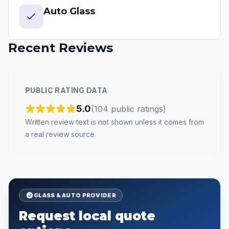
Auto Glass
Recent Reviews
PUBLIC RATING DATA
5.0
(
104
public
ratings
)
Written review text is not shown unless it comes from
a real review source.
GLASS & AUTO PROVIDER
Request local quote