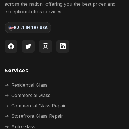
across the nation, offering you the best prices and
exceptional glass services.
BUILT IN THE USA
Services
→
Residential Glass
→
Commercial Glass
→
Commercial Glass Repair
→
Storefront Glass Repair
→
Auto Glass