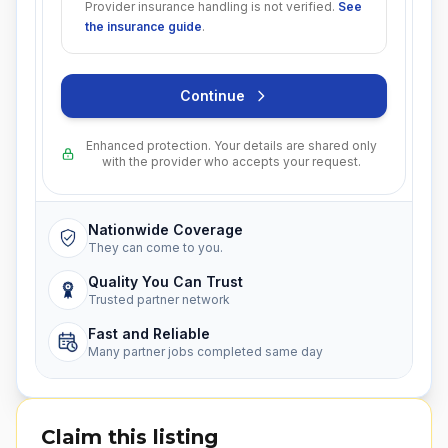
Provider insurance handling is not verified.
See
the insurance guide
.
Continue
Enhanced protection. Your details are shared only
with the provider who accepts your request.
Nationwide Coverage
They can come to you.
Quality You Can Trust
Trusted partner network
Fast and Reliable
Many partner jobs completed same day
Claim this listing