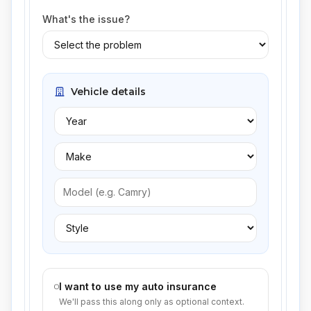
What's the issue?
Vehicle details
I want to use my auto insurance
We'll pass this along only as optional context.