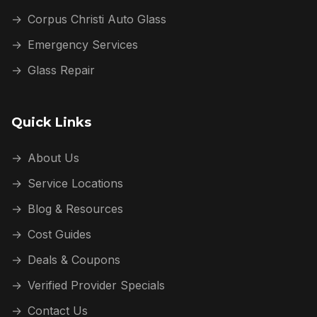
→
Corpus Christi Auto Glass
→
Emergency Services
→
Glass Repair
Quick Links
→
About Us
→
Service Locations
→
Blog & Resources
→
Cost Guides
→
Deals & Coupons
→
Verified Provider Specials
→
Contact Us