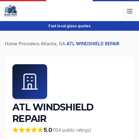
Fast local glass quotes
Home
/
Providers
/
Atlanta, GA
/
ATL WINDSHIELD REPAIR
ATL WINDSHIELD
REPAIR
5.0
(
104
public
ratings
)