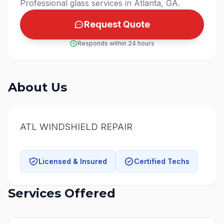
Professional glass services in Atlanta, GA.
Request Quote
Responds within 24 hours
About Us
ATL WINDSHIELD REPAIR
Licensed & Insured
Certified Techs
Services Offered