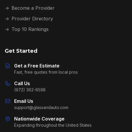
→
Become a Provider
→
Provider Directory
→
Top 10 Rankings
Get Started
Get a Free Estimate
Fast, free quotes from local pros
Call Us
(972) 362-6598
Email Us
support@glassandauto.com
Nationwide Coverage
Expanding throughout the United States