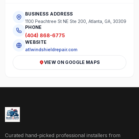
BUSINESS ADDRESS
1100 Peachtree St NE Ste 200, Atlanta, GA, 30309
PHONE
(404) 868-6775
WEBSITE
atlwindshieldrepair.com
VIEW ON GOOGLE MAPS
Curated hand-picked professional installers from