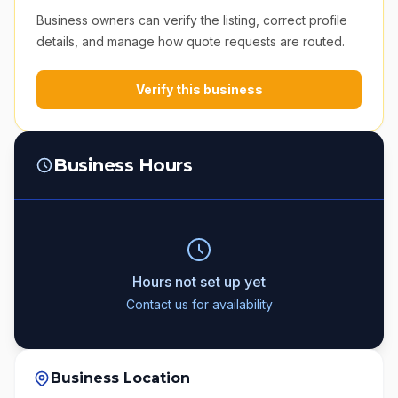
Business owners can verify the listing, correct profile
details, and manage how quote requests are routed.
Verify this business
Business Hours
Hours not set up yet
Contact us for availability
Business Location