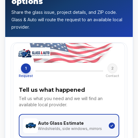
options
Share the glass issue, project details, and ZIP code.
Glass & Auto will route the request to an available local
provider.
1
2
Request
Contact
Tell us what happened
Tell us what you need and we will find an
available local provider.
Auto Glass
Estimate
Windshields, side windows, mirrors