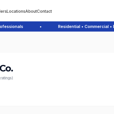
ders
Locations
About
Contact
ssionals
•
Residential • Commercial • Em
Co.
c
ratings
)