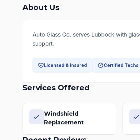
About Us
Auto Glass Co. serves Lubbock with glass 
support.
Licensed & Insured
Certified Techs
Services Offered
Windshield
Replacement
Recent Reviews