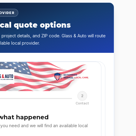
ROVIDER
cal quote options
 project details, and ZIP code. Glass & Auto will route
lable local provider.
2
Contact
 what happened
 you need and we will find an available local