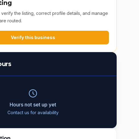
ting
erify the listing, correct profile details, and manage
are routed.
Verify this business
ours
Hours not set up yet
Contact us for availability
tion