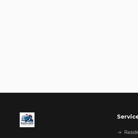
Servic
→
Reside