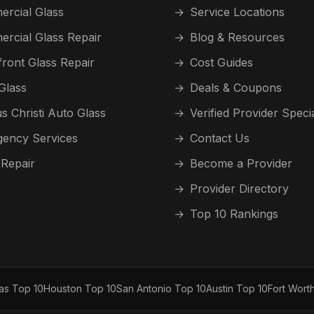
rcial Glass
→
Service Locations
rcial Glass Repair
→
Blog & Resources
front Glass Repair
→
Cost Guides
Glass
→
Deals & Coupons
s Christi Auto Glass
→
Verified Provider Speci
ency Services
→
Contact Us
 Repair
→
Become a Provider
→
Provider Directory
→
Top 10 Rankings
las Top 10
Houston Top 10
San Antonio Top 10
Austin Top 10
Fort Wort