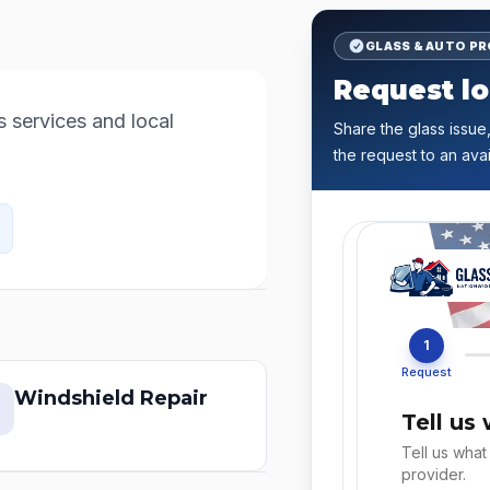
GLASS & AUTO P
Request lo
services and local 
Share the glass issue,
the request to an avai
1
Request
Windshield Repair
Tell us
Tell us what
provider.