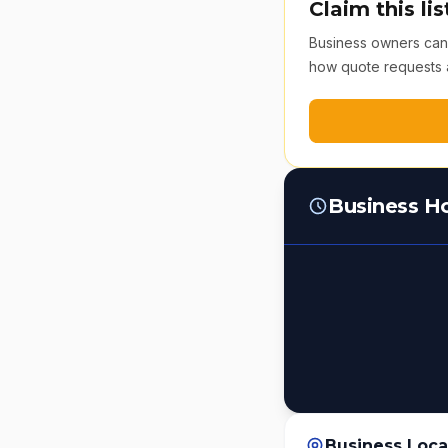
Claim this lis
Business owners can v
how quote requests 
Business H
Business Loca