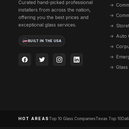
Curated hand-picked professional
→
Comme
installers from across the nation,
→
Comme
offering you the best prices and
exceptional glass services.
→
Store
→
Auto 
BUILT IN THE USA
→
Corpu
→
Emerg
→
Glass
HOT AREAS
Top 10 Glass Companies
Texas Top 10
Dal