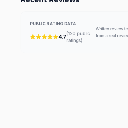
PUBLIC RATING DATA
Written review te
(
120
public
from a real revie
4.7
ratings
)