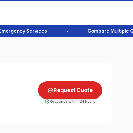
ergency Services
•
Compare Multiple Quote
Request Quote
Responds within 24 hours