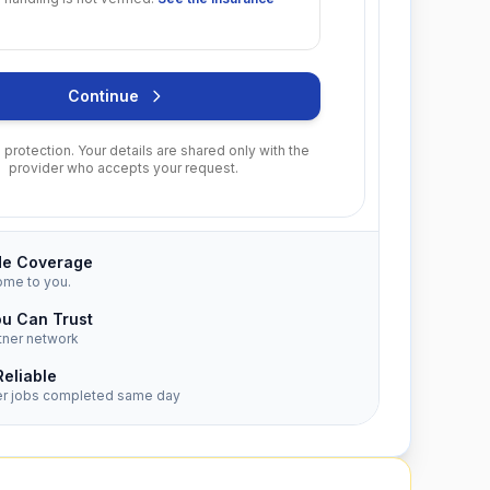
Continue
protection. Your details are shared only with the
provider who accepts your request.
de Coverage
ome to you.
ou Can Trust
tner network
Reliable
er jobs completed same day