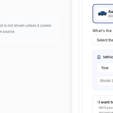
Au
Win
xt is not shown unless it comes
What's the
w source.
Vehic
I want 
We'll pas
insurance