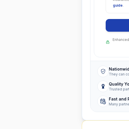
guide
.
Enhanced 
Nationwi
They can c
Quality Y
Trusted par
Fast and 
Many partn