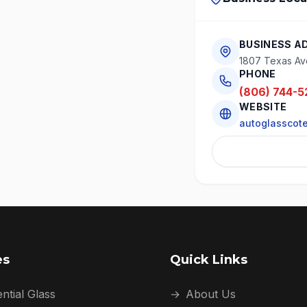
BUSINESS A
1807 Texas Av
PHONE
(806) 744-5
WEBSITE
autoglasscot
es
Quick Links
ntial Glass
→
About Us