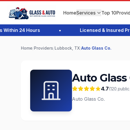
Home
Services
Top 10
Provi
thin 24 Hours
•
Licensed & Insured Profe
Home
/
Providers
/
Lubbock, TX
/
Auto Glass Co.
Auto Glass 
4.7
(
120
publi
Auto Glass Co.