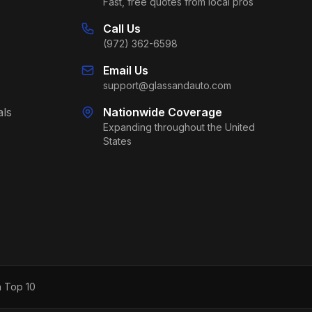
Fast, free quotes from local pros
Call Us
(972) 362-6598
Email Us
support@glassandauto.com
als
Nationwide Coverage
Expanding throughout the United
States
h Top 10