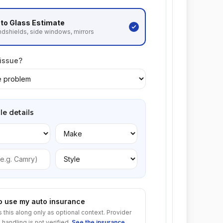
to Glass
Estimate
dshields, side windows, mirrors
 issue?
le details
to use my auto insurance
s this along only as optional context. Provider
 handling is not verified.
See the insurance