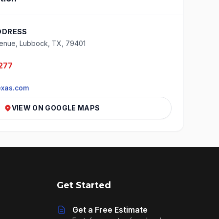
DDRESS
enue, Lubbock, TX, 79401
277
exas.com
VIEW ON GOOGLE MAPS
Get Started
Get a Free Estimate