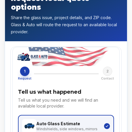
options
Share the glass issue, project details, and ZIP code.
Glass & Auto will route the request to an available local
provider.
1
2
Request
Contact
Tell us what happened
Tell us what you need and we will find an
available local provider.
Auto Glass
Estimate
Windshields, side windows, mirrors