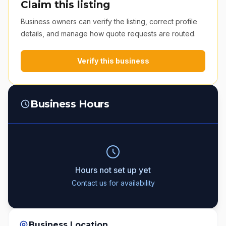
Claim this listing
Business owners can verify the listing, correct profile
details, and manage how quote requests are routed.
Verify this business
Business Hours
Hours not set up yet
Contact us for availability
Business Location