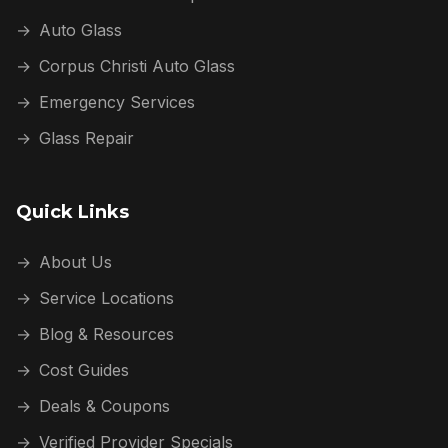
→
Auto Glass
→
Corpus Christi Auto Glass
→
Emergency Services
→
Glass Repair
Quick Links
→
About Us
→
Service Locations
→
Blog & Resources
→
Cost Guides
→
Deals & Coupons
→
Verified Provider Specials