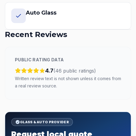
Auto Glass
Recent Reviews
PUBLIC RATING DATA
4.7
(
46
public
ratings
)
Written review text is not shown unless it comes from
a real review source.
GLASS & AUTO PROVIDER
Request local quote