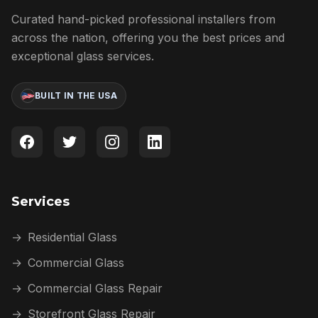
Curated hand-picked professional installers from
across the nation, offering you the best prices and
exceptional glass services.
BUILT IN THE USA
Services
→
Residential Glass
→
Commercial Glass
→
Commercial Glass Repair
→
Storefront Glass Repair