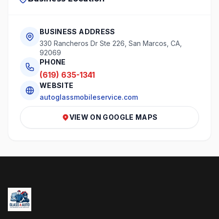
BUSINESS ADDRESS
330 Rancheros Dr Ste 226, San Marcos, CA,
92069
PHONE
(619) 635-1341
WEBSITE
autoglassmobileservice.com
VIEW ON GOOGLE MAPS