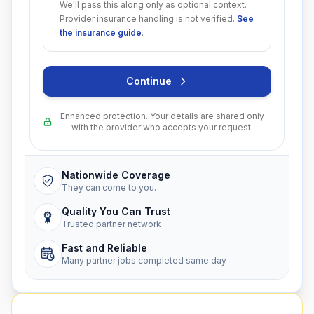
We'll pass this along only as optional context.
Provider insurance handling is not verified.
See
the insurance guide
.
Continue
Enhanced protection. Your details are shared only
with the provider who accepts your request.
Nationwide Coverage
They can come to you.
Quality You Can Trust
Trusted partner network
Fast and Reliable
Many partner jobs completed same day