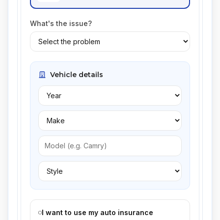
What's the issue?
Vehicle details
I want to use my auto insurance