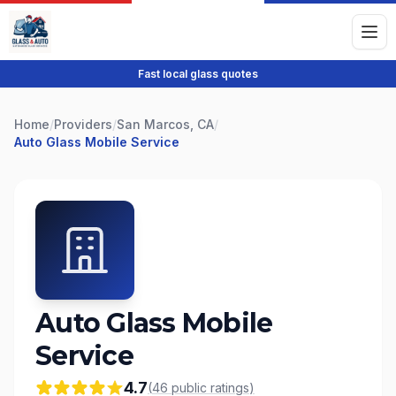
Fast local glass quotes
Home
/
Providers
/
San Marcos, CA
/
Auto Glass Mobile Service
Auto Glass Mobile
Service
4.7
(
46
public
ratings
)