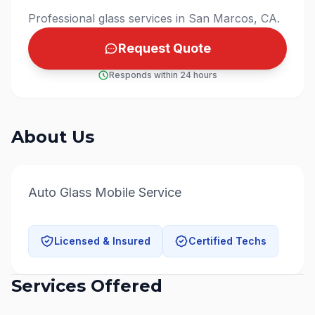
Professional glass services in San Marcos, CA.
Request Quote
Responds within 24 hours
About Us
Auto Glass Mobile Service
Licensed & Insured
Certified Techs
Services Offered