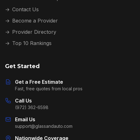
→
Contact Us
→
Become a Provider
→
Provider Directory
→
Top 10 Rankings
Get Started
Get a Free Estimate
Fast, free quotes from local pros
Call Us
(972) 362-6598
Email Us
support@glassandauto.com
Nationwide Coverage