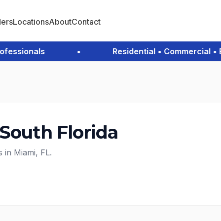
ders
Locations
About
Contact
ssionals
•
Residential • Commercial • Em
 South Florida
s in Miami, FL.