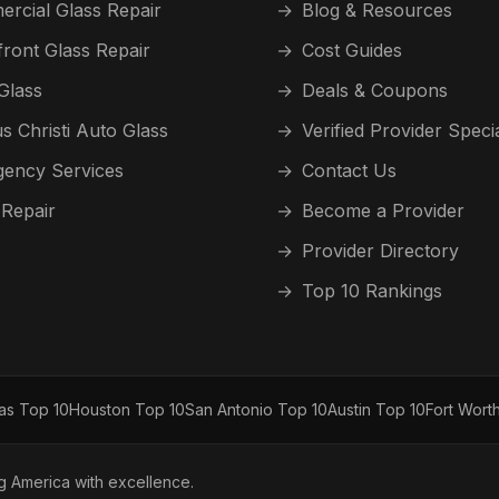
rcial Glass Repair
→
Blog & Resources
front Glass Repair
→
Cost Guides
Glass
→
Deals & Coupons
s Christi Auto Glass
→
Verified Provider Speci
ency Services
→
Contact Us
 Repair
→
Become a Provider
→
Provider Directory
→
Top 10 Rankings
las Top 10
Houston Top 10
San Antonio Top 10
Austin Top 10
Fort Wort
ng America with excellence.