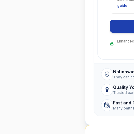
guide
.
Enhanced 
Nationwi
They can c
Quality Y
Trusted par
Fast and 
Many partn