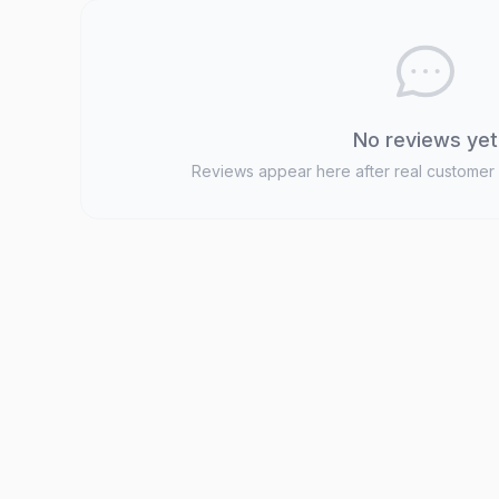
No reviews yet
Reviews appear here after real customer 