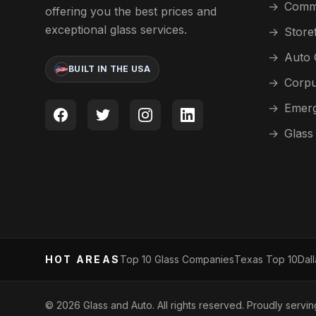
→
Comme
offering you the best prices and
exceptional glass services.
→
Store
→
Auto 
BUILT IN THE USA
→
Corpu
→
Emerg
→
Glass
HOT AREAS
Top 10 Glass Companies
Texas Top 10
Dal
©
2026
Glass and Auto. All rights reserved. Proudly servi