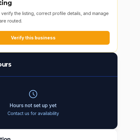
ting
erify the listing, correct profile details, and manage
are routed.
Verify this business
ours
Hours not set up yet
Contact us for availability
tion