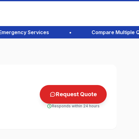
ergency Services
•
Compare Multiple Quote
Request Quote
Responds within 24 hours