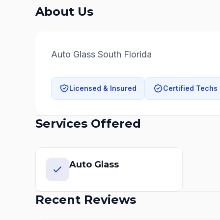
About Us
Auto Glass South Florida
Licensed & Insured
Certified Techs
Services Offered
Auto Glass
Recent Reviews