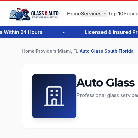
Home
Services
Top 10
Provi
thin 24 Hours
•
Licensed & Insured Profe
Home
/
Providers
/
Miami, FL
/
Auto Glass South Florida
Auto Glass
Professional glass service