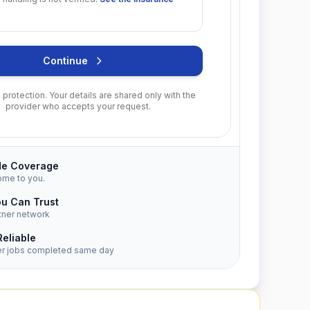
Continue
protection. Your details are shared only with the
provider who accepts your request.
de Coverage
ome to you.
ou Can Trust
tner network
Reliable
er jobs completed same day