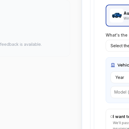
Au
Win
What's the
feedback is available.
Vehic
I want 
We'll pas
insurance