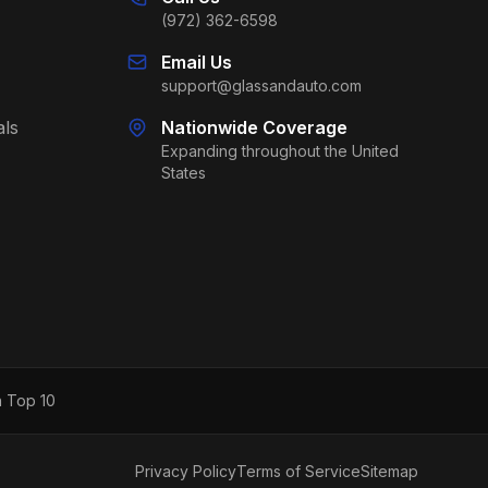
(972) 362-6598
Email Us
support@glassandauto.com
als
Nationwide Coverage
Expanding throughout the United
States
h Top 10
Privacy Policy
Terms of Service
Sitemap