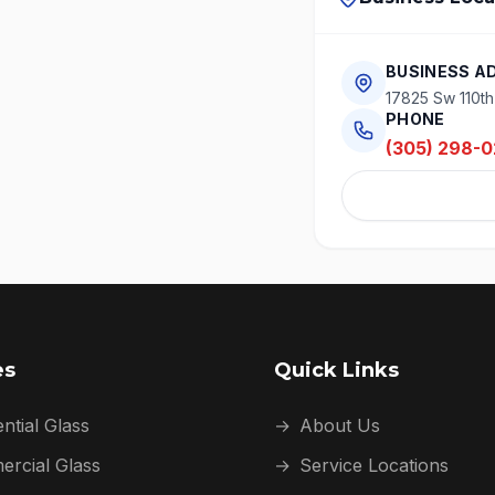
BUSINESS A
17825 Sw 110th
PHONE
(305) 298-0
es
Quick Links
ntial Glass
→
About Us
rcial Glass
→
Service Locations