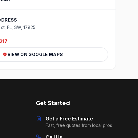
DDRESS
 ct, FL, SW, 17825
217
VIEW ON GOOGLE MAPS
Get Started
Get a Free Estimate
Fast, free quotes from local pros
Call Us