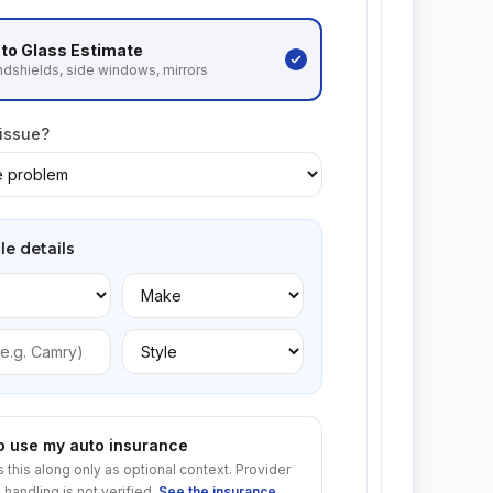
to Glass
Estimate
dshields, side windows, mirrors
 issue?
le details
to use my auto insurance
s this along only as optional context. Provider
 handling is not verified.
See the insurance