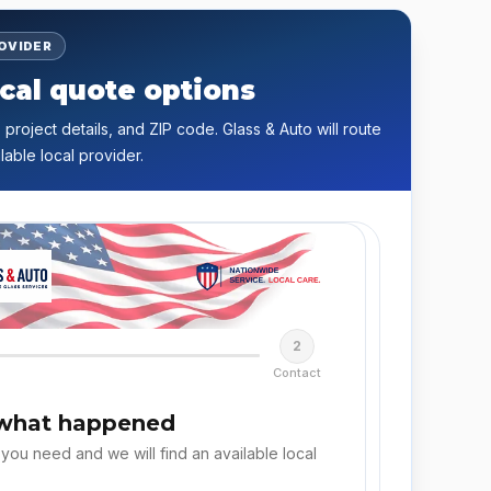
ROVIDER
cal quote options
 project details, and ZIP code. Glass & Auto will route
lable local provider.
2
Contact
 what happened
 you need and we will find an available local