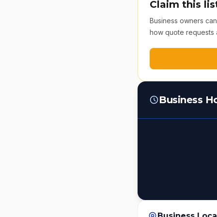
Claim this lis
Business owners can v
how quote requests 
Business H
Business Loca