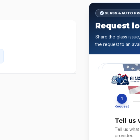
GLASS & AUTO P
Request lo
Share the glass issue,
the request to an avai
1
Request
Tell us
Tell us what
provider.