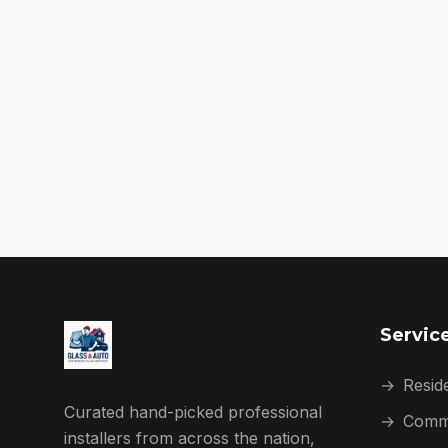
Servic
→
Reside
Curated hand-picked professional
→
Comme
installers from across the nation,