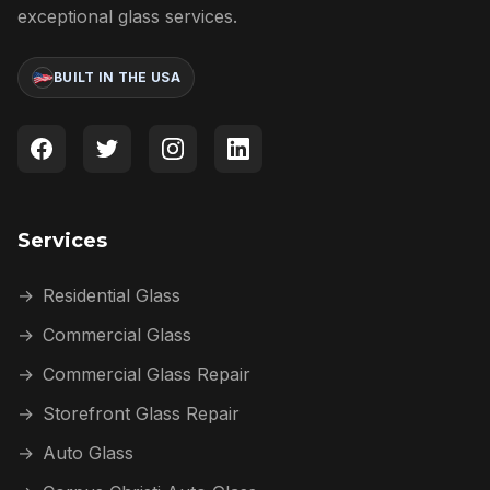
exceptional glass services.
BUILT IN THE USA
Services
→
Residential Glass
→
Commercial Glass
→
Commercial Glass Repair
→
Storefront Glass Repair
→
Auto Glass