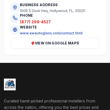
BUSINESS ADDRESS
1008 S Dixie Hwy, Hollywood, FL, 33020
PHONE
(877) 299-4527
WEBSITE
www.awautoglass.com/contact.html
VIEW ON GOOGLE MAPS
Curated hand-picked professional installers from
across the nation, offering you the best prices and