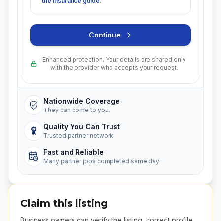
the insurance guide
.
Continue
Enhanced protection. Your details are shared only
with the provider who accepts your request.
Nationwide Coverage
They can come to you.
Quality You Can Trust
Trusted partner network
Fast and Reliable
Many partner jobs completed same day
Claim this listing
Business owners can verify the listing, correct profile