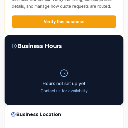
details, and manage how quote requests are routed.
Verify this business
Business Hours
Hours not set up yet
Contact us for availability
Business Location