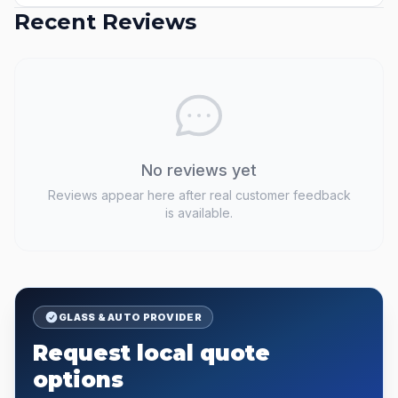
Recent Reviews
No reviews yet
Reviews appear here after real customer feedback
is available.
GLASS & AUTO PROVIDER
Request local quote
options