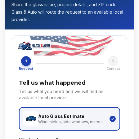
Share the glass issue, project details, and ZIP code.
Glass & Auto will route the request to an available local
provider.
1
2
Request
Contact
Tell us what happened
Tell us what you need and we will find an
available local provider.
Auto Glass
Estimate
Windshields, side windows, mirrors