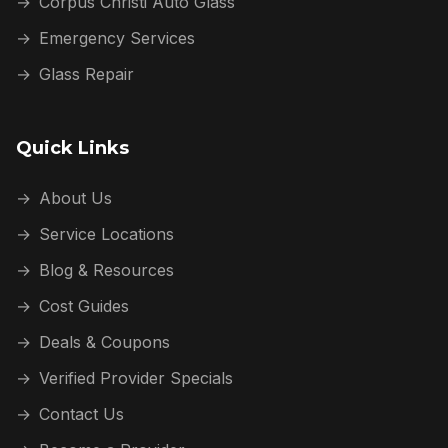
→
Corpus Christi Auto Glass
→
Emergency Services
→
Glass Repair
Quick Links
→
About Us
→
Service Locations
→
Blog & Resources
→
Cost Guides
→
Deals & Coupons
→
Verified Provider Specials
→
Contact Us