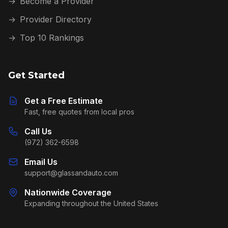
→
Become a Provider
→
Provider Directory
→
Top 10 Rankings
Get Started
Get a Free Estimate
Fast, free quotes from local pros
Call Us
(972) 362-6598
Email Us
support@glassandauto.com
Nationwide Coverage
Expanding throughout the United States