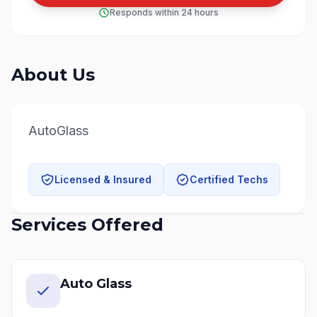
Responds within 24 hours
About Us
AutoGlass
Licensed & Insured
Certified Techs
Services Offered
Auto Glass