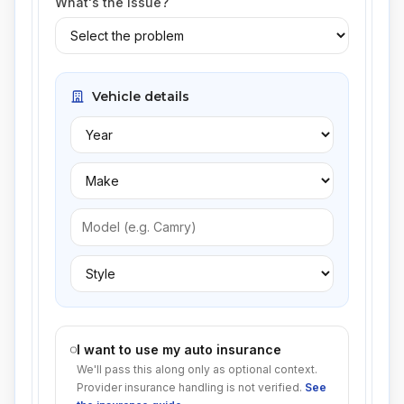
What's the issue?
Vehicle details
I want to use my auto insurance
We'll pass this along only as optional context.
Provider insurance handling is not verified.
See