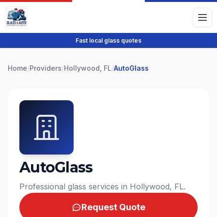
Fast local glass quotes
Home
/
Providers
/
Hollywood, FL
/
AutoGlass
AutoGlass
Professional glass services in Hollywood, FL.
Request Quote