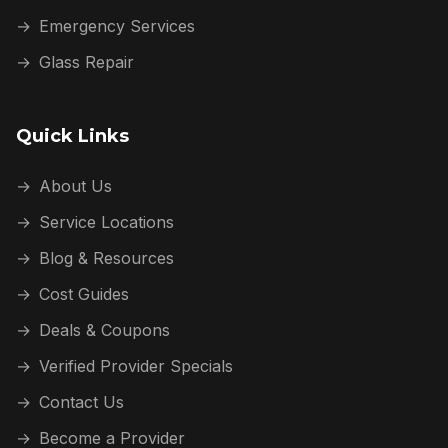
→
Emergency Services
→
Glass Repair
Quick Links
→
About Us
→
Service Locations
→
Blog & Resources
→
Cost Guides
→
Deals & Coupons
→
Verified Provider Specials
→
Contact Us
→
Become a Provider