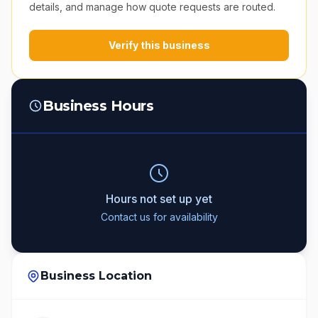
details, and manage how quote requests are routed.
Verify this business
Business Hours
Hours not set up yet
Contact us for availability
Business Location