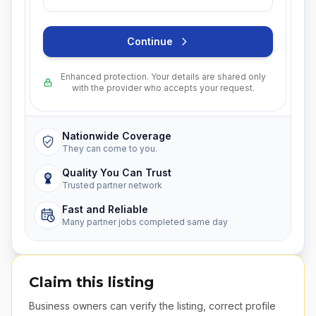
Continue
Enhanced protection. Your details are shared only
with the provider who accepts your request.
Nationwide Coverage
They can come to you.
Quality You Can Trust
Trusted partner network
Fast and Reliable
Many partner jobs completed same day
Claim this listing
Business owners can verify the listing, correct profile