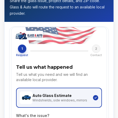
Share the glass issue, project details, and ZIP code.
Glass & Auto will route the request to an available local
provider.
1
2
Request
Contact
Tell us what happened
Tell us what you need and we will find an
available local provider.
Auto Glass
Estimate
Windshields, side windows, mirrors
What's the issue?