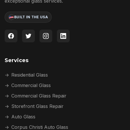
exceptional glass services.
BUILT IN THE USA
Services
→
Residential Glass
→
Commercial Glass
→
Commercial Glass Repair
→
Storefront Glass Repair
→
Auto Glass
→
Corpus Christi Auto Glass