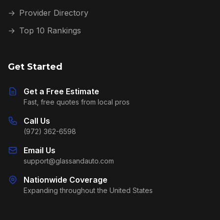
→
Provider Directory
→
Top 10 Rankings
Get Started
Get a Free Estimate
Fast, free quotes from local pros
Call Us
(972) 362-6598
Email Us
support@glassandauto.com
Nationwide Coverage
Expanding throughout the United States