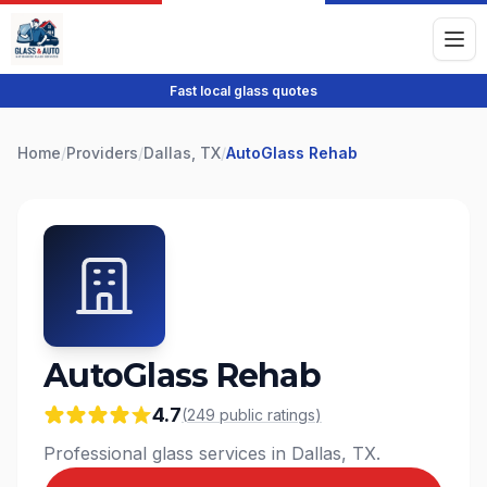
Fast local glass quotes
Home
/
Providers
/
Dallas, TX
/
AutoGlass Rehab
AutoGlass Rehab
4.7
(
249
public
ratings
)
Professional glass services in Dallas, TX.