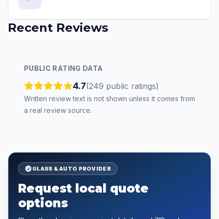
Recent Reviews
PUBLIC RATING DATA
4.7
(
249
public
ratings
)
Written review text is not shown unless it comes from
a real review source.
GLASS & AUTO PROVIDER
Request local quote
options