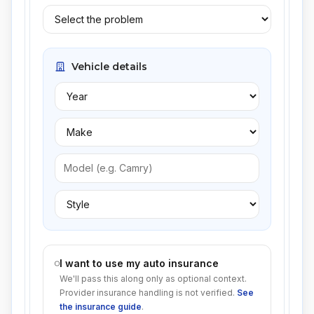
Vehicle details
I want to use my auto insurance
We'll pass this along only as optional context.
Provider insurance handling is not verified.
See
the insurance guide
.