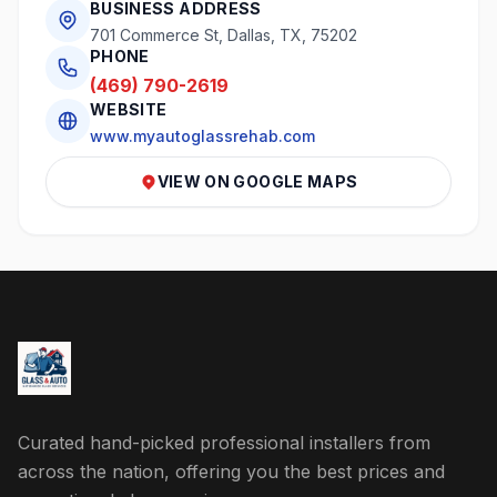
BUSINESS ADDRESS
701 Commerce St, Dallas, TX, 75202
PHONE
(469) 790-2619
WEBSITE
www.myautoglassrehab.com
VIEW ON GOOGLE MAPS
Curated hand-picked professional installers from
across the nation, offering you the best prices and