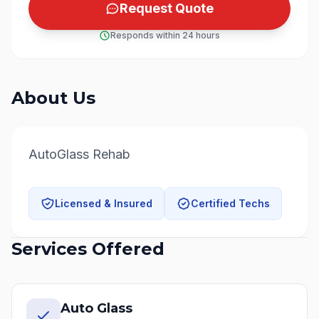
Request Quote
Responds within 24 hours
About Us
AutoGlass Rehab
Licensed & Insured
Certified Techs
Services Offered
Auto Glass