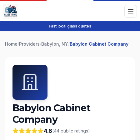
Fast local glass quotes
Home
/
Providers
/
Babylon, NY
/
Babylon Cabinet Company
Babylon Cabinet
Company
4.8
(
44
public
ratings
)