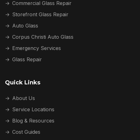
→
Commercial Glass Repair
→
Storefront Glass Repair
→
Auto Glass
→
Corpus Christi Auto Glass
→
Emergency Services
→
Glass Repair
Quick Links
→
About Us
→
Service Locations
→
Blog & Resources
→
Cost Guides