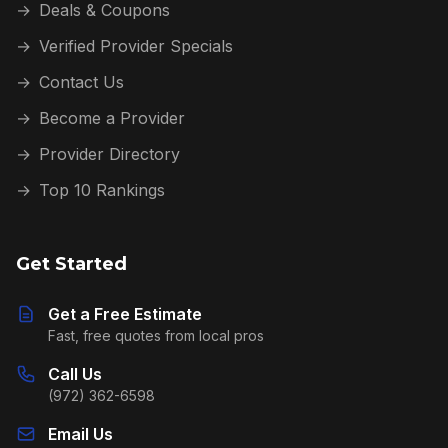
→
Deals & Coupons
→
Verified Provider Specials
→
Contact Us
→
Become a Provider
→
Provider Directory
→
Top 10 Rankings
Get Started
Get a Free Estimate
Fast, free quotes from local pros
Call Us
(972) 362-6598
Email Us