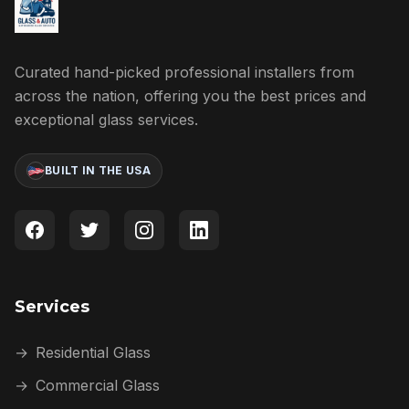
Curated hand-picked professional installers from
across the nation, offering you the best prices and
exceptional glass services.
BUILT IN THE USA
Services
→
Residential Glass
→
Commercial Glass