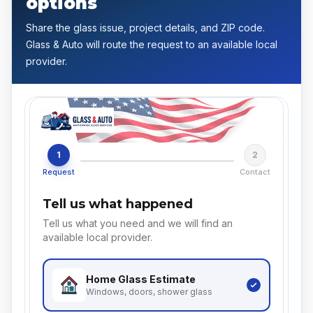
options
Share the glass issue, project details, and ZIP code.
Glass & Auto will route the request to an available local
provider.
1
2
Request
Contact
Tell us what happened
Tell us what you need and we will find an
available local provider.
Home Glass
Estimate
Windows, doors, shower glass