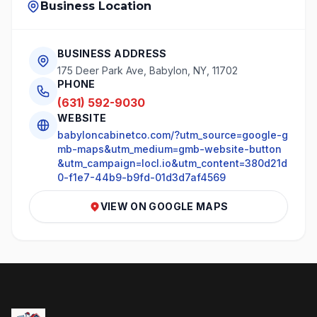
Business Location
BUSINESS ADDRESS
175 Deer Park Ave, Babylon, NY, 11702
PHONE
(631) 592-9030
WEBSITE
babyloncabinetco.com/?utm_source=google-g
mb-maps&utm_medium=gmb-website-button
&utm_campaign=locl.io&utm_content=380d21d
0-f1e7-44b9-b9fd-01d3d7af4569
VIEW ON GOOGLE MAPS