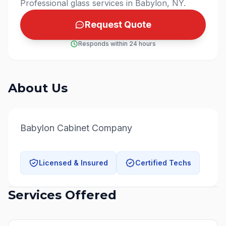
Professional glass services in Babylon, NY.
Request Quote
Responds within 24 hours
About Us
Babylon Cabinet Company
Licensed & Insured
Certified Techs
Services Offered