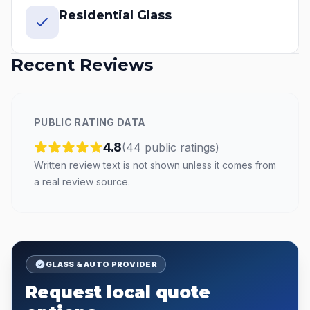
Residential Glass
Recent Reviews
PUBLIC RATING DATA
4.8
(
44
public
ratings
)
Written review text is not shown unless it comes from
a real review source.
GLASS & AUTO PROVIDER
Request local quote