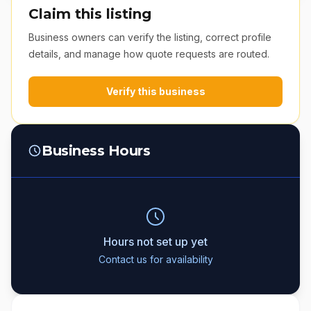
Claim this listing
Business owners can verify the listing, correct profile
details, and manage how quote requests are routed.
Verify this business
Business Hours
Hours not set up yet
Contact us for availability