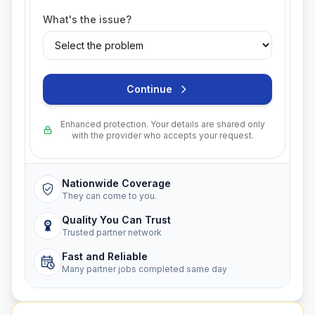
What's the issue?
Continue
Enhanced protection. Your details are shared only
with the provider who accepts your request.
Nationwide Coverage
They can come to you.
Quality You Can Trust
Trusted partner network
Fast and Reliable
Many partner jobs completed same day