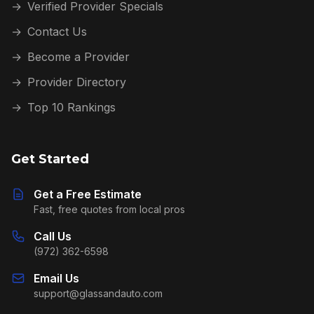
→
Verified Provider Specials
→
Contact Us
→
Become a Provider
→
Provider Directory
→
Top 10 Rankings
Get Started
Get a Free Estimate
Fast, free quotes from local pros
Call Us
(972) 362-6598
Email Us
support@glassandauto.com