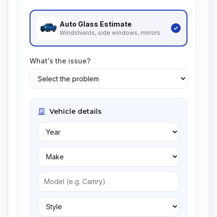
Auto Glass
Estimate
Windshields, side windows, mirrors
What's the issue?
Vehicle details