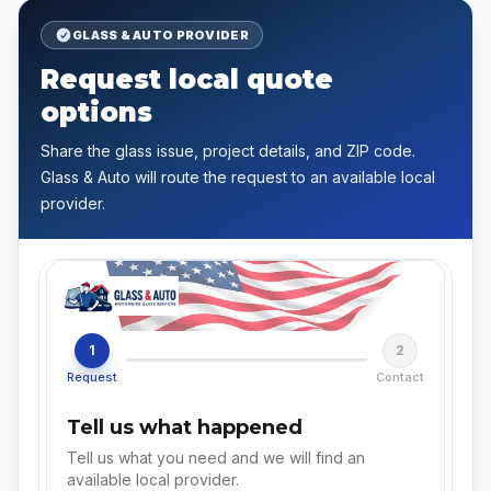
GLASS & AUTO PROVIDER
Request local quote
options
Share the glass issue, project details, and ZIP code.
Glass & Auto will route the request to an available local
provider.
1
2
Request
Contact
Tell us what happened
Tell us what you need and we will find an
available local provider.