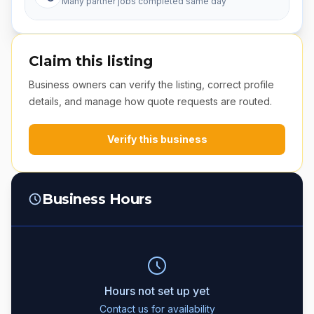
Many partner jobs completed same day
Claim this listing
Business owners can verify the listing, correct profile
details, and manage how quote requests are routed.
Verify this business
Business Hours
Hours not set up yet
Contact us for availability