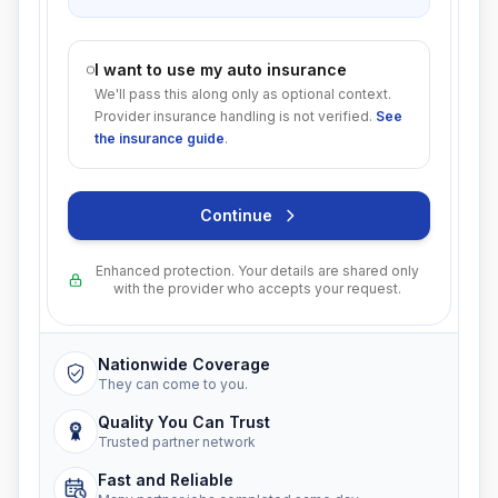
I want to use my auto insurance
We'll pass this along only as optional context.
Provider insurance handling is not verified.
See
the insurance guide
.
Continue
Enhanced protection. Your details are shared only
with the provider who accepts your request.
Nationwide Coverage
They can come to you.
Quality You Can Trust
Trusted partner network
Fast and Reliable