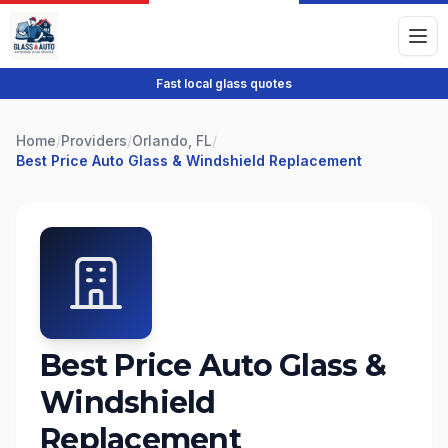
Fast local glass quotes
Home
/
Providers
/
Orlando, FL
/
Best Price Auto Glass & Windshield Replacement
Best Price Auto Glass &
Windshield
Replacement