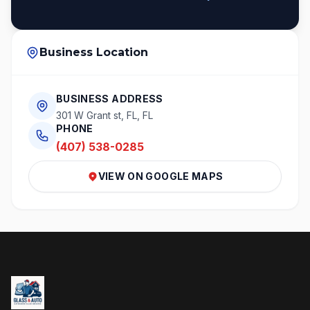
Business Location
BUSINESS ADDRESS
301 W Grant st, FL, FL
PHONE
(407) 538-0285
VIEW ON GOOGLE MAPS