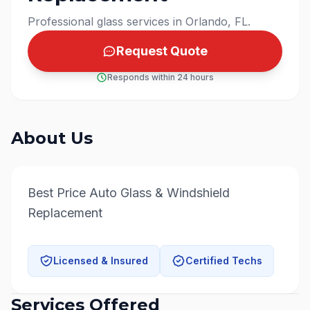
Professional glass services in Orlando, FL.
Request Quote
Responds within 24 hours
About Us
Best Price Auto Glass & Windshield 
Replacement
Licensed & Insured
Certified Techs
Services Offered