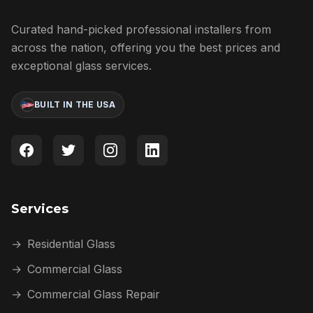
Curated hand-picked professional installers from
across the nation, offering you the best prices and
exceptional glass services.
BUILT IN THE USA
Services
→
Residential Glass
→
Commercial Glass
→
Commercial Glass Repair