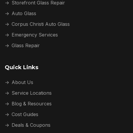
→
Storefront Glass Repair
→
Auto Glass
→
Corpus Christi Auto Glass
→
Emergency Services
→
Glass Repair
Quick Links
→
About Us
→
Service Locations
→
Blog & Resources
→
Cost Guides
→
Deals & Coupons