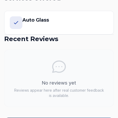
Auto Glass
Recent Reviews
No reviews yet
Reviews appear here after real customer feedback
is available.