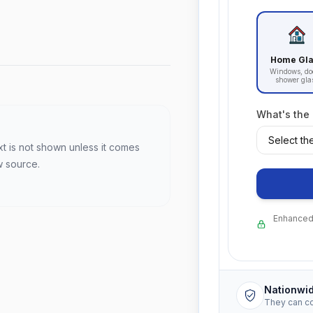
Home Gl
Windows, do
shower gla
What's the
xt is not shown unless it comes
w source.
Enhanced 
Nationwi
They can c