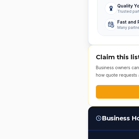
Quality Y
Trusted par
Fast and 
Many partn
Claim this lis
Business owners can v
how quote requests 
Business H