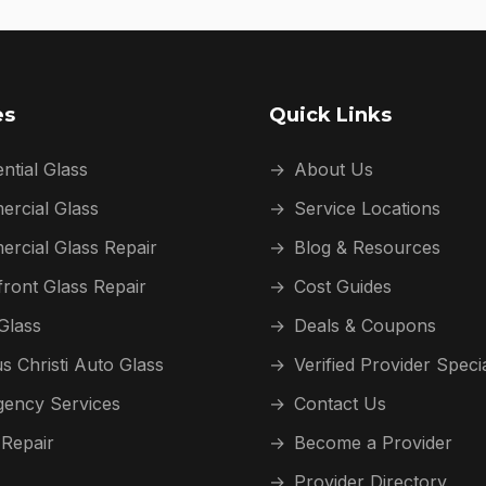
es
Quick Links
ntial Glass
→
About Us
rcial Glass
→
Service Locations
rcial Glass Repair
→
Blog & Resources
front Glass Repair
→
Cost Guides
Glass
→
Deals & Coupons
s Christi Auto Glass
→
Verified Provider Speci
ency Services
→
Contact Us
 Repair
→
Become a Provider
→
Provider Directory