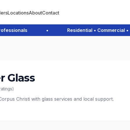
ders
Locations
About
Contact
essionals
•
Residential • Commercial • Em
 Glass
ratings
)
rpus Christi with glass services and local support.