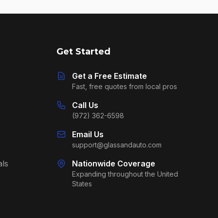
Get Started
Get a Free Estimate
Fast, free quotes from local pros
Call Us
(972) 362-6598
Email Us
support@glassandauto.com
als
Nationwide Coverage
Expanding throughout the United
States