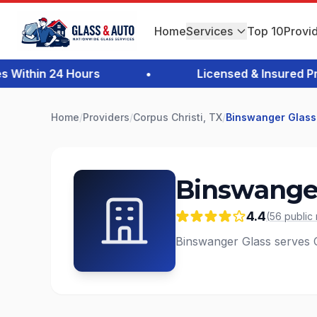
Home
Services
Top 10
Provi
ithin 24 Hours
•
Licensed & Insured Prof
Home
/
Providers
/
Corpus Christi, TX
/
Binswanger Glass
Binswanger
4.4
(
56
public
Binswanger Glass serves Co