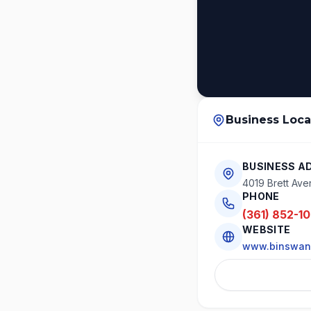
Business Loca
BUSINESS A
4019 Brett Ave
PHONE
(361) 852-1
WEBSITE
www.binswan