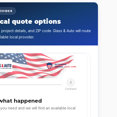
ROVIDER
cal quote options
 project details, and ZIP code. Glass & Auto will route
lable local provider.
2
Contact
 what happened
 you need and we will find an available local