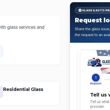
GLASS & AUTO P
Request lo
th glass services and 
Share the glass issue,
the request to an avai
1
Request
Residential Glass
Tell us
Tell us what
provider.