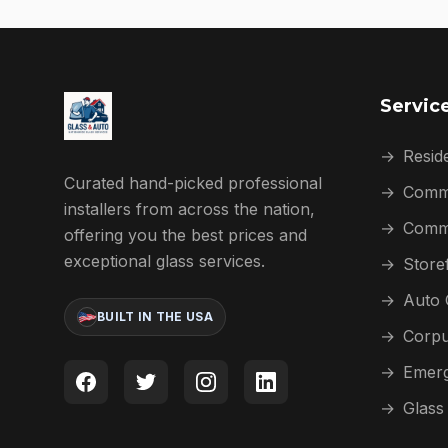
Servic
→
Reside
Curated hand-picked professional
→
Comme
installers from across the nation,
→
Comme
offering you the best prices and
exceptional glass services.
→
Store
→
Auto 
BUILT IN THE USA
→
Corpu
→
Emerg
→
Glass