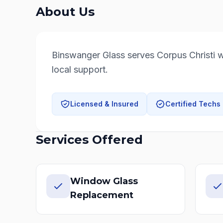
About Us
Binswanger Glass serves Corpus Christi wi
local support.
Licensed & Insured
Certified Techs
Services Offered
Window Glass
Replacement