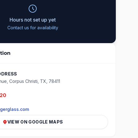
Hours not set up yet
Contact us for availability
tion
DDRESS
nue, Corpus Christi, TX, 78411
020
gerglass.com
VIEW ON GOOGLE MAPS