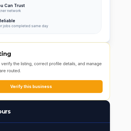
ou Can Trust
tner network
Reliable
er jobs completed same day
ting
erify the listing, correct profile details, and manage
are routed.
Verify this business
ours