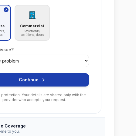
ass
Commercial
ors,
Storefronts,
ss
partitions, doors
 issue?
Continue
protection. Your details are shared only with the
provider who accepts your request.
de Coverage
ome to you.