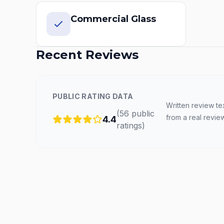
Commercial Glass
Recent Reviews
PUBLIC RATING DATA
Written review te
(
56
public
from a real revie
4.4
ratings
)