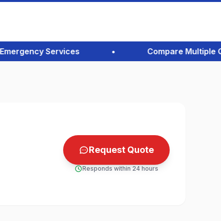
ergency Services
•
Compare Multiple Quot
Request Quote
Responds within 24 hours