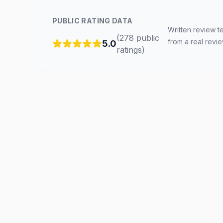
PUBLIC RATING DATA
Written review t
(
278
public
from a real revi
5.0
ratings
)