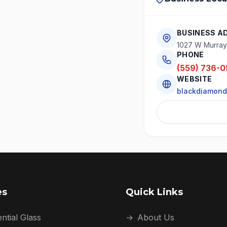
BUSINESS A
1027 W Murray 
PHONE
(559) 736-0
WEBSITE
blackdiamond
es
Quick Links
ntial Glass
→
About Us