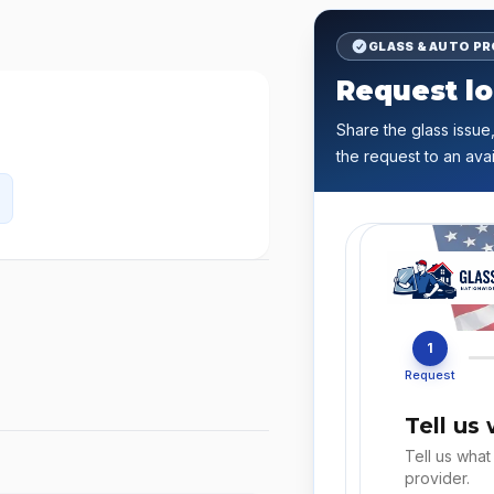
GLASS & AUTO P
Request lo
Share the glass issue,
the request to an avai
1
Request
Tell us
Tell us what
provider.