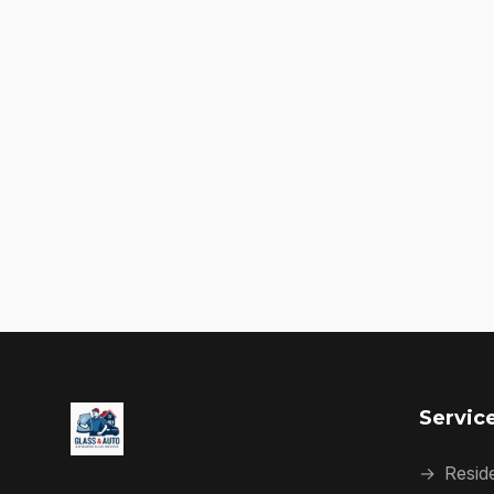
Servic
→
Reside