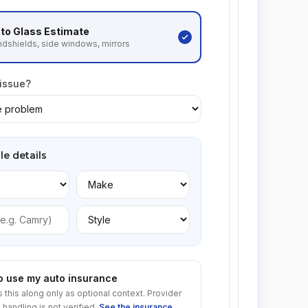
to Glass
Estimate
dshields, side windows, mirrors
 issue?
le details
to use my auto insurance
s this along only as optional context. Provider
 handling is not verified.
See the insurance