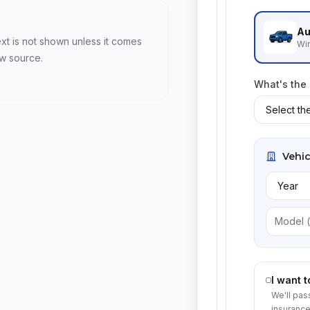
Au
ext is not shown unless it comes
Win
ew source.
What's the
Vehic
I want 
We'll pas
insurance