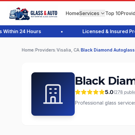
Home
Services
Top 10
Provi
thin 24 Hours
•
Licensed & Insured Profe
Home
/
Providers
/
Visalia, CA
/
Black Diamond Autoglass
Black Diam
5.0
(
278
publi
Professional glass services