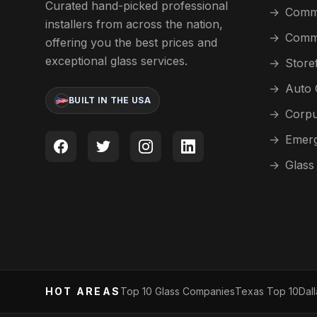
Curated hand-picked professional
→
Comme
installers from across the nation,
→
Comme
offering you the best prices and
exceptional glass services.
→
Store
→
Auto 
BUILT IN THE USA
→
Corpu
→
Emerg
→
Glass
HOT AREAS
Top 10 Glass Companies
Texas Top 10
Dal