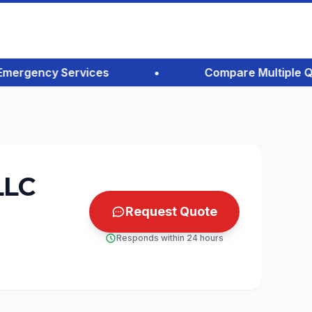
rgency Services
•
Compare Multiple Quote
LLC
Request Quote
Responds within 24 hours