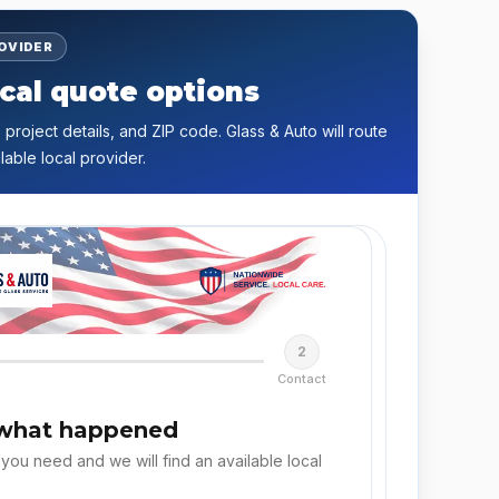
ROVIDER
cal quote options
 project details, and ZIP code. Glass & Auto will route
lable local provider.
2
Contact
 what happened
 you need and we will find an available local