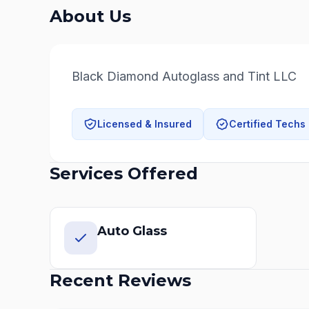
About Us
Black Diamond Autoglass and Tint LLC
Licensed & Insured
Certified Techs
Services Offered
Auto Glass
Recent Reviews