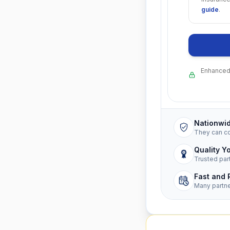
guide
.
Enhanced 
Nationwi
They can c
Quality Y
Trusted par
Fast and 
Many partn