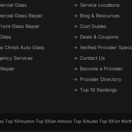
rcial Glass
→
Service Locations
rcial Glass Repair
→
Blog & Resources
front Glass Repair
→
Cost Guides
Glass
→
Deals & Coupons
s Christi Auto Glass
→
Verified Provider Speci
ency Services
→
Contact Us
 Repair
→
Become a Provider
→
Provider Directory
→
Top 10 Rankings
las Top 10
Houston Top 10
San Antonio Top 10
Austin Top 10
Fort Wort