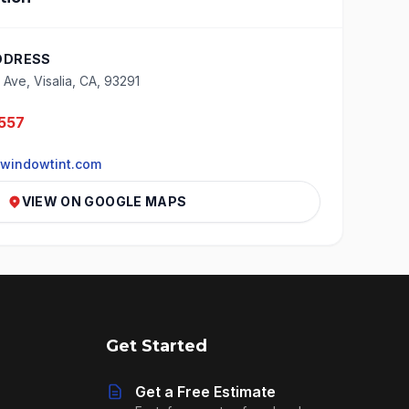
DDRESS
Ave, Visalia, CA, 93291
557
windowtint.com
VIEW ON GOOGLE MAPS
Get Started
Get a Free Estimate