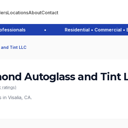
ders
Locations
About
Contact
ssionals
•
Residential • Commercial • Eme
 and Tint LLC
ond Autoglass and Tint 
c
ratings
)
 in Visalia, CA.