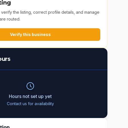
ting
erify the listing, correct profile details, and manage
are routed.
Verify this business
ours
Hours not set up yet
Contact us for availability
tion