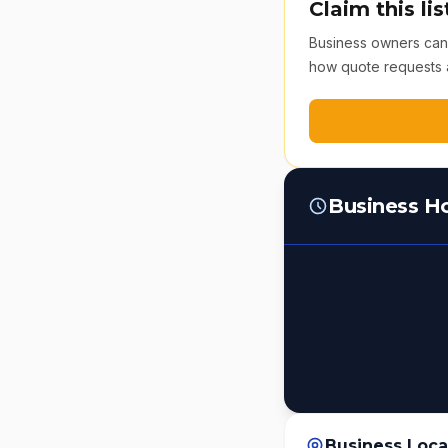
Claim this lis
Business owners can v
how quote requests 
Business H
Business Loca