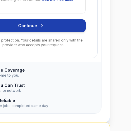
Continue
protection. Your details are shared only with the
provider who accepts your request.
de Coverage
ome to you.
ou Can Trust
tner network
Reliable
er jobs completed same day