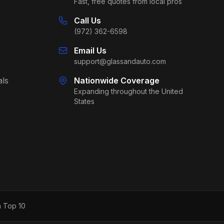
Fast, free quotes from local pros
Call Us
(972) 362-6598
Email Us
support@glassandauto.com
als
Nationwide Coverage
Expanding throughout the United
States
h Top 10