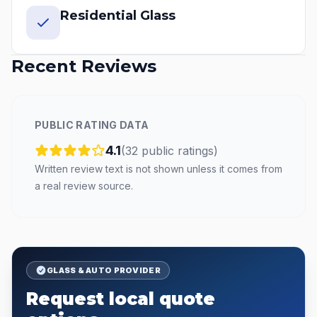
Residential Glass
Recent Reviews
PUBLIC RATING DATA
4.1
(
32
public
ratings
)
Written review text is not shown unless it comes from
a real review source.
GLASS & AUTO PROVIDER
Request local quote