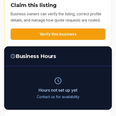
Claim this listing
Business owners can verify the listing, correct profile
details, and manage how quote requests are routed.
Verify this business
Business Hours
Hours not set up yet
Contact us for availability