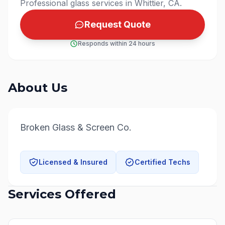
Professional glass services in Whittier, CA.
Request Quote
Responds within 24 hours
About Us
Broken Glass & Screen Co.
Licensed & Insured
Certified Techs
Services Offered