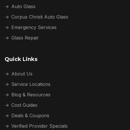
→
Auto Glass
→
Corpus Christi Auto Glass
→
Emergency Services
→
Glass Repair
Quick Links
→
About Us
→
Service Locations
→
Blog & Resources
→
Cost Guides
→
Deals & Coupons
→
Verified Provider Specials