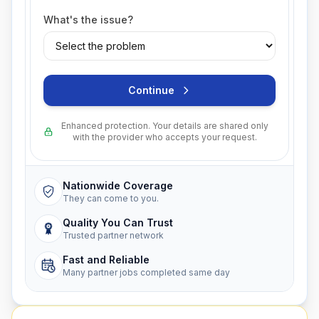
What's the issue?
Continue
Enhanced protection. Your details are shared only
with the provider who accepts your request.
Nationwide Coverage
They can come to you.
Quality You Can Trust
Trusted partner network
Fast and Reliable
Many partner jobs completed same day