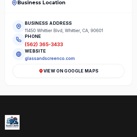
Business Location
BUSINESS ADDRESS
11450 Whittier Blvd, Whittier, CA, 90601
PHONE
(562) 365-3433
WEBSITE
glassandscreenco.com
VIEW ON GOOGLE MAPS