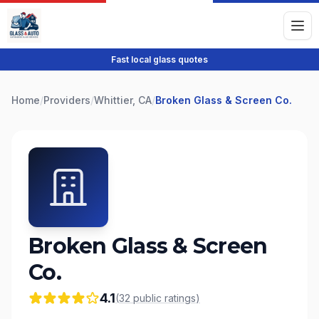
Fast local glass quotes
Home
/
Providers
/
Whittier, CA
/
Broken Glass & Screen Co.
Broken Glass & Screen
Co.
4.1
(
32
public
ratings
)