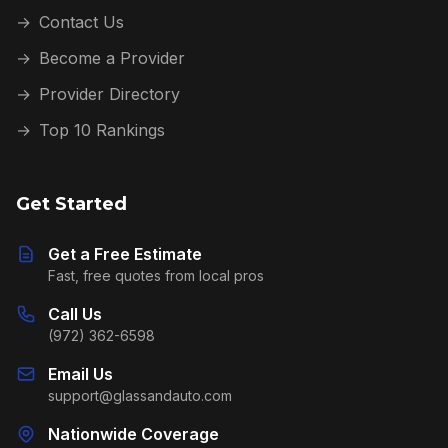
→
Contact Us
→
Become a Provider
→
Provider Directory
→
Top 10 Rankings
Get Started
Get a Free Estimate
Fast, free quotes from local pros
Call Us
(972) 362-6598
Email Us
support@glassandauto.com
Nationwide Coverage