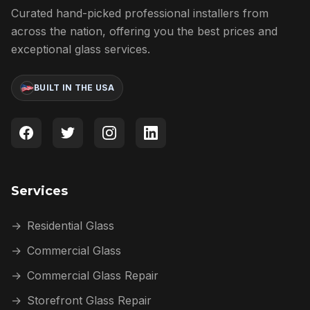
Curated hand-picked professional installers from
across the nation, offering you the best prices and
exceptional glass services.
BUILT IN THE USA
Services
→
Residential Glass
→
Commercial Glass
→
Commercial Glass Repair
→
Storefront Glass Repair