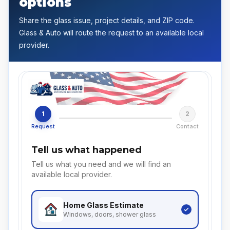
options
Share the glass issue, project details, and ZIP code.
Glass & Auto will route the request to an available local
provider.
1
2
Request
Contact
Tell us what happened
Tell us what you need and we will find an
available local provider.
Home Glass
Estimate
Windows, doors, shower glass