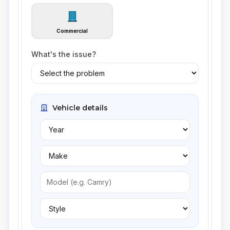
Commercial
What's the issue?
Vehicle details