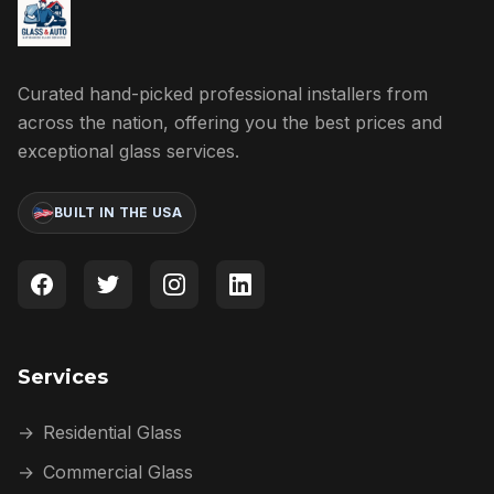
Curated hand-picked professional installers from
across the nation, offering you the best prices and
exceptional glass services.
BUILT IN THE USA
Services
→
Residential Glass
→
Commercial Glass