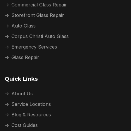
→
Commercial Glass Repair
→
Storefront Glass Repair
→
Auto Glass
→
Corpus Christi Auto Glass
→
Emergency Services
→
Glass Repair
Quick Links
→
About Us
→
Service Locations
→
Blog & Resources
→
Cost Guides