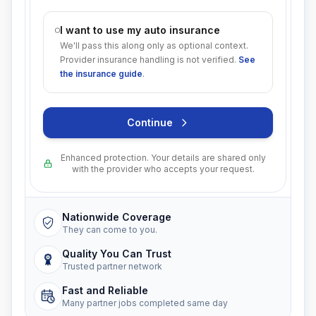
I want to use my auto insurance
We'll pass this along only as optional context.
Provider insurance handling is not verified.
See
the insurance guide
.
Continue
Enhanced protection. Your details are shared only
with the provider who accepts your request.
Nationwide Coverage
They can come to you.
Quality You Can Trust
Trusted partner network
Fast and Reliable
Many partner jobs completed same day