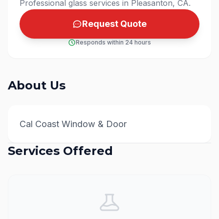
Professional glass services in Pleasanton, CA.
Request Quote
Responds within 24 hours
About Us
Cal Coast Window & Door
Services Offered