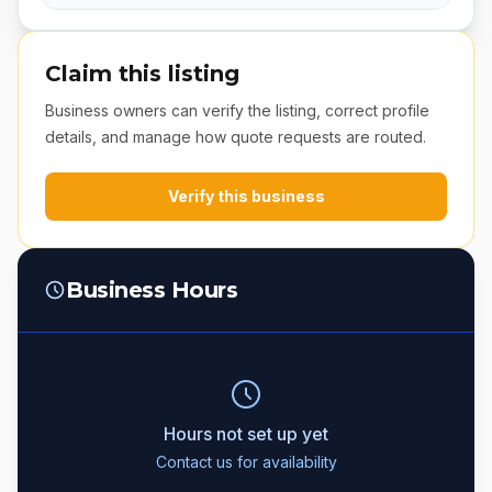
Claim this listing
Business owners can verify the listing, correct profile
details, and manage how quote requests are routed.
Verify this business
Business Hours
Hours not set up yet
Contact us for availability