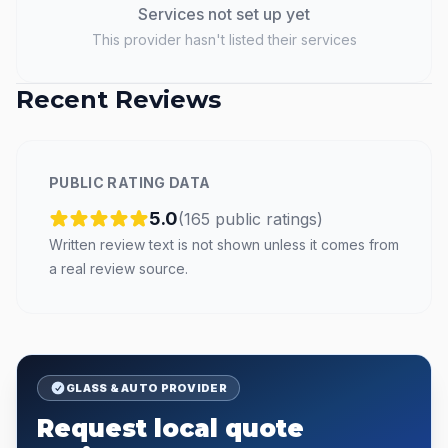
Services not set up yet
This provider hasn't listed their services
Recent Reviews
PUBLIC RATING DATA
5.0
(
165
public
ratings
)
Written review text is not shown unless it comes from
a real review source.
GLASS & AUTO PROVIDER
Request local quote