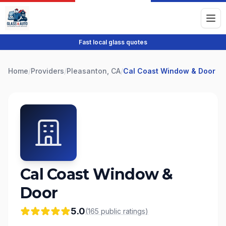
Fast local glass quotes
Home
/
Providers
/
Pleasanton, CA
/
Cal Coast Window & Door
Cal Coast Window &
Door
5.0
(
165
public
ratings
)