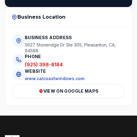
Business Location
BUSINESS ADDRESS
5627 Stoneridge Dr Ste 305, Pleasanton, CA,
94588
PHONE
(925) 398-8184
WEBSITE
www.calcoastwindows.com
VIEW ON GOOGLE MAPS