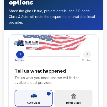
options
Share the glass issue, project details, and ZIP code.
Glass & Auto will route the request to an available local
provider.
1
2
Request
Contact
Tell us what happened
Tell us what you need and we will find an
available local provider.
Auto Glass
Home Glass