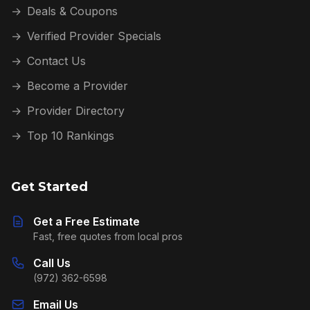
→
Deals & Coupons
→
Verified Provider Specials
→
Contact Us
→
Become a Provider
→
Provider Directory
→
Top 10 Rankings
Get Started
Get a Free Estimate
Fast, free quotes from local pros
Call Us
(972) 362-6598
Email Us