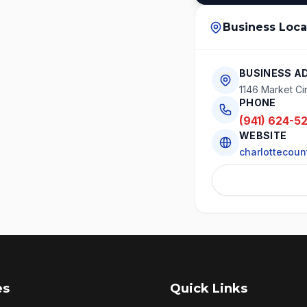
Business Loca
BUSINESS A
1146 Market Cir
PHONE
(941) 624-5
WEBSITE
charlottecoun
es
Quick Links