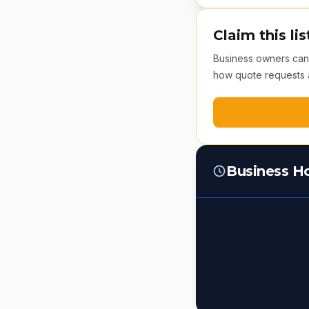
Claim this lis
Business owners can v
how quote requests 
Business H