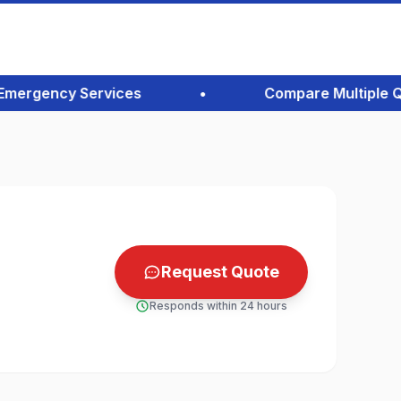
rgency Services
•
Compare Multiple Quote
Request Quote
Responds within 24 hours