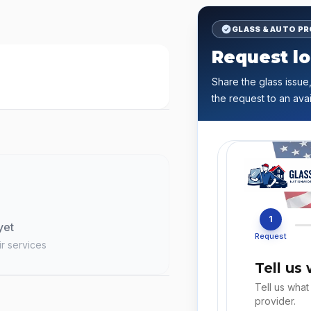
GLASS & AUTO P
Request lo
Share the glass issue,
the request to an avai
1
yet
Request
ir services
Tell us
Tell us what
provider.