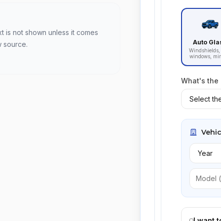
xt is not shown unless it comes
Auto Gla
w source.
Windshields, 
windows, mir
What's the
Vehic
I want 