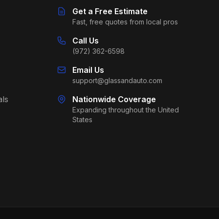
Get a Free Estimate
Fast, free quotes from local pros
Call Us
(972) 362-6598
Email Us
support@glassandauto.com
als
Nationwide Coverage
Expanding throughout the United
States