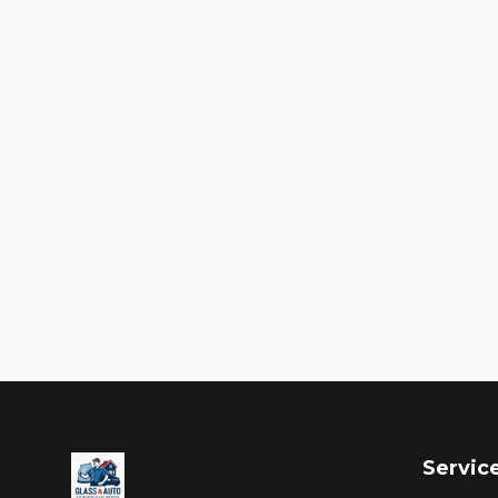
Servic