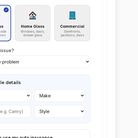
ss
Home Glass
Commercial
side
Windows, doors,
Storefronts,
rors
shower glass
partitions, doors
 issue?
le details
to use my auto insurance