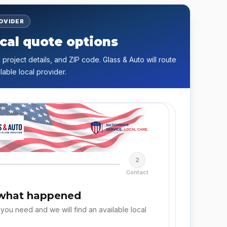
ROVIDER
cal quote options
 project details, and ZIP code. Glass & Auto will route
lable local provider.
2
Contact
 what happened
 you need and we will find an available local