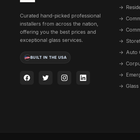
→
Reside
Curated hand-picked professional
→
Comme
installers from across the nation,
→
Comme
offering you the best prices and
exceptional glass services.
→
Store
→
Auto 
BUILT IN THE USA
→
Corpu
→
Emerg
→
Glass