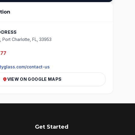
tion
DDRESS
, Port Charlotte, FL, 33953
277
tyglass.com/contact-us
VIEW ON GOOGLE MAPS
Get Started