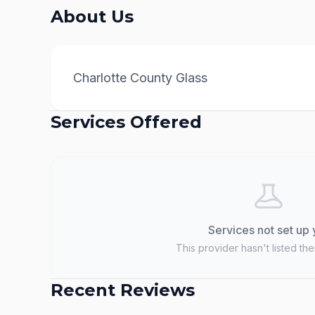
About Us
Charlotte County Glass
Services Offered
Services not set up 
This provider hasn't listed the
Recent Reviews