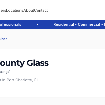
ders
Locations
About
Contact
ssionals
•
Residential • Commercial • Eme
Glass
County Glass
ratings
)
 in Port Charlotte, FL.