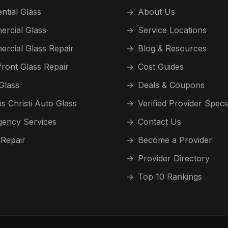
ntial Glass
→
About Us
rcial Glass
→
Service Locations
rcial Glass Repair
→
Blog & Resources
front Glass Repair
→
Cost Guides
Glass
→
Deals & Coupons
s Christi Auto Glass
→
Verified Provider Speci
ency Services
→
Contact Us
 Repair
→
Become a Provider
→
Provider Directory
→
Top 10 Rankings