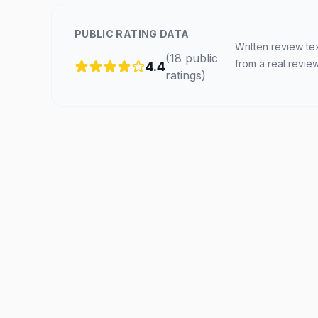
PUBLIC RATING DATA
Written review te
(
18
public
from a real revie
4.4
ratings
)