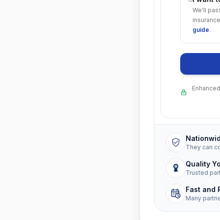
We'll pas
insurance
guide
.
Enhanced 
Nationwi
They can c
Quality Y
Trusted par
Fast and 
Many partn