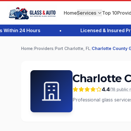
Home
Services
Top 10
Provi
thin 24 Hours
•
Licensed & Insured Profe
Home
/
Providers
/
Port Charlotte, FL
/
Charlotte County 
Charlotte 
4.4
(
18
public
Professional glass services