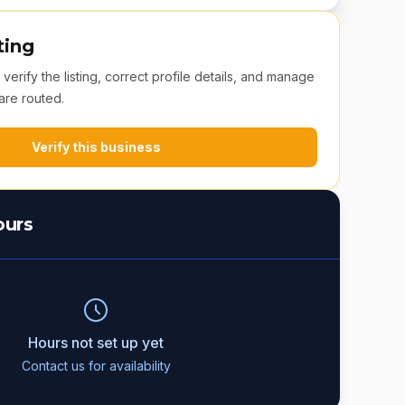
ting
erify the listing, correct profile details, and manage
are routed.
Verify this business
ours
Hours not set up yet
Contact us for availability