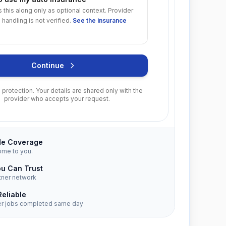
s this along only as optional context. Provider
 handling is not verified.
See the insurance
Continue
protection. Your details are shared only with the
provider who accepts your request.
de Coverage
ome to you.
ou Can Trust
tner network
Reliable
er jobs completed same day