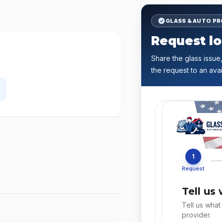
GLASS & AUTO P
Request lo
Share the glass issue,
the request to an avai
1
Request
Tell us
Tell us what
provider.