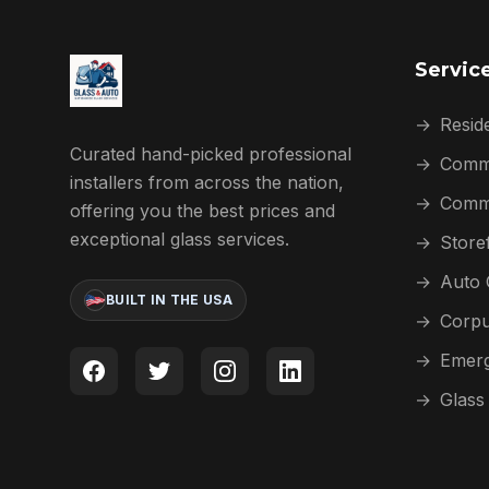
Servic
→
Reside
Curated hand-picked professional
→
Comme
installers from across the nation,
→
Comme
offering you the best prices and
exceptional glass services.
→
Store
→
Auto 
BUILT IN THE USA
→
Corpu
→
Emerg
→
Glass