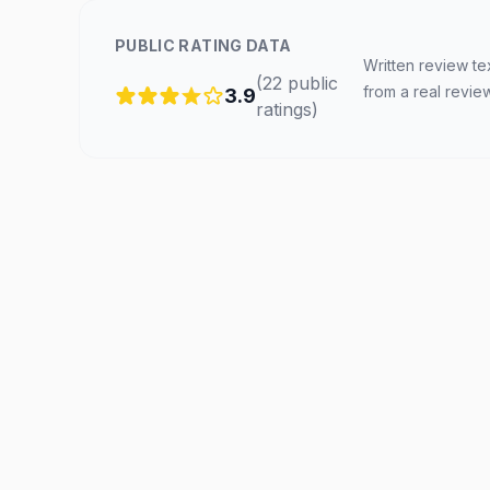
PUBLIC RATING DATA
Written review te
(
22
public
from a real revie
3.9
ratings
)