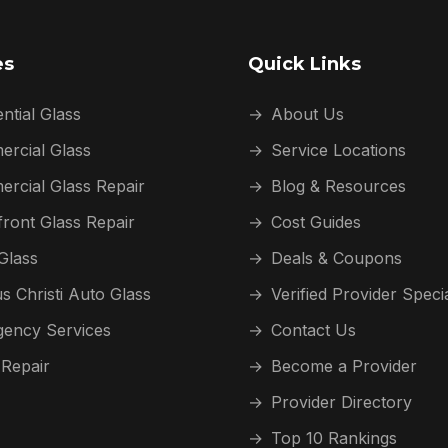
es
Quick Links
ntial Glass
→
About Us
rcial Glass
→
Service Locations
rcial Glass Repair
→
Blog & Resources
front Glass Repair
→
Cost Guides
Glass
→
Deals & Coupons
s Christi Auto Glass
→
Verified Provider Speci
ency Services
→
Contact Us
 Repair
→
Become a Provider
→
Provider Directory
→
Top 10 Rankings