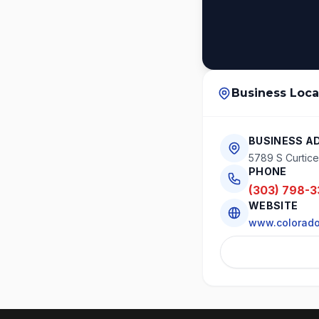
Business Loca
BUSINESS A
5789 S Curtice 
PHONE
(303) 798-3
WEBSITE
www.colorado