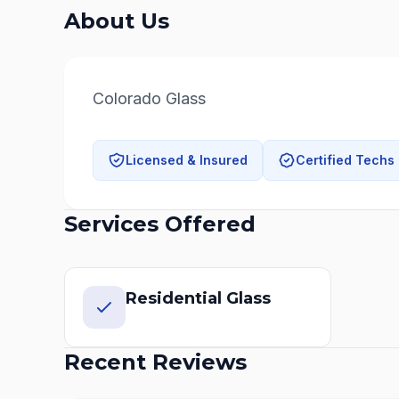
About Us
Colorado Glass
Licensed & Insured
Certified Techs
Services Offered
Residential Glass
Recent Reviews