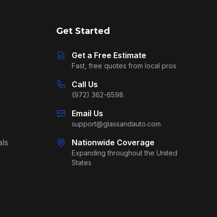
Get Started
Get a Free Estimate
Fast, free quotes from local pros
Call Us
(972) 362-6598
Email Us
support@glassandauto.com
als
Nationwide Coverage
Expanding throughout the United
States