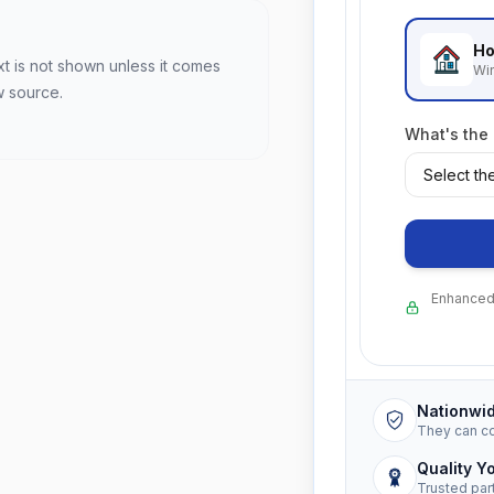
Ho
xt is not shown unless it comes
Wi
w source.
What's the
Enhanced 
Nationwi
They can c
Quality Y
Trusted par