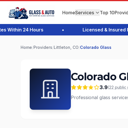
Home
Services
Top 10
Provi
Within 24 Hours
•
Licensed & Insured Pro
Home
/
Providers
/
Littleton, CO
/
Colorado Glass
Colorado G
3.9
(
22
public
Professional glass services