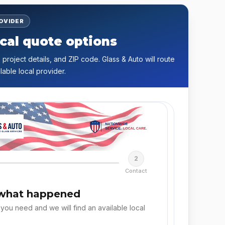
ROVIDER
cal quote options
 project details, and ZIP code. Glass & Auto will route
lable local provider.
2
Contact
 what happened
 you need and we will find an available local