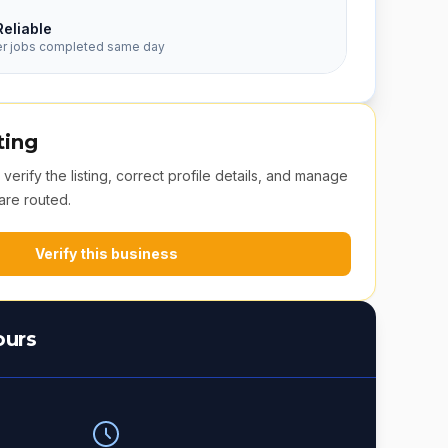
Reliable
er jobs completed same day
ting
erify the listing, correct profile details, and manage
are routed.
Verify this business
ours