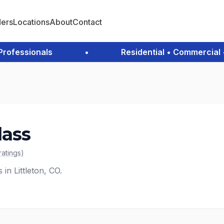
ders
Locations
About
Contact
fessionals
•
Residential • Commercial • 
lass
ratings
)
 in Littleton, CO.