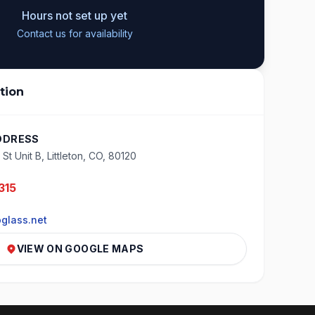
Hours not set up yet
Contact us for availability
tion
DDRESS
St Unit B, Littleton, CO, 80120
315
glass.net
VIEW ON GOOGLE MAPS