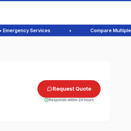
Emergency Services
•
Compare Multiple Quo
Request Quote
Responds within 24 hours