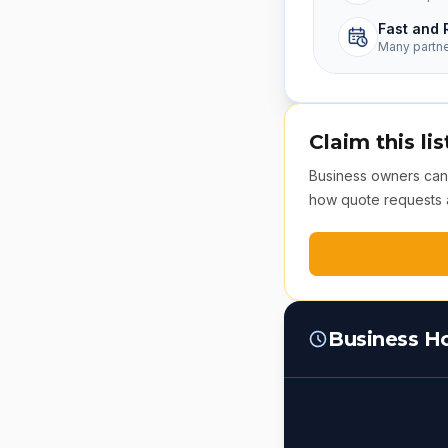
Fast and 
Many partn
Claim this lis
Business owners can v
how quote requests 
Business H