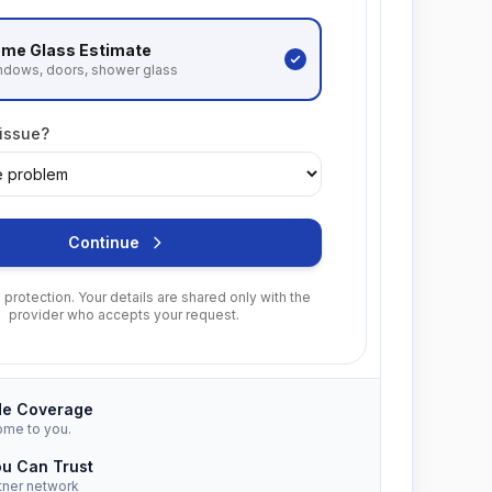
me Glass
Estimate
ndows, doors, shower glass
 issue?
Continue
protection. Your details are shared only with the
provider who accepts your request.
de Coverage
ome to you.
ou Can Trust
tner network