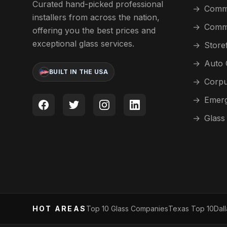
Curated hand-picked professional
→
Comme
installers from across the nation,
→
Comme
offering you the best prices and
exceptional glass services.
→
Store
→
Auto 
BUILT IN THE USA
→
Corpu
→
Emerg
→
Glass
HOT AREAS
Top 10 Glass Companies
Texas Top 10
Dal