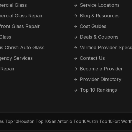
rcial Glass
→
Service Locations
rcial Glass Repair
→
Blog & Resources
front Glass Repair
→
Cost Guides
Glass
→
Deals & Coupons
s Christi Auto Glass
→
Verified Provider Speci
ency Services
→
Contact Us
 Repair
→
Become a Provider
→
Provider Directory
→
Top 10 Rankings
las Top 10
Houston Top 10
San Antonio Top 10
Austin Top 10
Fort Wort