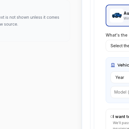
Au
ext is not shown unless it comes
Win
ew source.
What's the
Vehic
I want 
We'll pas
insurance