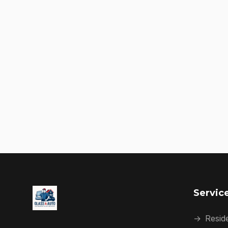
Servic
→
Reside