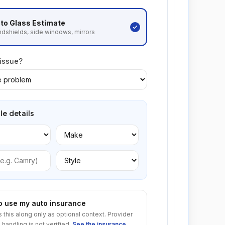
to Glass
Estimate
dshields, side windows, mirrors
 issue?
le details
to use my auto insurance
s this along only as optional context. Provider
 handling is not verified.
See the insurance