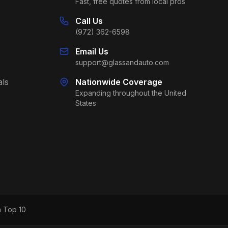
Fast, free quotes from local pros
Call Us
(972) 362-6598
Email Us
support@glassandauto.com
als
Nationwide Coverage
Expanding throughout the United
States
h Top 10