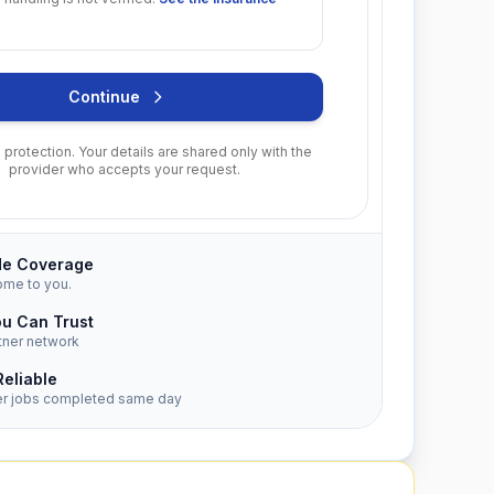
Continue
protection. Your details are shared only with the
provider who accepts your request.
de Coverage
ome to you.
ou Can Trust
tner network
Reliable
er jobs completed same day