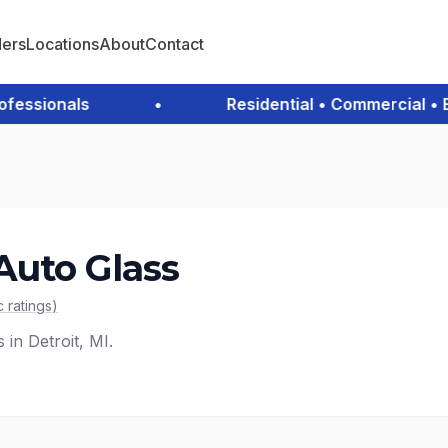
ders
Locations
About
Contact
ssionals
•
Residential • Commercial • Eme
uto Glass
c
ratings
)
 in Detroit, MI.