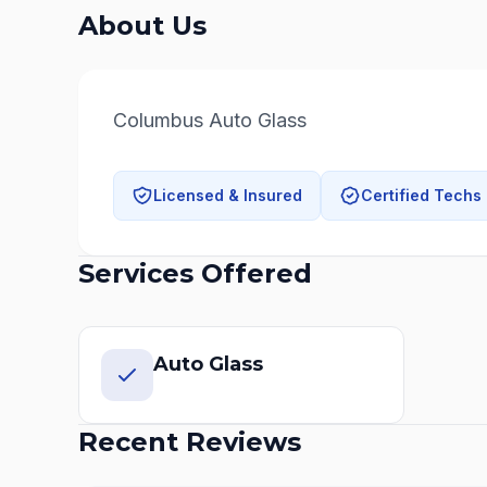
About Us
Columbus Auto Glass
Licensed & Insured
Certified Techs
Services Offered
Auto Glass
Recent Reviews