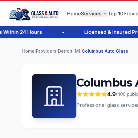
Home
Services
Top 10
Provi
thin 24 Hours
•
Licensed & Insured Profe
Home
/
Providers
/
Detroit, MI
/
Columbus Auto Glass
Columbus A
4.9
(
400
publi
Professional glass services