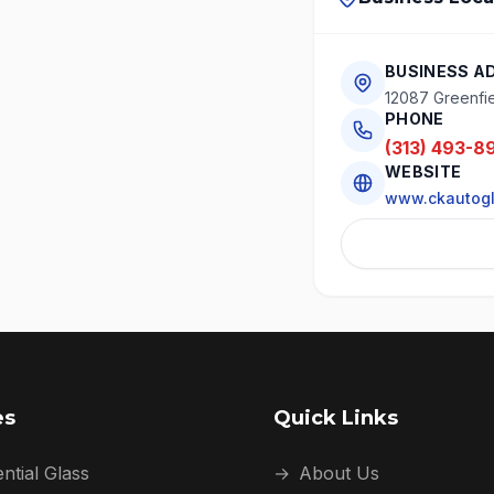
BUSINESS A
12087 Greenfie
PHONE
(313) 493-8
WEBSITE
www.ckautog
es
Quick Links
ntial Glass
→
About Us