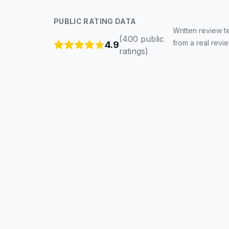
PUBLIC RATING DATA
Written review t
(
400
public
from a real revi
4.9
ratings
)