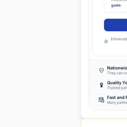
guide
.
Enhanced 
Nationwi
They can c
Quality Y
Trusted par
Fast and 
Many partn