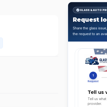
GLASS & AUTO P
Request lo
Share the glass issue,
the request to an avai
1
Request
Tell us
Tell us what
provider.