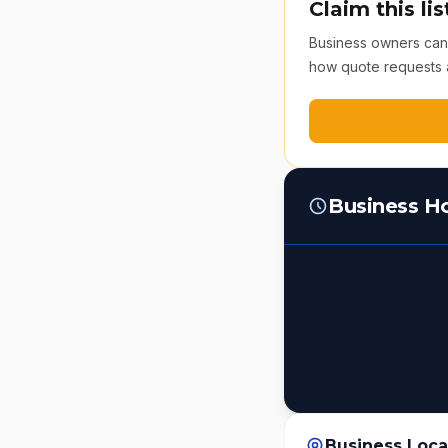
Claim this lis
Business owners can v
how quote requests 
Business H
Business Loca