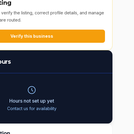
ting
erify the listing, correct profile details, and manage
are routed.
Verify this business
ours
Hours not set up yet
Contact us for availability
tion