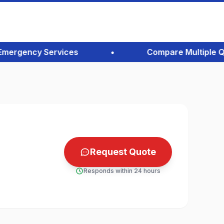
rgency Services
•
Compare Multiple Quote
Request Quote
Responds within 24 hours