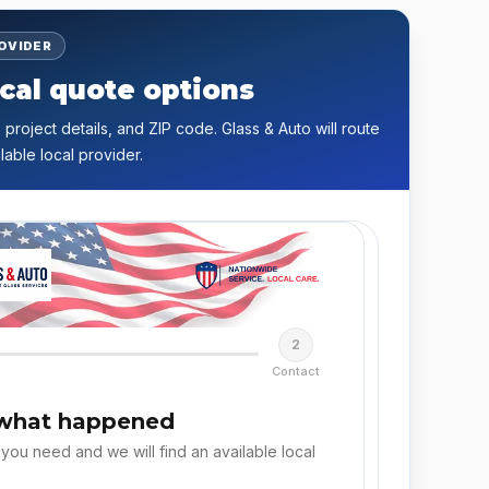
ROVIDER
cal quote options
 project details, and ZIP code. Glass & Auto will route
lable local provider.
2
Contact
 what happened
 you need and we will find an available local