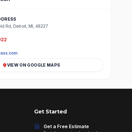
DDRESS
ld Rd, Detroit, MI, 48227
922
lass.com
VIEW ON GOOGLE MAPS
Get Started
Get a Free Estimate