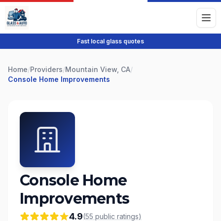
Fast local glass quotes
Home
/
Providers
/
Mountain View, CA
/
Console Home Improvements
Console Home
Improvements
4.9
(
55
public
ratings
)