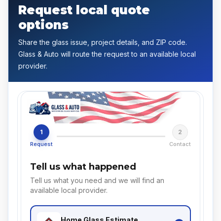
Request local quote
options
Share the glass issue, project details, and ZIP code.
Glass & Auto will route the request to an available local
provider.
1
2
Request
Contact
Tell us what happened
Tell us what you need and we will find an
available local provider.
Home Glass
Estimate