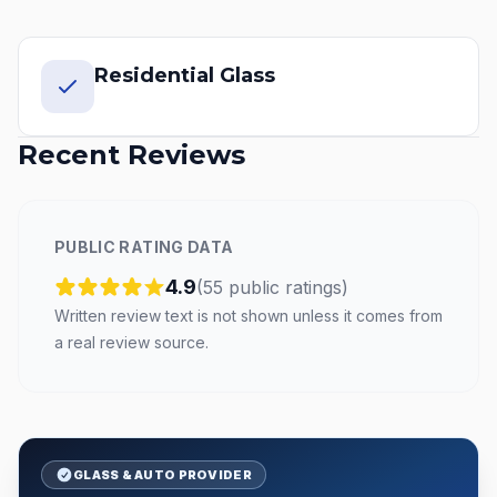
Residential Glass
Recent Reviews
PUBLIC RATING DATA
4.9
(
55
public
ratings
)
Written review text is not shown unless it comes from
a real review source.
GLASS & AUTO PROVIDER