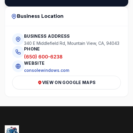
Business Location
BUSINESS ADDRESS
340 E Middlefield Rd, Mountain View, CA, 94043
PHONE
(650) 600-6238
WEBSITE
consolewindows.com
VIEW ON GOOGLE MAPS