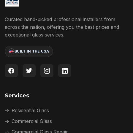
Curated hand-picked professional installers from
across the nation, offering you the best prices and
exceptional glass services.
BUILT IN THE USA
Services
→
Residential Glass
→
Commercial Glass
→
Commercial Glass Repair