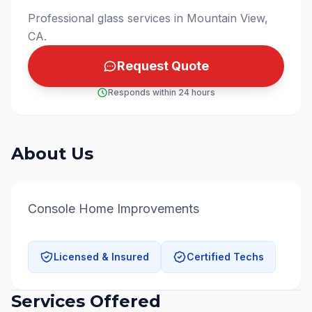
Professional glass services in Mountain View,
CA.
Request Quote
Responds within 24 hours
About Us
Console Home Improvements
Licensed & Insured
Certified Techs
Services Offered