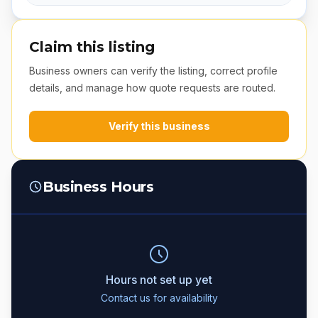
Claim this listing
Business owners can verify the listing, correct profile
details, and manage how quote requests are routed.
Verify this business
Business Hours
Hours not set up yet
Contact us for availability