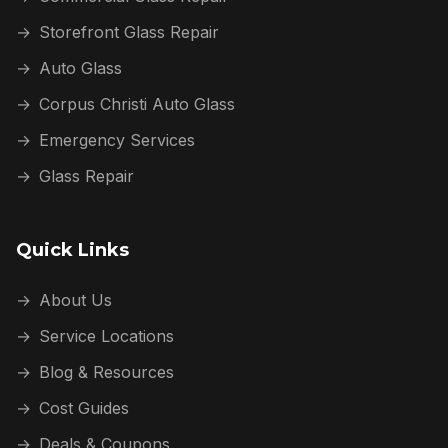
→
Storefront Glass Repair
→
Auto Glass
→
Corpus Christi Auto Glass
→
Emergency Services
→
Glass Repair
Quick Links
→
About Us
→
Service Locations
→
Blog & Resources
→
Cost Guides
→
Deals & Coupons