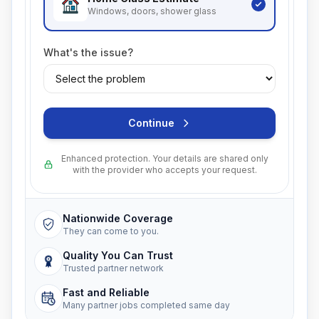
Windows, doors, shower glass
What's the issue?
Continue
Enhanced protection. Your details are shared only
with the provider who accepts your request.
Nationwide Coverage
They can come to you.
Quality You Can Trust
Trusted partner network
Fast and Reliable
Many partner jobs completed same day