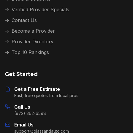
→
Verified Provider Specials
→
Contact Us
→
Become a Provider
→
Provider Directory
→
Top 10 Rankings
Get Started
Get a Free Estimate
Fast, free quotes from local pros
Call Us
(972) 362-6598
Email Us
support@glassandauto.com