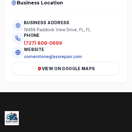
Business Location
BUSINESS ADDRESS
19456 Paddock View Drive, FL, FL
PHONE
(727) 809-0699
WEBSITE
cornerstoneglassrepair.com
VIEW ON GOOGLE MAPS