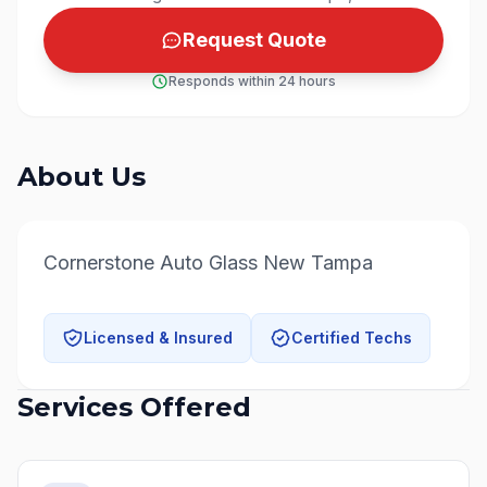
Request Quote
Responds within 24 hours
About Us
Cornerstone Auto Glass New Tampa
Licensed & Insured
Certified Techs
Services Offered