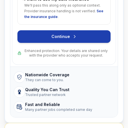
We'll pass this along only as optional context.
Provider insurance handling is not verified.
See
the insurance guide
.
Continue
Enhanced protection. Your details are shared only
with the provider who accepts your request.
Nationwide Coverage
They can come to you.
Quality You Can Trust
Trusted partner network
Fast and Reliable
Many partner jobs completed same day