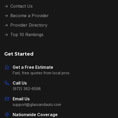
→
Contact Us
→
Become a Provider
→
Provider Directory
→
Top 10 Rankings
Get Started
Get a Free Estimate
Fast, free quotes from local pros
Call Us
(972) 362-6598
Email Us
support@glassandauto.com
Nationwide Coverage