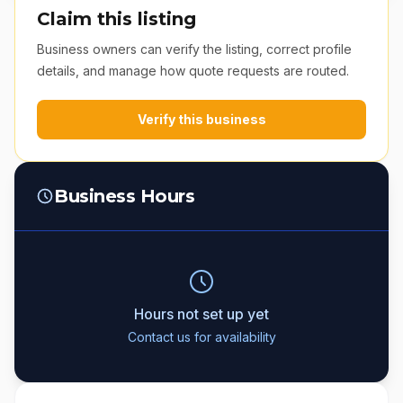
Claim this listing
Business owners can verify the listing, correct profile
details, and manage how quote requests are routed.
Verify this business
Business Hours
Hours not set up yet
Contact us for availability