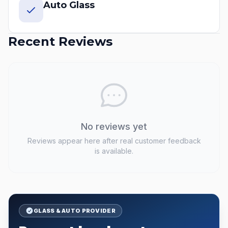
Auto Glass
Recent Reviews
No reviews yet
Reviews appear here after real customer feedback
is available.
GLASS & AUTO PROVIDER