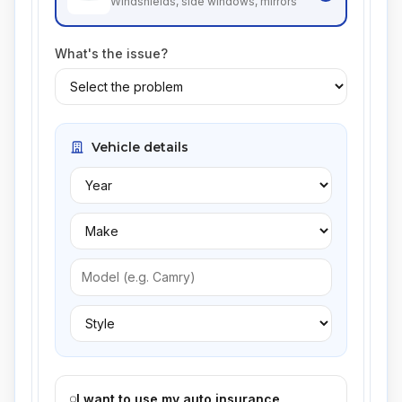
Windshields, side windows, mirrors
What's the issue?
Vehicle details
I want to use my auto insurance