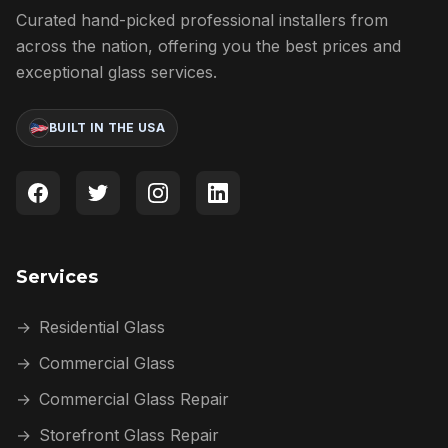
Curated hand-picked professional installers from
across the nation, offering you the best prices and
exceptional glass services.
BUILT IN THE USA
Services
→
Residential Glass
→
Commercial Glass
→
Commercial Glass Repair
→
Storefront Glass Repair