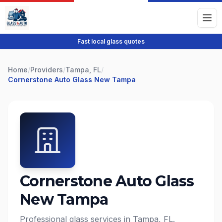
Fast local glass quotes
Home
/
Providers
/
Tampa, FL
/
Cornerstone Auto Glass New Tampa
Cornerstone Auto Glass
New Tampa
Professional glass services in Tampa, FL.