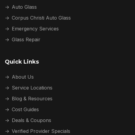
→
Auto Glass
→
Corpus Christi Auto Glass
→
Emergency Services
→
Glass Repair
Quick Links
→
About Us
→
Service Locations
→
Blog & Resources
→
Cost Guides
→
Deals & Coupons
→
Verified Provider Specials