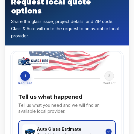
Request local quote
options
Share the glass issue, project details, and ZIP code.
Glass & Auto will route the request to an available local
provider.
1
2
Request
Contact
Tell us what happened
Tell us what you need and we will find an
available local provider.
Auto Glass
Estimate