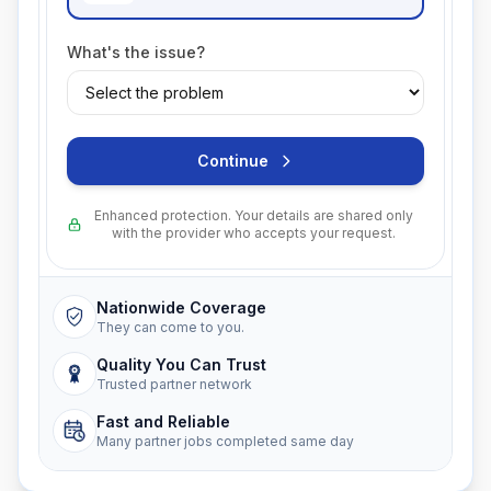
What's the issue?
Continue
Enhanced protection. Your details are shared only
with the provider who accepts your request.
Nationwide Coverage
They can come to you.
Quality You Can Trust
Trusted partner network
Fast and Reliable
Many partner jobs completed same day