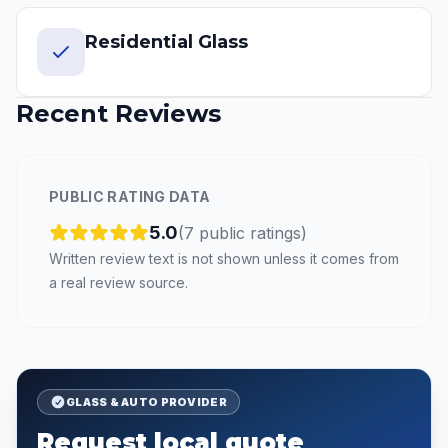
Residential Glass
Recent Reviews
PUBLIC RATING DATA
5.0
(
7
public
ratings
)
Written review text is not shown unless it comes from
a real review source.
GLASS & AUTO PROVIDER
Request local quote