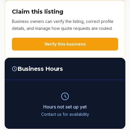
Claim this listing
Business owners can verify the listing, correct profile
details, and manage how quote requests are routed.
Verify this business
Business Hours
Hours not set up yet
Contact us for availability