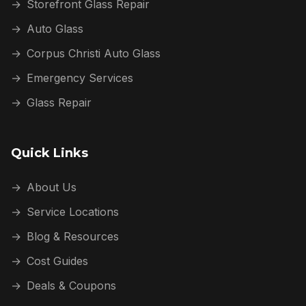
→
Storefront Glass Repair
→
Auto Glass
→
Corpus Christi Auto Glass
→
Emergency Services
→
Glass Repair
Quick Links
→
About Us
→
Service Locations
→
Blog & Resources
→
Cost Guides
→
Deals & Coupons