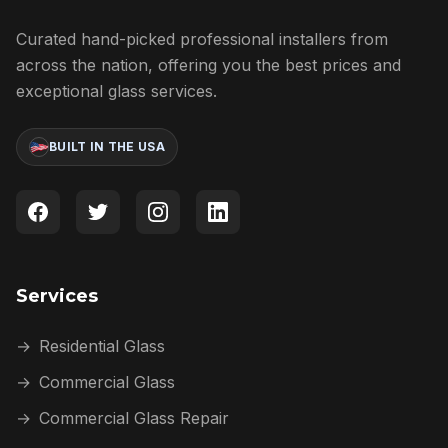
Curated hand-picked professional installers from
across the nation, offering you the best prices and
exceptional glass services.
BUILT IN THE USA
Services
→
Residential Glass
→
Commercial Glass
→
Commercial Glass Repair