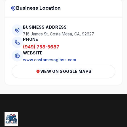
Business Location
BUSINESS ADDRESS
716 James St, Costa Mesa, CA, 92627
PHONE
(949) 758-5687
WEBSITE
www.costamesaglass.com
VIEW ON GOOGLE MAPS