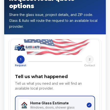
options
Share the glass issue, project details, and ZIP code.
Glass & Auto will route the request to an available local
provider.
1
2
Request
Contact
Tell us what happened
Tell us what you need and we will find an
available local provider.
Home Glass
Estimate
Windows, doors, shower glass