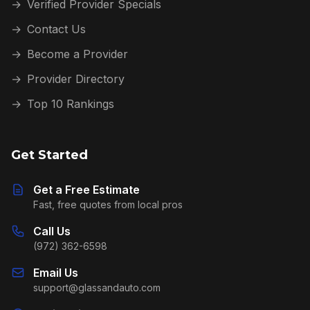
→
Verified Provider Specials
→
Contact Us
→
Become a Provider
→
Provider Directory
→
Top 10 Rankings
Get Started
Get a Free Estimate
Fast, free quotes from local pros
Call Us
(972) 362-6598
Email Us
support@glassandauto.com