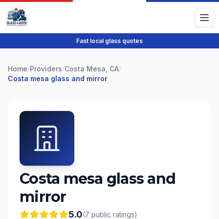
Fast local glass quotes
Home
/
Providers
/
Costa Mesa, CA
/
Costa mesa glass and mirror
Costa mesa glass and
mirror
5.0
(
7
public
ratings
)