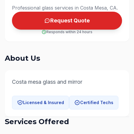
Professional glass services in Costa Mesa, CA.
Request Quote
Responds within 24 hours
About Us
Costa mesa glass and mirror
Licensed & Insured
Certified Techs
Services Offered