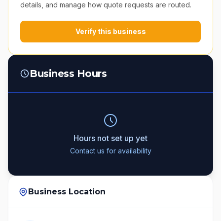
details, and manage how quote requests are routed.
Verify this business
Business Hours
Hours not set up yet
Contact us for availability
Business Location