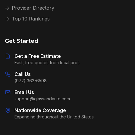
→
Provider Directory
→
Top 10 Rankings
Get Started
Get a Free Estimate
Fast, free quotes from local pros
Call Us
(972) 362-6598
Email Us
support@glassandauto.com
Nationwide Coverage
Expanding throughout the United States