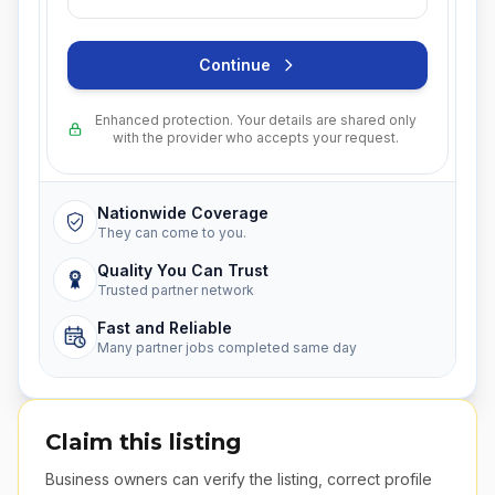
Continue
Enhanced protection. Your details are shared only
with the provider who accepts your request.
Nationwide Coverage
They can come to you.
Quality You Can Trust
Trusted partner network
Fast and Reliable
Many partner jobs completed same day
Claim this listing
Business owners can verify the listing, correct profile