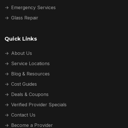
→
Emergency Services
→
Glass Repair
Quick Links
→
About Us
→
Service Locations
→
Blog & Resources
→
Cost Guides
→
Deals & Coupons
→
Verified Provider Specials
→
Contact Us
→
Become a Provider