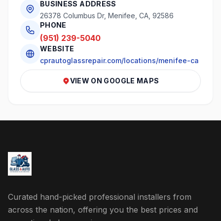
BUSINESS ADDRESS
26378 Columbus Dr, Menifee, CA, 92586
PHONE
(951) 239-5040
WEBSITE
cprautoglassrepair.com/locations/menifee-ca
VIEW ON GOOGLE MAPS
Curated hand-picked professional installers from
across the nation, offering you the best prices and