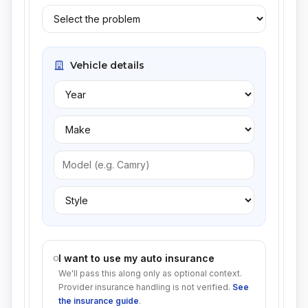
Vehicle details
I want to use my auto insurance
We'll pass this along only as optional context.
Provider insurance handling is not verified.
See
the insurance guide
.