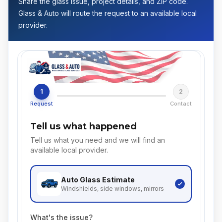
Share the glass issue, project details, and ZIP code.
Glass & Auto will route the request to an available local
provider.
1
2
Request
Contact
Tell us what happened
Tell us what you need and we will find an
available local provider.
Auto Glass
Estimate
Windshields, side windows, mirrors
What's the issue?