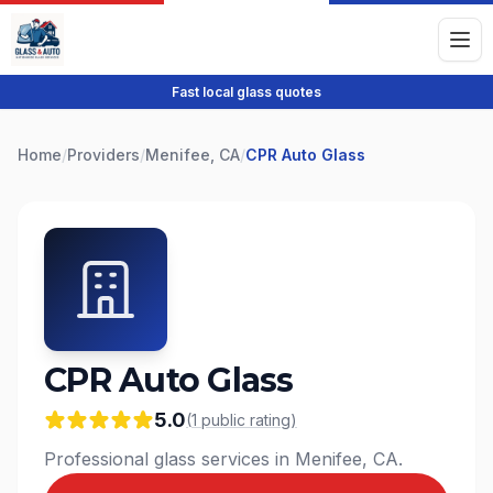
Fast local glass quotes
Home
/
Providers
/
Menifee, CA
/
CPR Auto Glass
CPR Auto Glass
5.0
(
1
public
rating
)
Professional glass services in Menifee, CA.