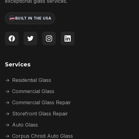
exceptional glass services.
BUILT IN THE USA
Services
→
Residential Glass
→
Commercial Glass
→
Commercial Glass Repair
→
Storefront Glass Repair
→
Auto Glass
→
Corpus Christi Auto Glass