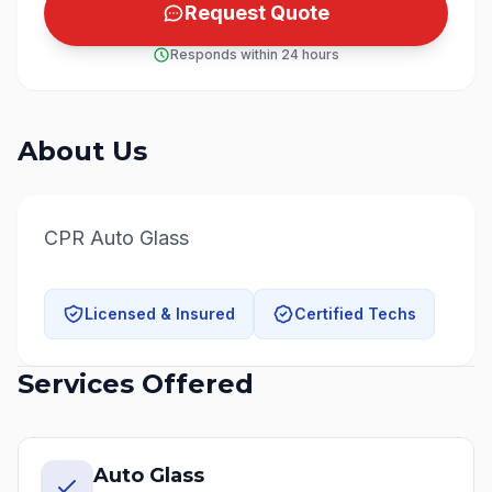
Request Quote
Responds within 24 hours
About Us
CPR Auto Glass
Licensed & Insured
Certified Techs
Services Offered
Auto Glass