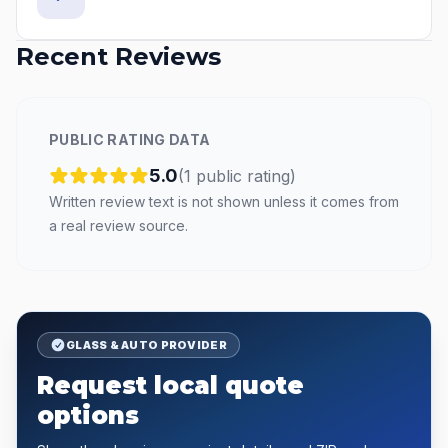
Recent Reviews
PUBLIC RATING DATA
5.0
(
1
public
rating
)
Written review text is not shown unless it comes from
a real review source.
GLASS & AUTO PROVIDER
Request local quote
options