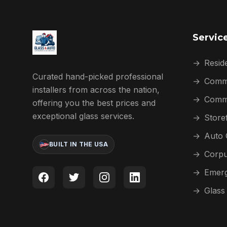
Servic
→
Reside
Curated hand-picked professional
→
Comme
installers from across the nation,
→
Comme
offering you the best prices and
exceptional glass services.
→
Store
→
Auto 
BUILT IN THE USA
→
Corpu
→
Emerg
→
Glass