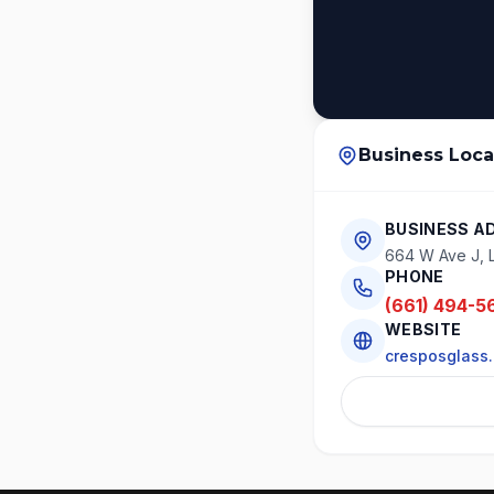
Business Loca
BUSINESS A
664 W Ave J, 
PHONE
(661) 494-5
WEBSITE
cresposglass