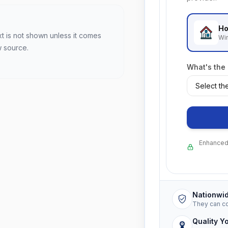
Ho
xt is not shown unless it comes
Wi
w source.
What's the
Enhanced 
Nationwi
They can c
Quality Y