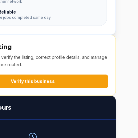
tner network
Reliable
er jobs completed same day
ting
erify the listing, correct profile details, and manage
are routed.
Verify this business
ours