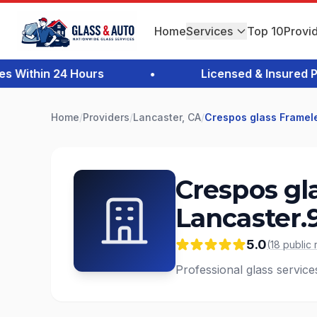
Home
Services
Top 10
Provi
Within 24 Hours
•
Licensed & Insured Prof
Home
/
Providers
/
Lancaster, CA
/
Crespos glass Framel
Crespos gl
Lancaster.
5.0
(
18
public
Professional glass service