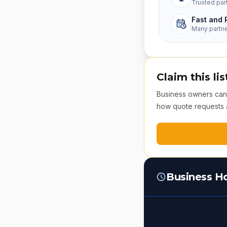
Trusted par
Fast and 
Many partn
Claim this lis
Business owners can v
how quote requests 
Business H