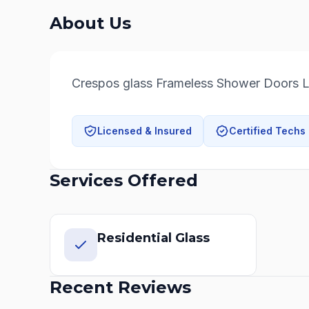
About Us
Crespos glass Frameless Shower Doors 
Licensed & Insured
Certified Techs
Services Offered
Residential Glass
Recent Reviews