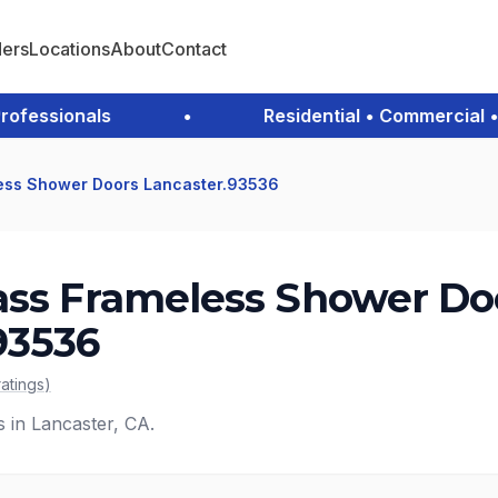
ders
Locations
About
Contact
essionals
•
Residential • Commercial • E
ess Shower Doors Lancaster.93536
ass Frameless Shower Do
93536
ratings
)
s in Lancaster, CA.