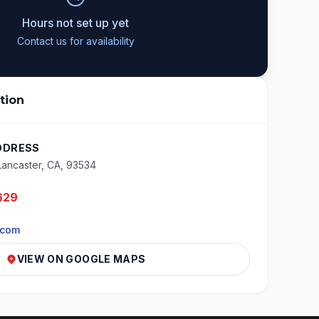
Hours not set up yet
Contact us for availability
tion
DDRESS
Lancaster, CA, 93534
629
.com
VIEW ON GOOGLE MAPS