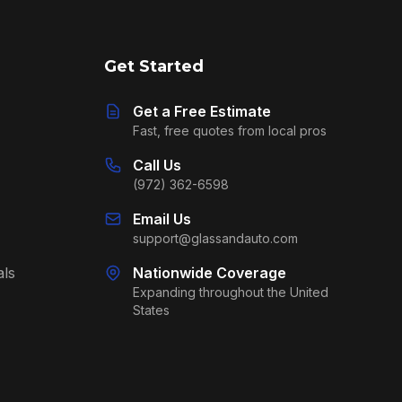
Get Started
Get a Free Estimate
Fast, free quotes from local pros
Call Us
(972) 362-6598
Email Us
support@glassandauto.com
als
Nationwide Coverage
Expanding throughout the United
States