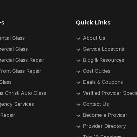
es
Quick Links
ntial Glass
→
About Us
rcial Glass
→
Service Locations
rcial Glass Repair
→
Blog & Resources
front Glass Repair
→
Cost Guides
Glass
→
Deals & Coupons
s Christi Auto Glass
→
Verified Provider Speci
ency Services
→
Contact Us
 Repair
→
Become a Provider
→
Provider Directory