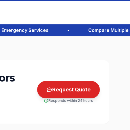
mergency Services
•
Compare Multiple Quot
ors
Request Quote
Responds within 24 hours