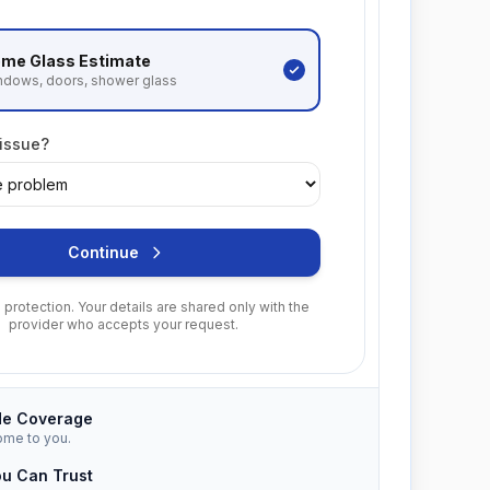
me Glass
Estimate
ndows, doors, shower glass
 issue?
Continue
protection. Your details are shared only with the
provider who accepts your request.
de Coverage
ome to you.
ou Can Trust