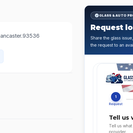
GLASS & AUTO P
Request lo
Lancaster.93536
Share the glass issue,
the request to an avai
1
Request
Tell us
Tell us what
provider.