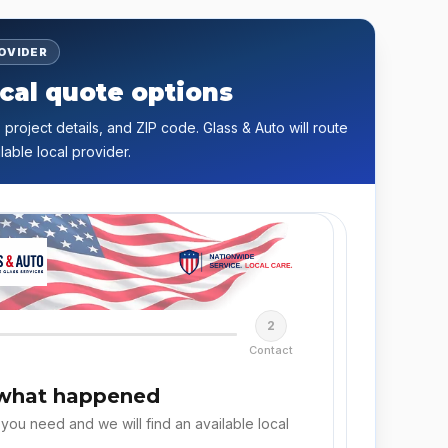
ROVIDER
cal quote options
 project details, and ZIP code. Glass & Auto will route
lable local provider.
2
Contact
 what happened
 you need and we will find an available local