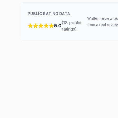
PUBLIC RATING DATA
Written review te
(
18
public
from a real revie
5.0
ratings
)