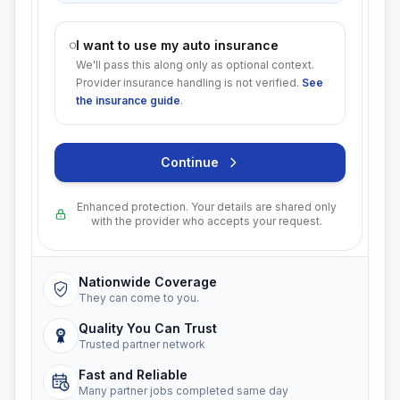
I want to use my auto insurance
We'll pass this along only as optional context.
Provider insurance handling is not verified.
See
the insurance guide
.
Continue
Enhanced protection. Your details are shared only
with the provider who accepts your request.
Nationwide Coverage
They can come to you.
Quality You Can Trust
Trusted partner network
Fast and Reliable
Many partner jobs completed same day