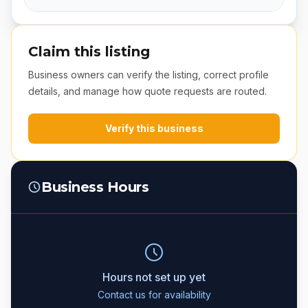
Claim this listing
Business owners can verify the listing, correct profile
details, and manage how quote requests are routed.
Verify this business
Business Hours
Hours not set up yet
Contact us for availability