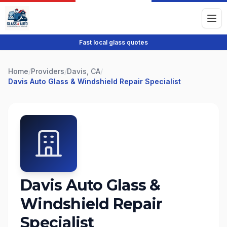
Fast local glass quotes
Home
/
Providers
/
Davis, CA
/
Davis Auto Glass & Windshield Repair Specialist
Davis Auto Glass &
Windshield Repair
Specialist