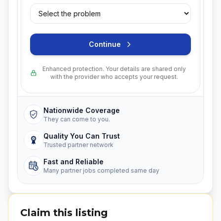
Continue
Enhanced protection. Your details are shared only
with the provider who accepts your request.
Nationwide Coverage
They can come to you.
Quality You Can Trust
Trusted partner network
Fast and Reliable
Many partner jobs completed same day
Claim this listing