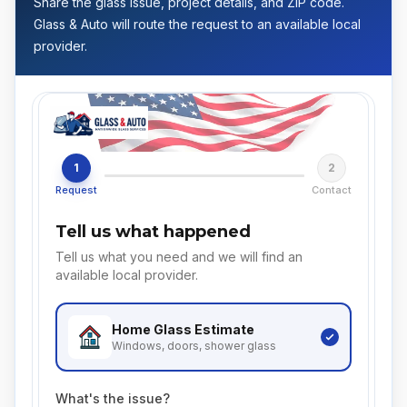
Share the glass issue, project details, and ZIP code.
Glass & Auto will route the request to an available local
provider.
1
2
Request
Contact
Tell us what happened
Tell us what you need and we will find an
available local provider.
Home Glass
Estimate
Windows, doors, shower glass
What's the issue?