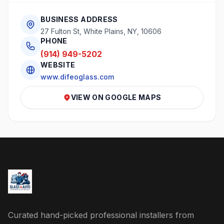
BUSINESS ADDRESS
27 Fulton St, White Plains, NY, 10606
PHONE
(914) 949-5202
WEBSITE
www.difeoglass.com
VIEW ON GOOGLE MAPS
Curated hand-picked professional installers from