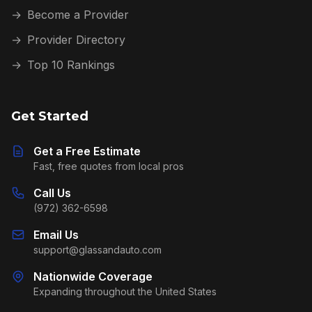
→
Become a Provider
→
Provider Directory
→
Top 10 Rankings
Get Started
Get a Free Estimate
Fast, free quotes from local pros
Call Us
(972) 362-6598
Email Us
support@glassandauto.com
Nationwide Coverage
Expanding throughout the United States