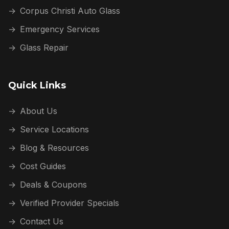
→
Corpus Christi Auto Glass
→
Emergency Services
→
Glass Repair
Quick Links
→
About Us
→
Service Locations
→
Blog & Resources
→
Cost Guides
→
Deals & Coupons
→
Verified Provider Specials
→
Contact Us