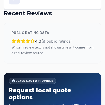
Recent Reviews
PUBLIC RATING DATA
4.0
(
8
public
ratings
)
Written review text is not shown unless it comes from
a real review source.
GLASS & AUTO PROVIDER
Request local quote
options