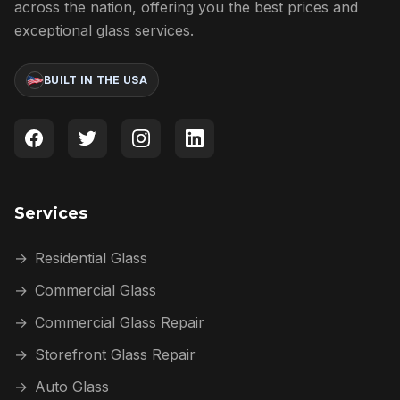
across the nation, offering you the best prices and
exceptional glass services.
BUILT IN THE USA
Services
→
Residential Glass
→
Commercial Glass
→
Commercial Glass Repair
→
Storefront Glass Repair
→
Auto Glass