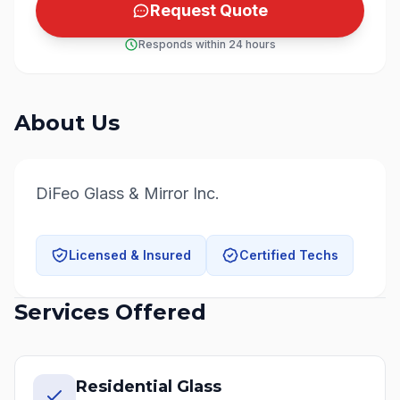
Request Quote
Responds within 24 hours
About Us
DiFeo Glass & Mirror Inc.
Licensed & Insured
Certified Techs
Services Offered
Residential Glass