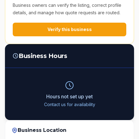
Business owners can verify the listing, correct profile
details, and manage how quote requests are routed.
Verify this business
Business Hours
Hours not set up yet
Contact us for availability
Business Location