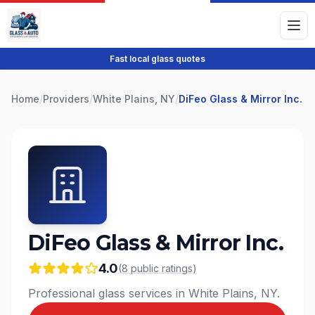
Fast local glass quotes
Home
/
Providers
/
White Plains, NY
/
DiFeo Glass & Mirror Inc.
DiFeo Glass & Mirror Inc.
4.0
(
8
public
ratings
)
Professional glass services in White Plains, NY.