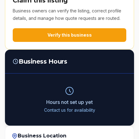
Claim this listing
Business owners can verify the listing, correct profile
details, and manage how quote requests are routed.
Verify this business
Business Hours
Hours not set up yet
Contact us for availability
Business Location