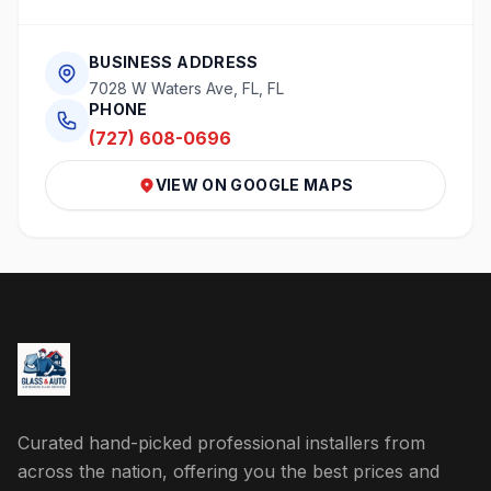
BUSINESS ADDRESS
7028 W Waters Ave, FL, FL
PHONE
(727) 608-0696
VIEW ON GOOGLE MAPS
Curated hand-picked professional installers from
across the nation, offering you the best prices and