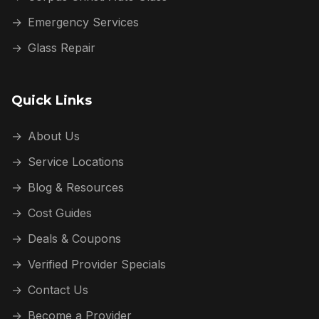
→
Emergency Services
→
Glass Repair
Quick Links
→
About Us
→
Service Locations
→
Blog & Resources
→
Cost Guides
→
Deals & Coupons
→
Verified Provider Specials
→
Contact Us
→
Become a Provider