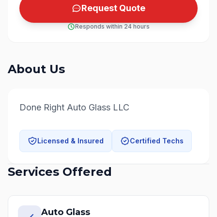
Request Quote
Responds within 24 hours
About Us
Done Right Auto Glass LLC
Licensed & Insured
Certified Techs
Services Offered
Auto Glass