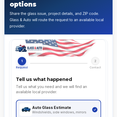
options
Share the glass issue, project details, and ZIP code.
Glass & Auto will route the request to an available local
provider.
1
2
Request
Contact
Tell us what happened
Tell us what you need and we will find an
available local provider.
Auto Glass
Estimate
Windshields, side windows, mirrors