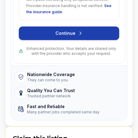
Provider insurance handling is not verified.
See
the insurance guide
.
Continue
Enhanced protection. Your details are shared only
with the provider who accepts your request.
Nationwide Coverage
They can come to you.
Quality You Can Trust
Trusted partner network
Fast and Reliable
Many partner jobs completed same day