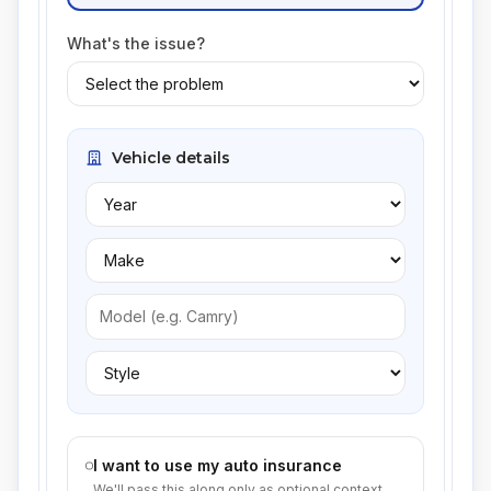
What's the issue?
Vehicle details
I want to use my auto insurance
We'll pass this along only as optional context.