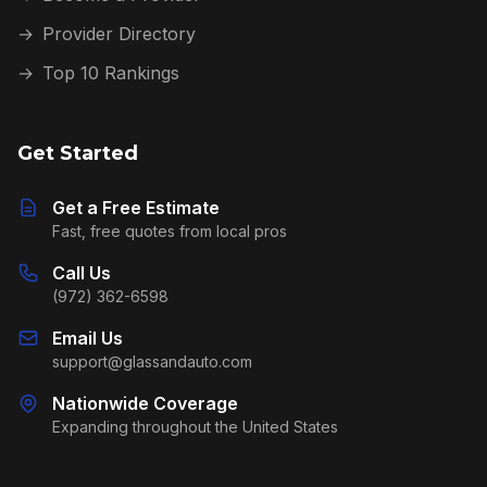
→
Provider Directory
→
Top 10 Rankings
Get Started
Get a Free Estimate
Fast, free quotes from local pros
Call Us
(972) 362-6598
Email Us
support@glassandauto.com
Nationwide Coverage
Expanding throughout the United States