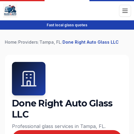
Fast local glass quotes
Home
/
Providers
/
Tampa, FL
/
Done Right Auto Glass LLC
Done Right Auto Glass
LLC
Professional glass services in Tampa, FL.