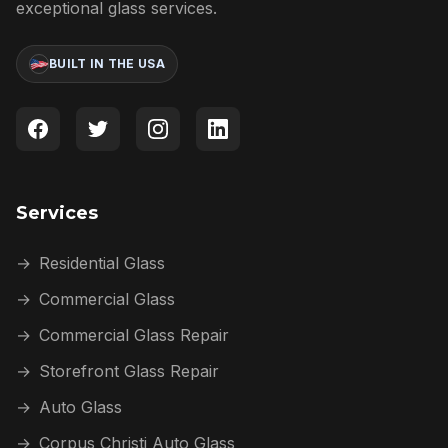
exceptional glass services.
BUILT IN THE USA
Services
→
Residential Glass
→
Commercial Glass
→
Commercial Glass Repair
→
Storefront Glass Repair
→
Auto Glass
→
Corpus Christi Auto Glass