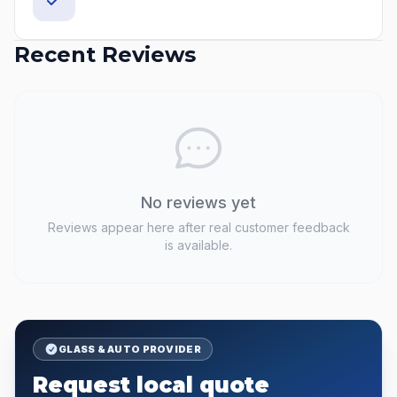
Recent Reviews
No reviews yet
Reviews appear here after real customer feedback
is available.
GLASS & AUTO PROVIDER
Request local quote