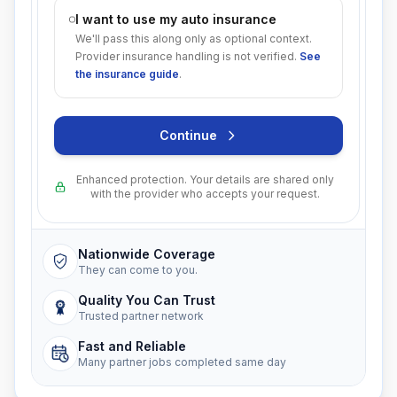
I want to use my auto insurance
We'll pass this along only as optional context.
Provider insurance handling is not verified.
See
the insurance guide
.
Continue
Enhanced protection. Your details are shared only
with the provider who accepts your request.
Nationwide Coverage
They can come to you.
Quality You Can Trust
Trusted partner network
Fast and Reliable
Many partner jobs completed same day