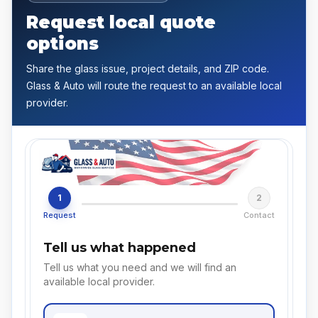
Request local quote
options
Share the glass issue, project details, and ZIP code.
Glass & Auto will route the request to an available local
provider.
1
2
Request
Contact
Tell us what happened
Tell us what you need and we will find an
available local provider.