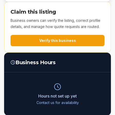
Claim this listing
Business owners can verify the listing, correct profile
details, and manage how quote requests are routed.
Verify this business
Business Hours
Hours not set up yet
Contact us for availability