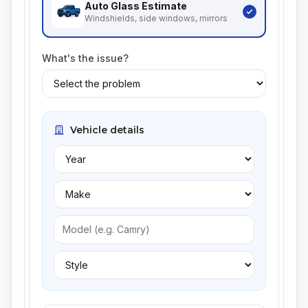
Auto Glass
Estimate
Windshields, side windows, mirrors
What's the issue?
Vehicle details