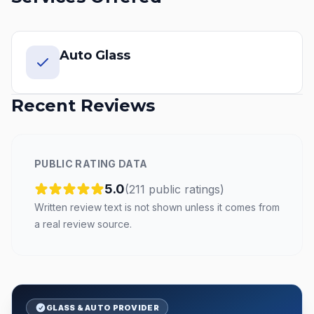
Auto Glass
Recent Reviews
PUBLIC RATING DATA
5.0
(
211
public
ratings
)
Written review text is not shown unless it comes from
a real review source.
GLASS & AUTO PROVIDER