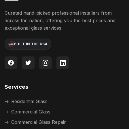
Curated hand-picked professional installers from
across the nation, offering you the best prices and
exceptional glass services.
BUILT IN THE USA
Services
→
Residential Glass
→
Commercial Glass
→
Commercial Glass Repair