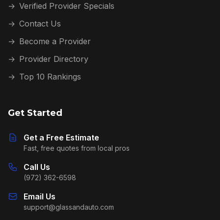
→
Verified Provider Specials
→
Contact Us
→
Become a Provider
→
Provider Directory
→
Top 10 Rankings
Get Started
Get a Free Estimate
Fast, free quotes from local pros
Call Us
(972) 362-6598
Email Us
support@glassandauto.com