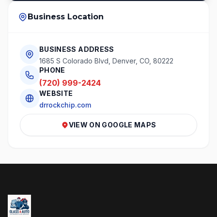
Business Location
BUSINESS ADDRESS
1685 S Colorado Blvd, Denver, CO, 80222
PHONE
(720) 999-2424
WEBSITE
drrockchip.com
VIEW ON GOOGLE MAPS