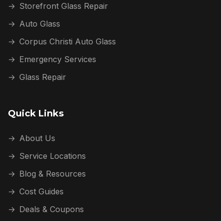
→
Storefront Glass Repair
→
Auto Glass
→
Corpus Christi Auto Glass
→
Emergency Services
→
Glass Repair
Quick Links
→
About Us
→
Service Locations
→
Blog & Resources
→
Cost Guides
→
Deals & Coupons