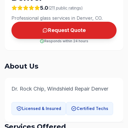
5.0
(
211
public
ratings
)
Professional glass services in Denver, CO.
Request Quote
Responds within 24 hours
About Us
Dr. Rock Chip, Windshield Repair Denver
Licensed & Insured
Certified Techs
Services Offered