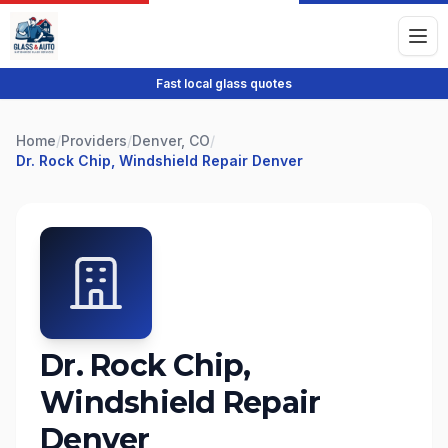
Fast local glass quotes
Home
/
Providers
/
Denver, CO
/
Dr. Rock Chip, Windshield Repair Denver
Dr. Rock Chip,
Windshield Repair
Denver