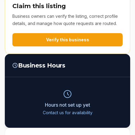
Claim this listing
Business owners can verify the listing, correct profile
details, and manage how quote requests are routed.
Verify this business
Business Hours
Hours not set up yet
Contact us for availability