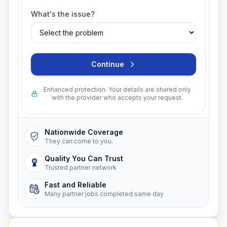
What's the issue?
Continue
Enhanced protection. Your details are shared only
with the provider who accepts your request.
Nationwide Coverage
They can come to you.
Quality You Can Trust
Trusted partner network
Fast and Reliable
Many partner jobs completed same day