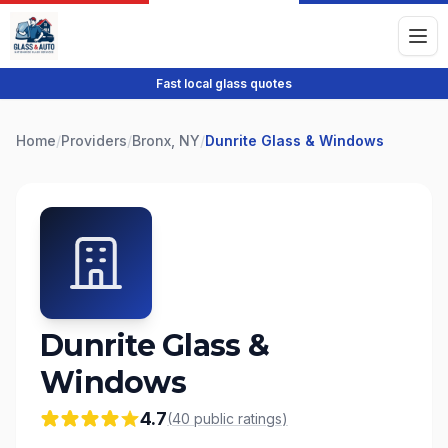
Fast local glass quotes
Home
/
Providers
/
Bronx, NY
/
Dunrite Glass & Windows
Dunrite Glass &
Windows
4.7
(
40
public
ratings
)