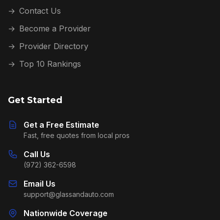
→
Contact Us
→
Become a Provider
→
Provider Directory
→
Top 10 Rankings
Get Started
Get a Free Estimate
Fast, free quotes from local pros
Call Us
(972) 362-6598
Email Us
support@glassandauto.com
Nationwide Coverage