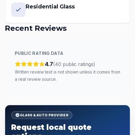
Residential Glass
Recent Reviews
PUBLIC RATING DATA
4.7
(
40
public
ratings
)
Written review text is not shown unless it comes from
a real review source.
GLASS & AUTO PROVIDER
Request local quote