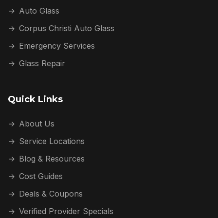
→
Auto Glass
→
Corpus Christi Auto Glass
→
Emergency Services
→
Glass Repair
Quick Links
→
About Us
→
Service Locations
→
Blog & Resources
→
Cost Guides
→
Deals & Coupons
→
Verified Provider Specials