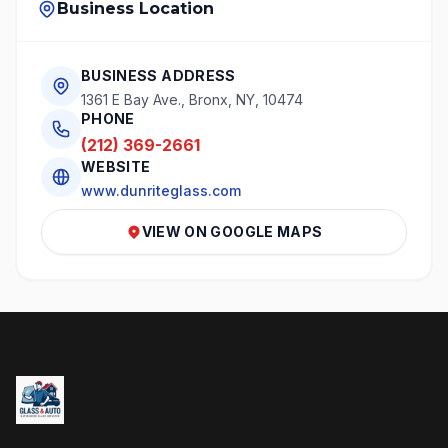
Business Location
BUSINESS ADDRESS
1361 E Bay Ave., Bronx, NY, 10474
PHONE
(212) 369-2661
WEBSITE
www.dunriteglass.com
VIEW ON GOOGLE MAPS