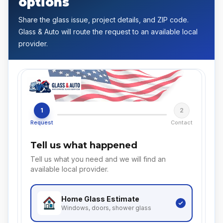
options
Share the glass issue, project details, and ZIP code.
Glass & Auto will route the request to an available local
provider.
1
2
Request
Contact
Tell us what happened
Tell us what you need and we will find an
available local provider.
Home Glass
Estimate
Windows, doors, shower glass