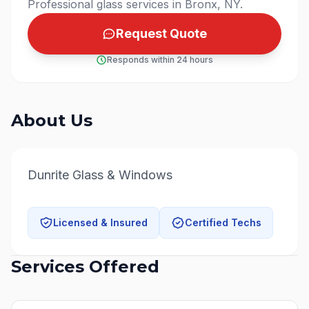
Professional glass services in Bronx, NY.
Request Quote
Responds within 24 hours
About Us
Dunrite Glass & Windows
Licensed & Insured
Certified Techs
Services Offered