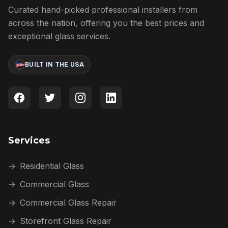
Curated hand-picked professional installers from
across the nation, offering you the best prices and
exceptional glass services.
BUILT IN THE USA
Services
→
Residential Glass
→
Commercial Glass
→
Commercial Glass Repair
→
Storefront Glass Repair