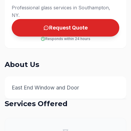
Professional glass services in Southampton,
NY.
Request Quote
Responds within 24 hours
About Us
East End Window and Door
Services Offered