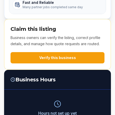
Fast and Reliable
Many partner jobs completed same day
Claim this listing
Business owners can verify the listing, correct profile
details, and manage how quote requests are routed.
Verify this business
Business Hours
Hours not set up yet