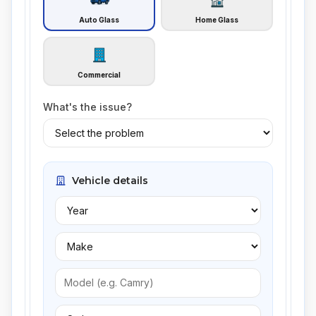
Auto Glass
Home Glass
Commercial
What's the issue?
Vehicle details