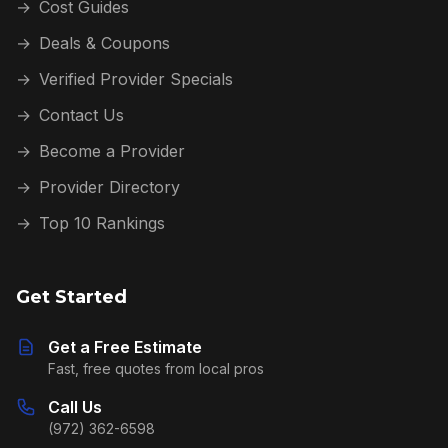
→
Cost Guides
→
Deals & Coupons
→
Verified Provider Specials
→
Contact Us
→
Become a Provider
→
Provider Directory
→
Top 10 Rankings
Get Started
Get a Free Estimate
Fast, free quotes from local pros
Call Us
(972) 362-6598