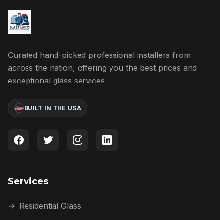
Curated hand-picked professional installers from
across the nation, offering you the best prices and
exceptional glass services.
BUILT IN THE USA
Services
→
Residential Glass