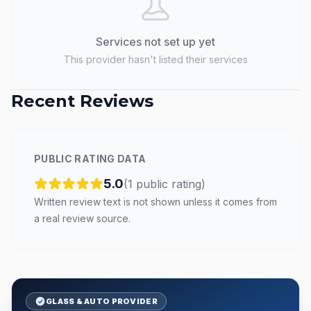
Services not set up yet
This provider hasn't listed their services
Recent Reviews
PUBLIC RATING DATA
5.0
(
1
public
rating
)
Written review text is not shown unless it comes from
a real review source.
GLASS & AUTO PROVIDER