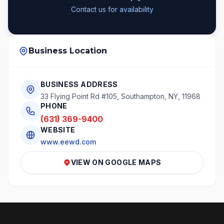
Contact us for availability
Business Location
BUSINESS ADDRESS
33 Flying Point Rd #105, Southampton, NY, 11968
PHONE
(631) 369-9400
WEBSITE
www.eewd.com
VIEW ON GOOGLE MAPS