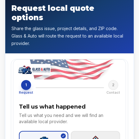
Request local quote
options
Share the glass issue, project details, and ZIP code.
Glass & Auto will route the request to an available local
provider.
1
2
Request
Contact
Tell us what happened
Tell us what you need and we will find an
available local provider.