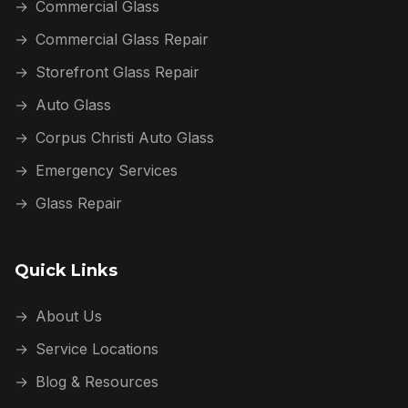
→
Commercial Glass
→
Commercial Glass Repair
→
Storefront Glass Repair
→
Auto Glass
→
Corpus Christi Auto Glass
→
Emergency Services
→
Glass Repair
Quick Links
→
About Us
→
Service Locations
→
Blog & Resources