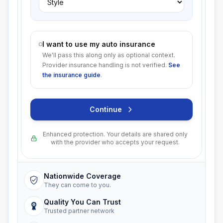
I want to use my auto insurance
We'll pass this along only as optional context.
Provider insurance handling is not verified.
See
the insurance guide
.
Continue
Enhanced protection. Your details are shared only
with the provider who accepts your request.
Nationwide Coverage
They can come to you.
Quality You Can Trust
Trusted partner network