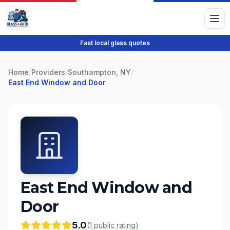
Fast local glass quotes
Home
/
Providers
/
Southampton, NY
/
East End Window and Door
East End Window and
Door
5.0
(
1
public
rating
)