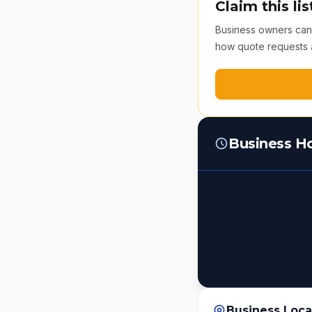
Claim this lis
Business owners can v
how quote requests 
Business H
Business Loca