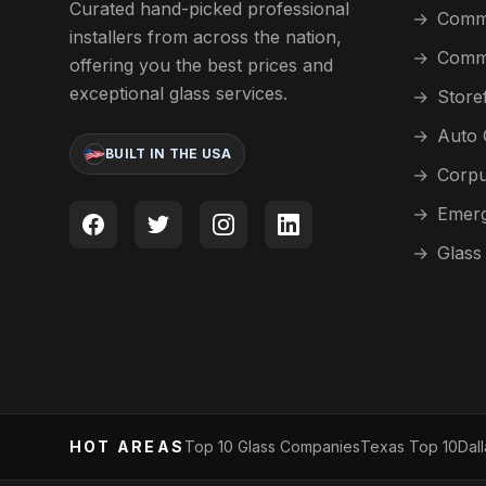
Curated hand-picked professional
→
Comme
installers from across the nation,
→
Comme
offering you the best prices and
exceptional glass services.
→
Store
→
Auto 
BUILT IN THE USA
→
Corpu
→
Emerg
→
Glass
HOT AREAS
Top 10 Glass Companies
Texas Top 10
Dal