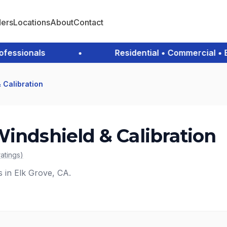
ders
Locations
About
Contact
ssionals
•
Residential • Commercial • Eme
 Calibration
Windshield & Calibration
ratings
)
s in Elk Grove, CA.