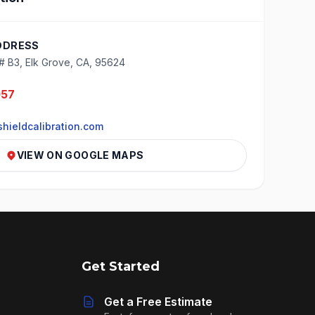
DDRESS
# B3, Elk Grove, CA, 95624
057
hieldcalibration.com
VIEW ON GOOGLE MAPS
Get Started
Get a Free Estimate