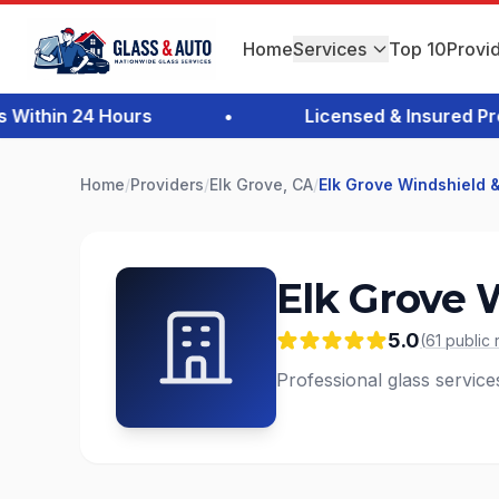
Home
Services
Top 10
Provi
thin 24 Hours
•
Licensed & Insured Profe
Home
/
Providers
/
Elk Grove, CA
/
Elk Grove Windshield &
Elk Grove 
5.0
(
61
public
Professional glass service