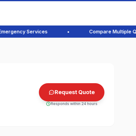
rgency Services
•
Compare Multiple Quote
Request Quote
Responds within 24 hours