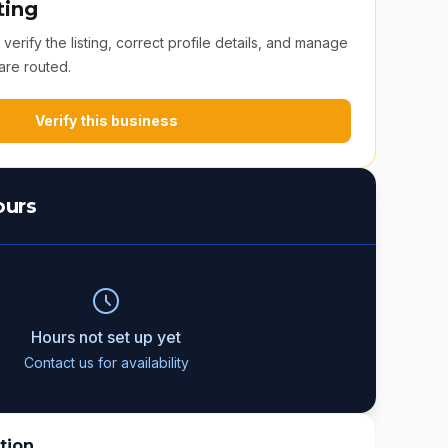
ting
erify the listing, correct profile details, and manage
are routed.
Verify this business
ours
Hours not set up yet
Contact us for availability
tion