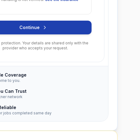
Continue
protection. Your details are shared only with the
provider who accepts your request.
de Coverage
ome to you.
ou Can Trust
tner network
Reliable
er jobs completed same day