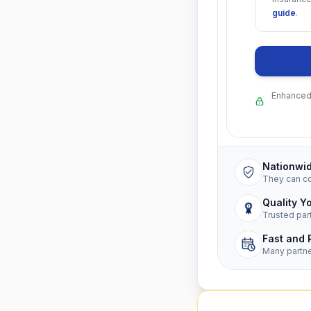
guide
.
Enhanced 
Nationwi
They can c
Quality Y
Trusted par
Fast and 
Many partn