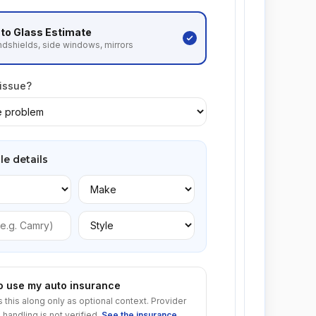
to Glass
Estimate
dshields, side windows, mirrors
 issue?
le details
to use my auto insurance
s this along only as optional context. Provider
 handling is not verified.
See the insurance