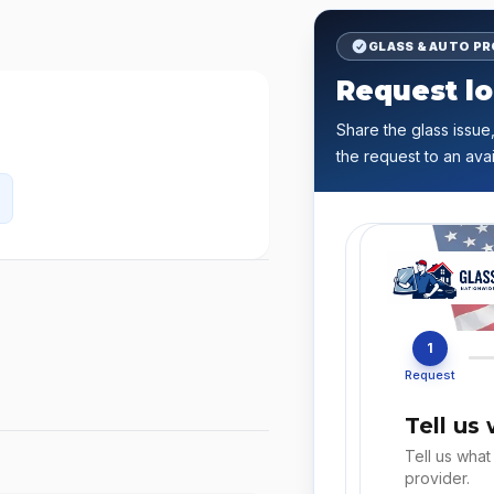
GLASS & AUTO P
Request lo
Share the glass issue,
the request to an avai
1
Request
Tell us
Tell us what
provider.