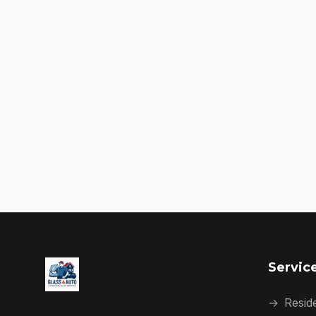
Servic
→
Reside