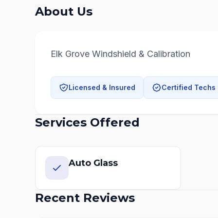
About Us
Elk Grove Windshield & Calibration
Licensed & Insured
Certified Techs
Services Offered
Auto Glass
Recent Reviews