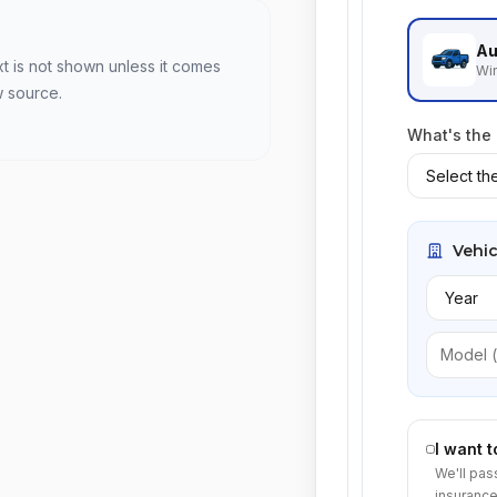
Au
xt is not shown unless it comes
Win
w source.
What's the
Vehic
I want 
We'll pas
insurance