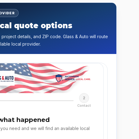
ROVIDER
cal quote options
 project details, and ZIP code. Glass & Auto will route
lable local provider.
2
Contact
 what happened
 you need and we will find an available local