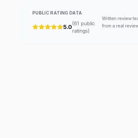
PUBLIC RATING DATA
Written review te
(
61
public
from a real revie
5.0
ratings
)