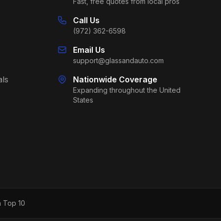
Fast, free quotes from local pros
Call Us
(972) 362-6598
Email Us
support@glassandauto.com
als
Nationwide Coverage
Expanding throughout the United
States
h Top 10