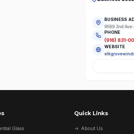
BUSINESS A
9589 2nd Ave 
PHONE
(916) 831-0
WEBSITE
elkgrovewinds
es
Quick Links
ntial Glass
→
About Us