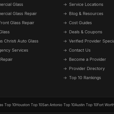
rcial Glass
→
Service Locations
rcial Glass Repair
→
Blog & Resources
front Glass Repair
→
Cost Guides
Glass
→
Deals & Coupons
s Christi Auto Glass
→
Verified Provider Speci
ency Services
→
Contact Us
 Repair
→
Become a Provider
→
Provider Directory
→
Top 10 Rankings
las Top 10
Houston Top 10
San Antonio Top 10
Austin Top 10
Fort Wort