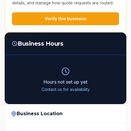
details, and manage how quote requests are routed.
Verify this business
Business Hours
Hours not set up yet
Contact us for availability
Business Location