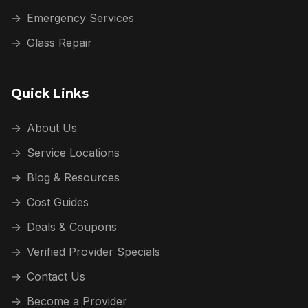
→
Emergency Services
→
Glass Repair
Quick Links
→
About Us
→
Service Locations
→
Blog & Resources
→
Cost Guides
→
Deals & Coupons
→
Verified Provider Specials
→
Contact Us
→
Become a Provider