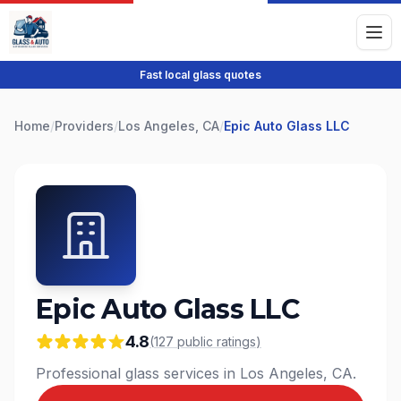
Fast local glass quotes
Home
/
Providers
/
Los Angeles, CA
/
Epic Auto Glass LLC
Epic Auto Glass LLC
4.8
(
127
public
ratings
)
Professional glass services in Los Angeles, CA.