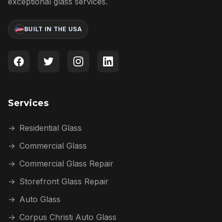
exceptional glass services.
BUILT IN THE USA
Services
→
Residential Glass
→
Commercial Glass
→
Commercial Glass Repair
→
Storefront Glass Repair
→
Auto Glass
→
Corpus Christi Auto Glass