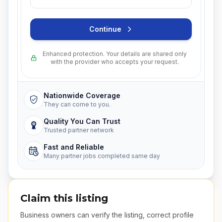
Continue
Enhanced protection. Your details are shared only
with the provider who accepts your request.
Nationwide Coverage
They can come to you.
Quality You Can Trust
Trusted partner network
Fast and Reliable
Many partner jobs completed same day
Claim this listing
Business owners can verify the listing, correct profile