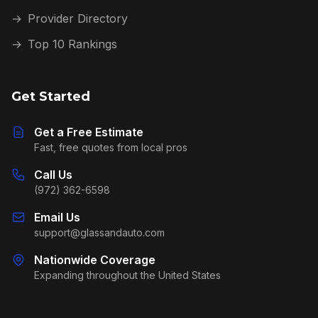
→
Provider Directory
→
Top 10 Rankings
Get Started
Get a Free Estimate
Fast, free quotes from local pros
Call Us
(972) 362-6598
Email Us
support@glassandauto.com
Nationwide Coverage
Expanding throughout the United States