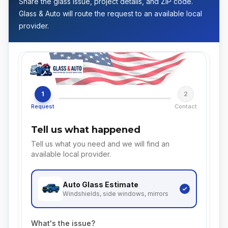
Share the glass issue, project details, and ZIP code.
Glass & Auto will route the request to an available local
provider.
1
2
Request
Contact
Tell us what happened
Tell us what you need and we will find an
available local provider.
Auto Glass
Estimate
Windshields, side windows, mirrors
What's the issue?