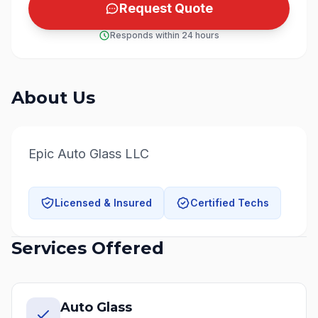
Request Quote
Responds within 24 hours
About Us
Epic Auto Glass LLC
Licensed & Insured
Certified Techs
Services Offered
Auto Glass