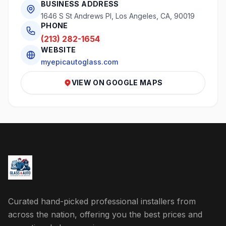
BUSINESS ADDRESS
1646 S St Andrews Pl, Los Angeles, CA, 90019
PHONE
(213) 282-1654
WEBSITE
myepicautoglass.com
VIEW ON GOOGLE MAPS
Curated hand-picked professional installers from
across the nation, offering you the best prices and