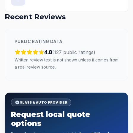
Recent Reviews
PUBLIC RATING DATA
4.8
(
127
public
ratings
)
Written review text is not shown unless it comes from
a real review source.
GLASS & AUTO PROVIDER
Request local quote
options