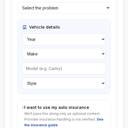
Vehicle details
I want to use my auto insurance
We'll pass this along only as optional context.
Provider insurance handling is not verified.
See
the insurance guide
.