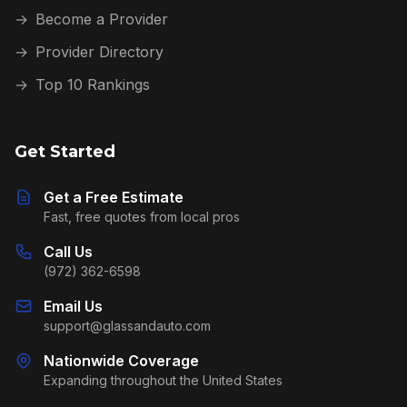
→
Become a Provider
→
Provider Directory
→
Top 10 Rankings
Get Started
Get a Free Estimate
Fast, free quotes from local pros
Call Us
(972) 362-6598
Email Us
support@glassandauto.com
Nationwide Coverage
Expanding throughout the United States