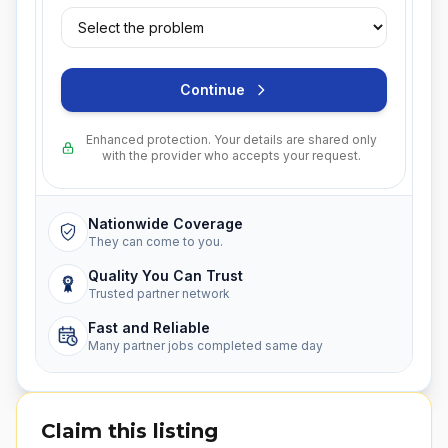
Continue
Enhanced protection. Your details are shared only
with the provider who accepts your request.
Nationwide Coverage
They can come to you.
Quality You Can Trust
Trusted partner network
Fast and Reliable
Many partner jobs completed same day
Claim this listing