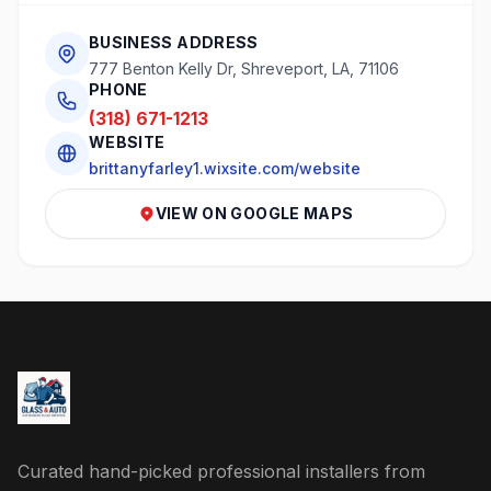
BUSINESS ADDRESS
777 Benton Kelly Dr, Shreveport, LA, 71106
PHONE
(318) 671-1213
WEBSITE
brittanyfarley1.wixsite.com/website
VIEW ON GOOGLE MAPS
Curated hand-picked professional installers from