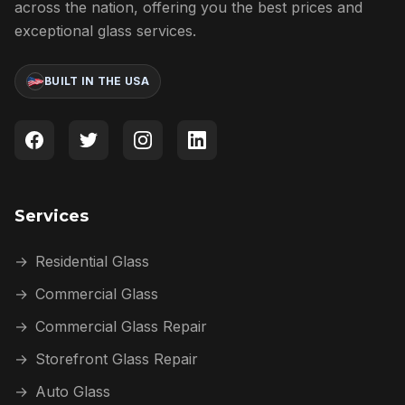
across the nation, offering you the best prices and
exceptional glass services.
BUILT IN THE USA
Services
→
Residential Glass
→
Commercial Glass
→
Commercial Glass Repair
→
Storefront Glass Repair
→
Auto Glass