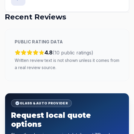
Recent Reviews
PUBLIC RATING DATA
4.8
(
10
public
ratings
)
Written review text is not shown unless it comes from
a real review source.
GLASS & AUTO PROVIDER
Request local quote
options