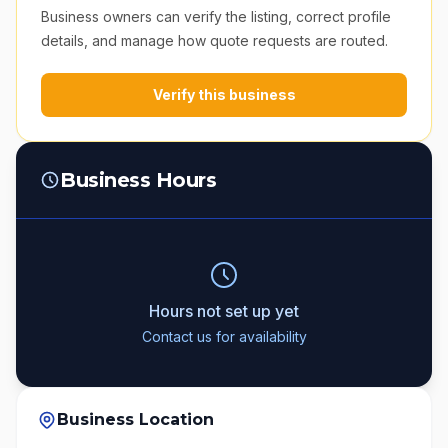
Business owners can verify the listing, correct profile
details, and manage how quote requests are routed.
Verify this business
Business Hours
Hours not set up yet
Contact us for availability
Business Location