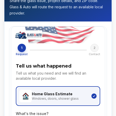
Share the glass issue, project details, and ZIP code.
Glass & Auto will route the request to an available local
provider.
1
2
Request
Contact
Tell us what happened
Tell us what you need and we will find an
available local provider.
Home Glass
Estimate
Windows, doors, shower glass
What's the issue?