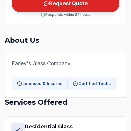
Request Quote
Responds within 24 hours
About Us
Farley's Glass Company
Licensed & Insured
Certified Techs
Services Offered
Residential Glass