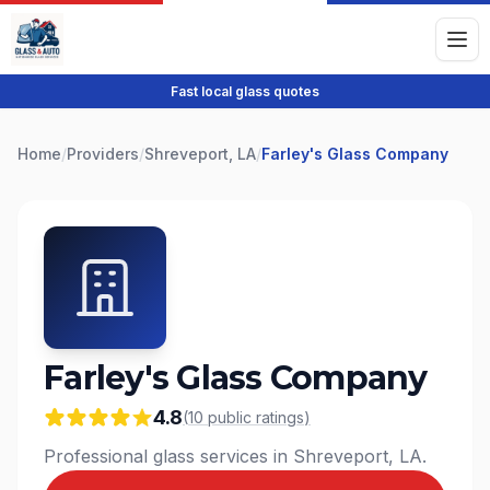
Fast local glass quotes
Home
/
Providers
/
Shreveport, LA
/
Farley's Glass Company
Farley's Glass Company
4.8
(
10
public
ratings
)
Professional glass services in Shreveport, LA.