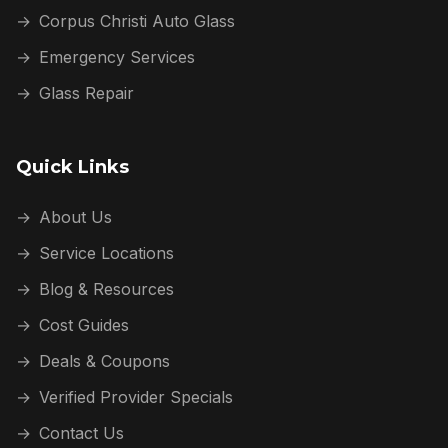
→
Corpus Christi Auto Glass
→
Emergency Services
→
Glass Repair
Quick Links
→
About Us
→
Service Locations
→
Blog & Resources
→
Cost Guides
→
Deals & Coupons
→
Verified Provider Specials
→
Contact Us