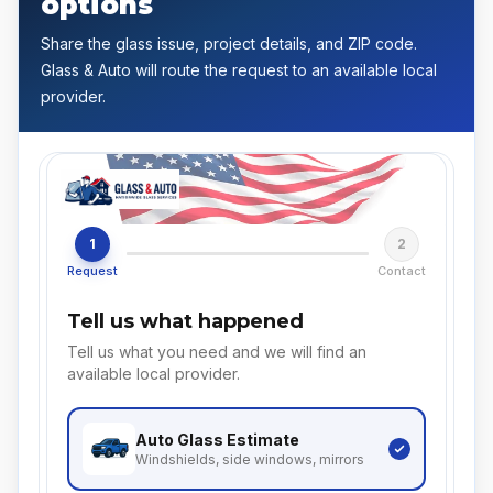
options
Share the glass issue, project details, and ZIP code.
Glass & Auto will route the request to an available local
provider.
1
2
Request
Contact
Tell us what happened
Tell us what you need and we will find an
available local provider.
Auto Glass
Estimate
Windshields, side windows, mirrors