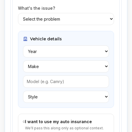
What's the issue?
Vehicle details
I want to use my auto insurance
We'll pass this along only as optional context.