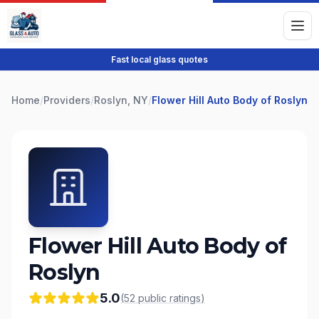
Fast local glass quotes
Home
/
Providers
/
Roslyn, NY
/
Flower Hill Auto Body of Roslyn
Flower Hill Auto Body of
Roslyn
5.0
(
52
public
ratings
)