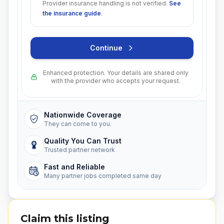
Provider insurance handling is not verified.
See
the insurance guide
.
Continue
Enhanced protection. Your details are shared only
with the provider who accepts your request.
Nationwide Coverage
They can come to you.
Quality You Can Trust
Trusted partner network
Fast and Reliable
Many partner jobs completed same day
Claim this listing