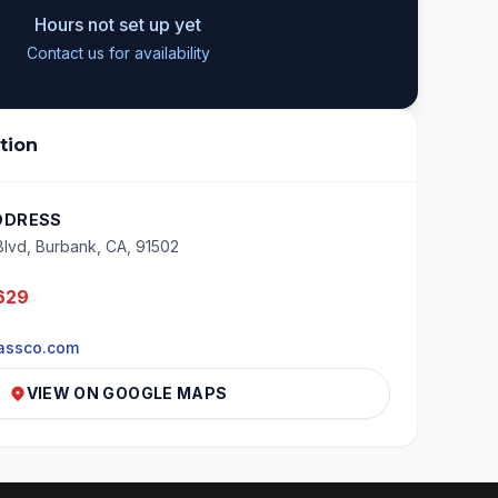
Hours not set up yet
Contact us for availability
tion
DDRESS
Blvd, Burbank, CA, 91502
629
assco.com
VIEW ON GOOGLE MAPS