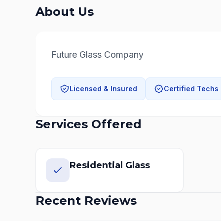
About Us
Future Glass Company
Licensed & Insured
Certified Techs
Services Offered
Residential Glass
Recent Reviews