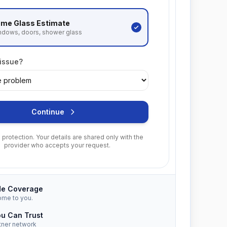
me Glass
Estimate
ndows, doors, shower glass
 issue?
Continue
protection. Your details are shared only with the
provider who accepts your request.
de Coverage
ome to you.
ou Can Trust
tner network