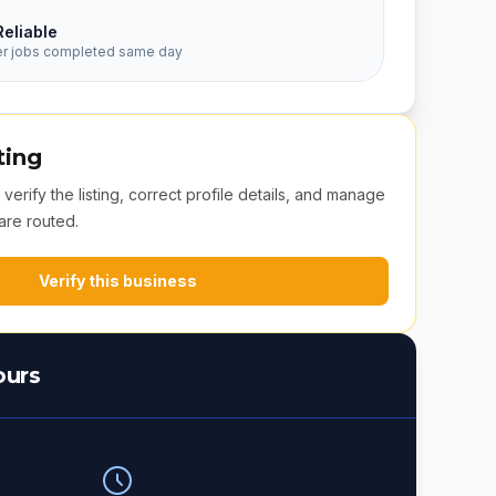
Reliable
er jobs completed same day
ting
erify the listing, correct profile details, and manage
are routed.
Verify this business
ours