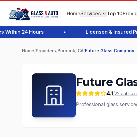
Home
Services
Top 10
Provi
ithin 24 Hours
•
Licensed & Insured Prof
Home
/
Providers
/
Burbank, CA
/
Future Glass Company
Future Gl
4.1
(
22
public
r
Professional glass servic