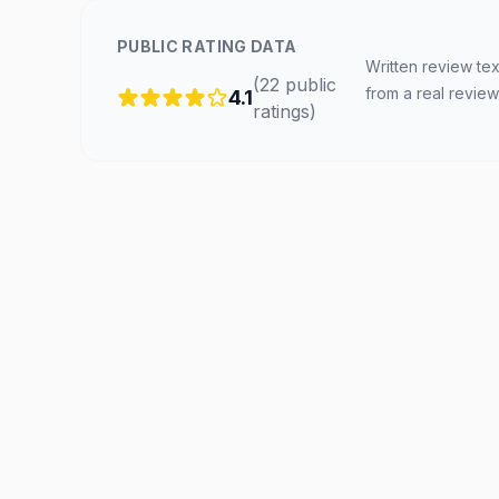
PUBLIC RATING DATA
Written review tex
(
22
public
from a real review
4.1
ratings
)