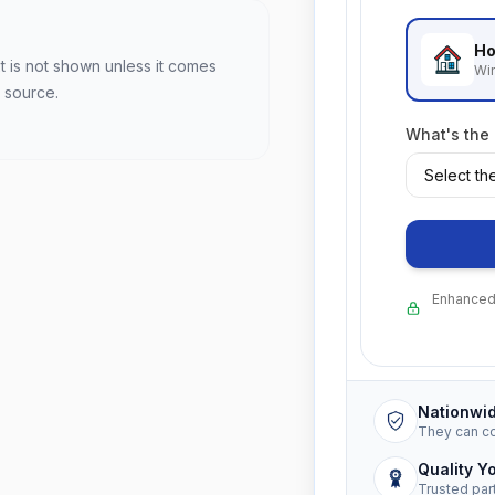
Ho
t is not shown unless it comes
Wi
 source.
What's the
Enhanced 
Nationwi
They can c
Quality Y
Trusted par