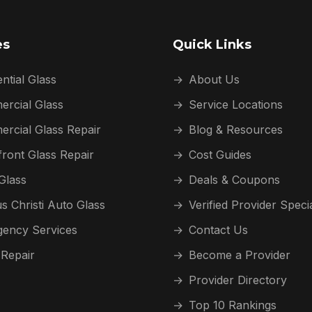
es
Quick Links
ntial Glass
→
About Us
rcial Glass
→
Service Locations
rcial Glass Repair
→
Blog & Resources
front Glass Repair
→
Cost Guides
Glass
→
Deals & Coupons
s Christi Auto Glass
→
Verified Provider Speci
ency Services
→
Contact Us
 Repair
→
Become a Provider
→
Provider Directory
→
Top 10 Rankings