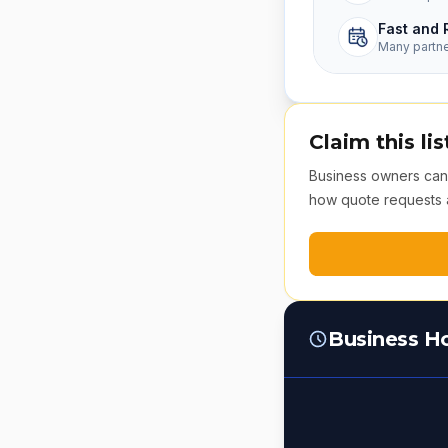
Fast and 
Many partn
Claim this lis
Business owners can v
how quote requests 
Business H