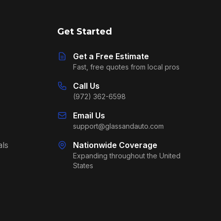
Get Started
Get a Free Estimate
Fast, free quotes from local pros
Call Us
(972) 362-6598
Email Us
support@glassandauto.com
als
Nationwide Coverage
Expanding throughout the United
States