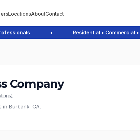
ders
Locations
About
Contact
essionals
•
Residential • Commercial • Em
ass Company
atings
)
es in Burbank, CA.