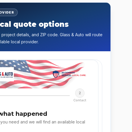
ROVIDER
cal quote options
 project details, and ZIP code. Glass & Auto will route
lable local provider.
2
Contact
 what happened
 you need and we will find an available local