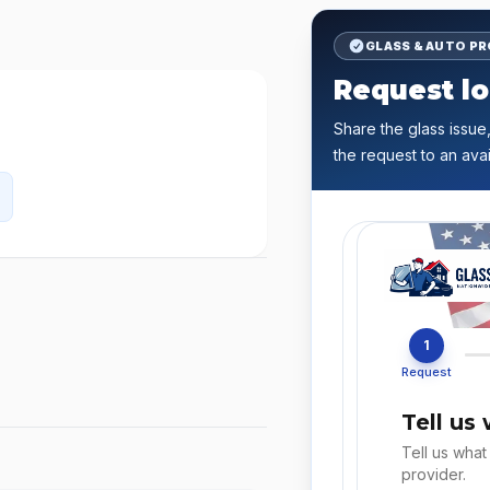
GLASS & AUTO P
Request lo
Share the glass issue,
the request to an avai
1
Request
Tell us
Tell us what
provider.