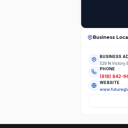
Business Loca
BUSINESS A
529 N Victory 
PHONE
(818) 842-9
WEBSITE
www.futuregl