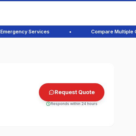
ergency Services
•
Compare Multiple Quot
Request Quote
Responds within 24 hours