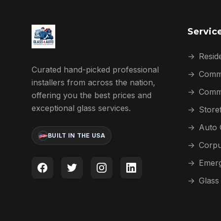
Servic
→
Reside
Curated hand-picked professional
→
Comme
installers from across the nation,
→
Comme
offering you the best prices and
exceptional glass services.
→
Store
→
Auto 
BUILT IN THE USA
→
Corpu
→
Emerg
→
Glass