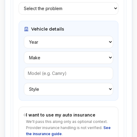
Vehicle details
I want to use my auto insurance
We'll pass this along only as optional context.
Provider insurance handling is not verified.
See
the insurance guide
.