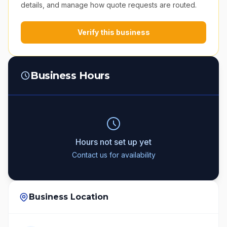
details, and manage how quote requests are routed.
Verify this business
Business Hours
Hours not set up yet
Contact us for availability
Business Location