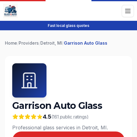
Fast local glass quotes
Home
/
Providers
/
Detroit, MI
/
Garrison Auto Glass
Garrison Auto Glass
4.5
(
161
public
ratings
)
Professional glass services in Detroit, MI.