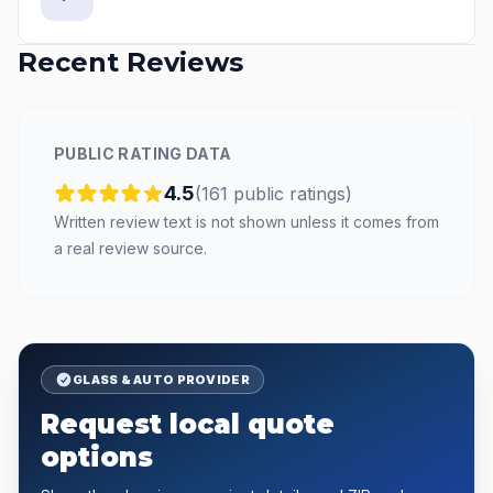
Recent Reviews
PUBLIC RATING DATA
4.5
(
161
public
ratings
)
Written review text is not shown unless it comes from
a real review source.
GLASS & AUTO PROVIDER
Request local quote
options