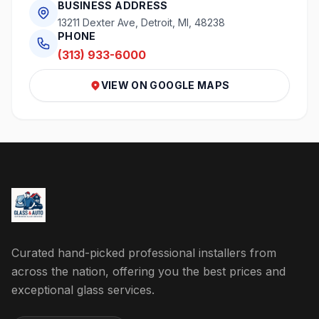
BUSINESS ADDRESS
13211 Dexter Ave, Detroit, MI, 48238
PHONE
(313) 933-6000
VIEW ON GOOGLE MAPS
Curated hand-picked professional installers from
across the nation, offering you the best prices and
exceptional glass services.