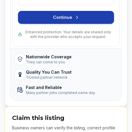
Continue
Enhanced protection. Your details are shared only
with the provider who accepts your request.
Nationwide Coverage
They can come to you.
Quality You Can Trust
Trusted partner network
Fast and Reliable
Many partner jobs completed same day
Claim this listing
Business owners can verify the listing, correct profile