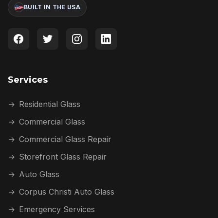
BUILT IN THE USA
Services
→
Residential Glass
→
Commercial Glass
→
Commercial Glass Repair
→
Storefront Glass Repair
→
Auto Glass
→
Corpus Christi Auto Glass
→
Emergency Services