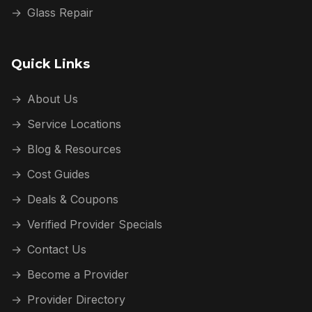
→
Glass Repair
Quick Links
→
About Us
→
Service Locations
→
Blog & Resources
→
Cost Guides
→
Deals & Coupons
→
Verified Provider Specials
→
Contact Us
→
Become a Provider
→
Provider Directory