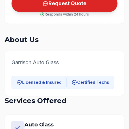
Request Quote
Responds within 24 hours
About Us
Garrison Auto Glass
Licensed & Insured
Certified Techs
Services Offered
Auto Glass