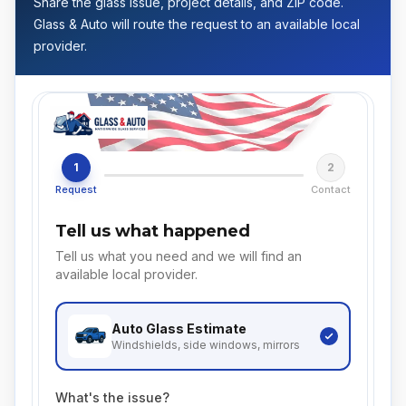
Share the glass issue, project details, and ZIP code.
Glass & Auto will route the request to an available local
provider.
1
2
Request
Contact
Tell us what happened
Tell us what you need and we will find an
available local provider.
Auto Glass
Estimate
Windshields, side windows, mirrors
What's the issue?