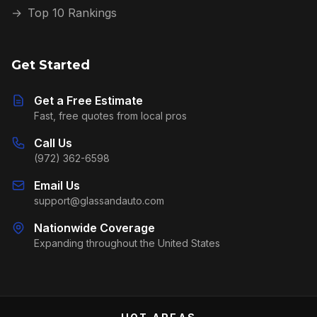
→
Top 10 Rankings
Get Started
Get a Free Estimate
Fast, free quotes from local pros
Call Us
(972) 362-6598
Email Us
support@glassandauto.com
Nationwide Coverage
Expanding throughout the United States