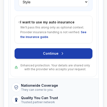
I want to use my auto insurance
We'll pass this along only as optional context.
Provider insurance handling is not verified.
See
the insurance guide
.
Continue
Enhanced protection. Your details are shared only
with the provider who accepts your request.
Nationwide Coverage
They can come to you.
Quality You Can Trust
Trusted partner network