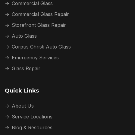
→
Commercial Glass
→
Commercial Glass Repair
→
Storefront Glass Repair
→
Auto Glass
→
Corpus Christi Auto Glass
→
Emergency Services
→
Glass Repair
Quick Links
→
About Us
→
Service Locations
→
Blog & Resources