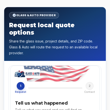
GLASS & AUTO PROVIDER
Request local quote
options
Share the glass issue, project details, and ZIP code.
Glass & Auto will route the request to an available local
provider.
1
2
Request
Contact
Tell us what happened
Tell us what you need and we will find an