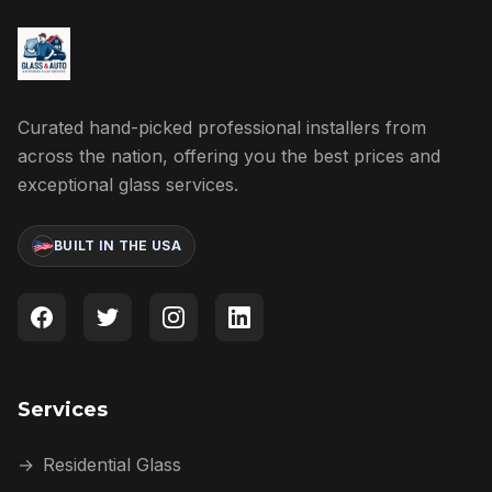
Curated hand-picked professional installers from
across the nation, offering you the best prices and
exceptional glass services.
BUILT IN THE USA
Services
→
Residential Glass