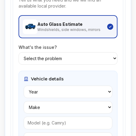
available local provider.
Auto Glass
Estimate
Windshields, side windows, mirrors
What's the issue?
Vehicle details