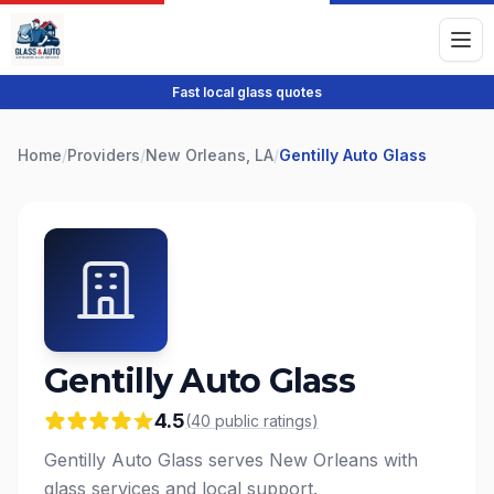
Fast local glass quotes
Home
/
Providers
/
New Orleans, LA
/
Gentilly Auto Glass
Gentilly Auto Glass
4.5
(
40
public
ratings
)
Gentilly Auto Glass serves New Orleans with
glass services and local support.