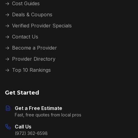
→
Cost Guides
→
Deals & Coupons
→
Verified Provider Specials
→
Contact Us
→
Become a Provider
→
Provider Directory
→
Top 10 Rankings
Get Started
Get a Free Estimate
Fast, free quotes from local pros
Call Us
(972) 362-6598