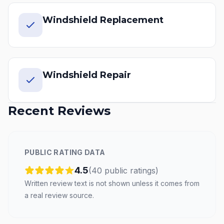
Windshield Replacement
Windshield Repair
Recent Reviews
PUBLIC RATING DATA
4.5
(
40
public
ratings
)
Written review text is not shown unless it comes from
a real review source.