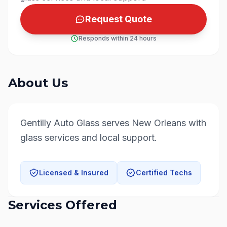
Request Quote
Responds within 24 hours
About Us
Gentilly Auto Glass serves New Orleans with 
glass services and local support.
Licensed & Insured
Certified Techs
Services Offered