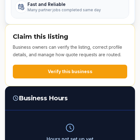
Fast and Reliable
Many partner jobs completed same day
Claim this listing
Business owners can verify the listing, correct profile
details, and manage how quote requests are routed.
Verify this business
Business Hours
Hours not set up yet