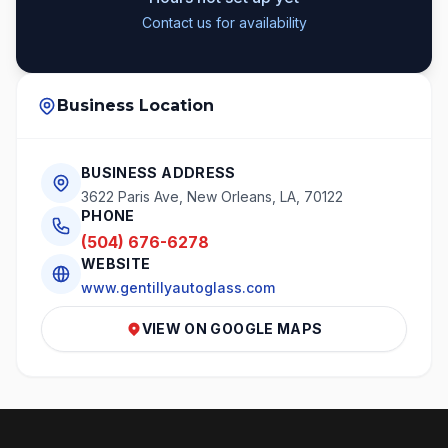
Contact us for availability
Business Location
BUSINESS ADDRESS
3622 Paris Ave, New Orleans, LA, 70122
PHONE
(504) 676-6278
WEBSITE
www.gentillyautoglass.com
VIEW ON GOOGLE MAPS